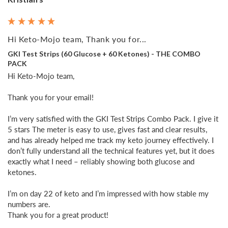
Hi Keto-Mojo team, Thank you for...
GKI Test Strips (60 Glucose + 60 Ketones) - THE COMBO
PACK
Hi Keto-Mojo team,

Thank you for your email!

I’m very satisfied with the GKI Test Strips Combo Pack. I give it 
5 stars The meter is easy to use, gives fast and clear results, 
and has already helped me track my keto journey effectively. I 
don’t fully understand all the technical features yet, but it does 
exactly what I need – reliably showing both glucose and 
ketones.

I’m on day 22 of keto and I’m impressed with how stable my 
numbers are. 

Thank you for a great product!
