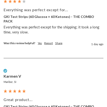
Everything was perfect except for...
GKI Test Strips (60 Glucose + 60 Ketones) - THE COMBO
PACK
Everything was perfect except for the shipping; it took a long 
time, very slow.
Was this review helpful?
Yes
Report
Share
1 day ago
Verified Customer
Karmen V
Maribor, SI
Great product...
GKI Test Strips (60 Glucose + 60 Ketones) - THE COMBO