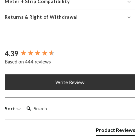
Meter + Strip Compatibility
Returns & Right of Withdrawal
4.39
New content loaded
Based on 444 reviews
Write Review
Search:
Sort
Product Reviews