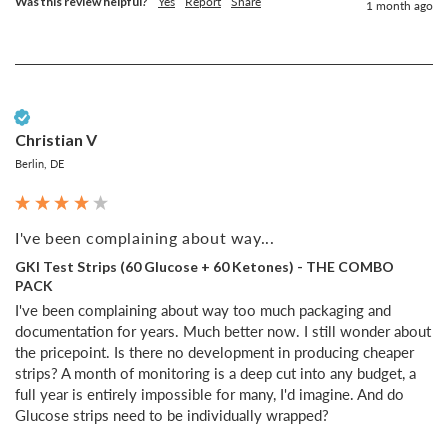
Was this review helpful?
Yes
Report
Share
1 month ago
Verified Customer
Christian V
Berlin, DE
I've been complaining about way...
GKI Test Strips (60 Glucose + 60 Ketones) - THE COMBO
PACK
I've been complaining about way too much packaging and 
documentation for years. Much better now. I still wonder about 
the pricepoint. Is there no development in producing cheaper 
strips? A month of monitoring is a deep cut into any budget, a 
full year is entirely impossible for many, I'd imagine. And do 
Glucose strips need to be individually wrapped?
