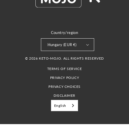
Country/region
Hungary (EUR €)
© 2026 KETO-MOJO. ALL RIGHTS RESERVED
TERMS OF SERVICE
PRIVACY POLICY
PRIVACY CHOICES
DISCLAIMER
English