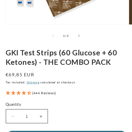
Open
O
media
m
1
2
of
1
/
2
in
in
modal
m
GKI Test Strips (60 Glucose + 60
Ketones) - THE COMBO PACK
Regular
€69,85 EUR
price
Tax included.
Shipping
calculated at checkout.
(444 Reviews)
Quantity
Decrease
Increase
quantity
quantity
for
for