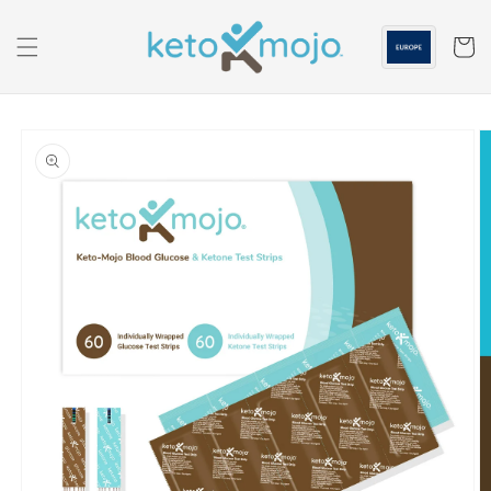
Skip to
content
Cart
Skip to
product
information