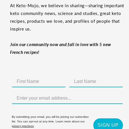
At Keto-Mojo, we believe in sharing—sharing important
keto community news, science and studies, great keto
recipes, products we love, and profiles of people that
inspire us.
Join our community now and fall in love with 5 new
French recipes!
By submitting your email, you will be joining our subscriber
list. You can opt-out at any time. Learn more about our
SIGN UP
privacy practices
.