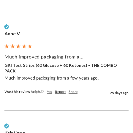
Verified Customer
Anne V
Much improved packaging from a...
GKI Test Strips (60 Glucose + 60 Ketones) - THE COMBO
PACK
Much improved packaging from a few years ago. 
Was this review helpful?
Yes
Report
Share
25 days ago
Verified Customer
Kristian s