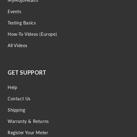
MyMojoHealth
Events
Testing Basics
How-To Videos (Europe)
All Videos
GET SUPPORT
Help
Contact Us
Shipping
Warranty & Returns
Register Your Meter