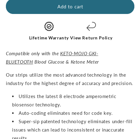
GKI
GKI
Add to cart
Test
Test
Strips
Strips
(60
(60
Glucose
Glucose
+
+
Lifetime Warranty
View Return Policy
60
60
Ketones)
Ketones)
Compatible only with the
KETO-MOJO GKI-
-
-
BLUETOOTH
Blood Glucose & Ketone Meter
THE
THE
COMBO
COMBO
O
ur strips utilize the most advanced technology in the
PACK
PACK
industry for the highest degree of accuracy and precision.
Utilizes the latest 8 electrode amperometric
biosensor technology.
Auto-coding eliminates need for code key.
Super-sip patented technology eliminates under-fill
issues which can lead to inconsistent or inaccurate
results.