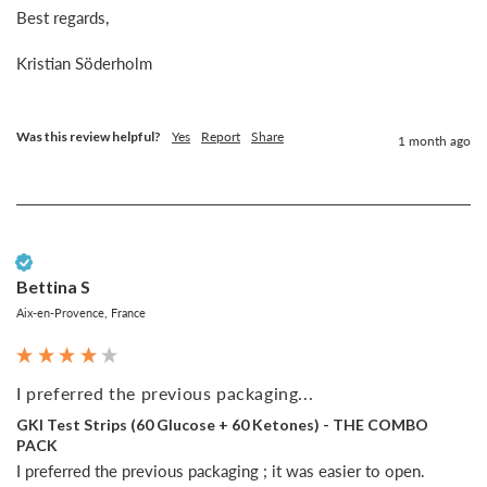
Best regards,

Kristian Söderholm

Was this review helpful?
Yes
Report
Share
1 month ago
Verified Customer
Bettina S
Aix-en-Provence, France
I preferred the previous packaging...
GKI Test Strips (60 Glucose + 60 Ketones) - THE COMBO
PACK
I preferred the previous packaging ; it was easier to open.