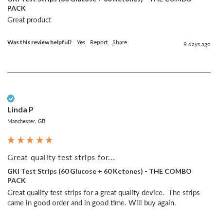
PACK
Great product
Was this review helpful?
Yes
Report
Share
9 days ago
Verified Customer
Linda P
Manchester, GB
Great quality test strips for...
GKI Test Strips (60 Glucose + 60 Ketones) - THE COMBO
PACK
Great quality test strips for a great quality device.  The strips 
came in good order and in good time. Will buy again.