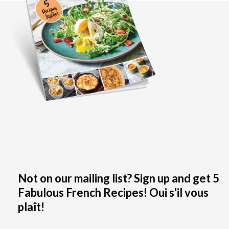
Not on our mailing list? Sign up and get 5
Fabulous French Recipes! Oui s'il vous
plaît!