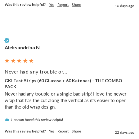
Was this review helpful?
Yes
Report
Share
16 days ago
Verified Customer
Aleksandrina N
Never had any trouble or...
GKI Test Strips (60 Glucose + 60 Ketones) - THE COMBO
PACK
Never had any trouble or a single bad strip! I love the newer 
wrap that has the cut along the vertical as it's easier to open 
than the old wrap design.
1 person found this review helpful.
Was this review helpful?
Yes
Report
Share
22 days ago