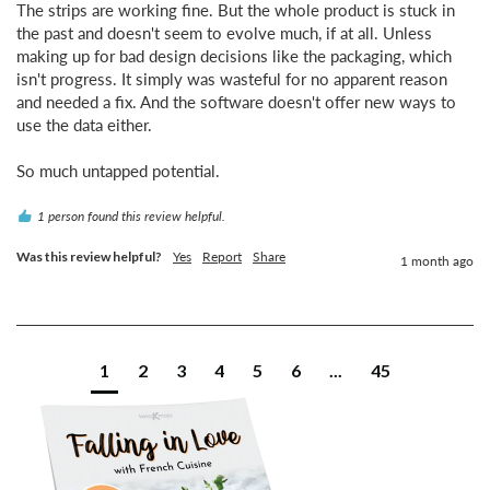
The strips are working fine. But the whole product is stuck in 
the past and doesn't seem to evolve much, if at all. Unless 
making up for bad design decisions like the packaging, which 
isn't progress. It simply was wasteful for no apparent reason 
and needed a fix. And the software doesn't offer new ways to 
use the data either.

So much untapped potential.
1 person found this review helpful.
Was this review helpful?
Yes
Report
Share
1 month ago
1
2
3
4
5
6
...
45