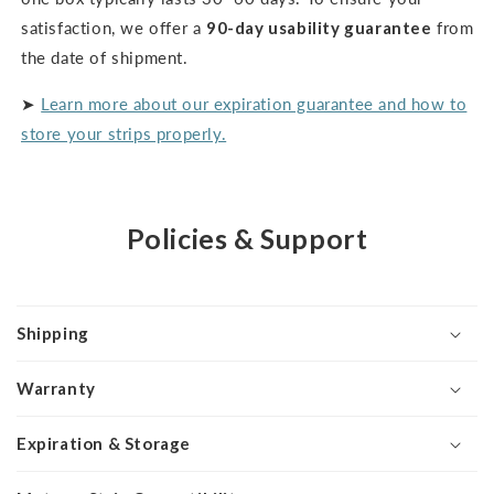
satisfaction, we offer a
90-day usability guarantee
from
the date of shipment.
➤
Learn more about our expiration guarantee and how to
store your strips properly.
Policies & Support
Shipping
Warranty
Expiration & Storage