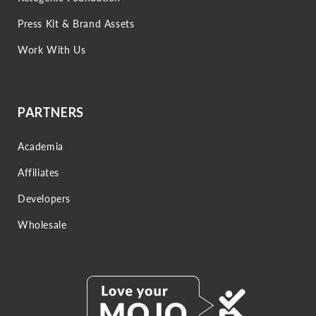
Press Kit & Brand Assets
Work With Us
PARTNERS
Academia
Affiliates
Developers
Wholesale