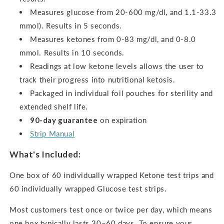
Measures glucose from 20-600 mg/dl, and 1.1-33.3
mmol). Results in 5 seconds.
Measures ketones from 0-83 mg/dl, and 0-8.0
mmol.
Results in 10 seconds.
Readings at low ketone levels allows the user to
track their progress into nutritional ketosis.
Packaged in individual foil pouches for sterility and
extended shelf life.
90-day guarantee
on expiration
Strip Manual
What's Included:
One box of 60 individually wrapped Ketone test trips and
60 individually wrapped Glucose test strips.
Most customers test once or twice per day, which means
one box typically lasts 30–60 days. To ensure your