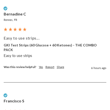
Verified Customer
Bernadine C
Rennes, FR
Easy to use strips...
GKI Test Strips (60 Glucose + 60 Ketones) - THE COMBO
PACK
Easy to use strips
Was this review helpful?
Yes
Report
Share
6 hours ago
Verified Customer
Francisco S