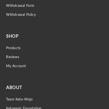
Withdrawal Form
Withdrawal Policy
SHOP
Products
Reviews
My Account
ABOUT
Team Keto-Mojo
Ketogenic Foundation