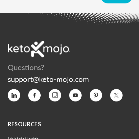
Questions?
support@keto-mojo.com
Vimeo
Facebook
Instagram
YouTube
Pinterest
Twitter
RESOURCES