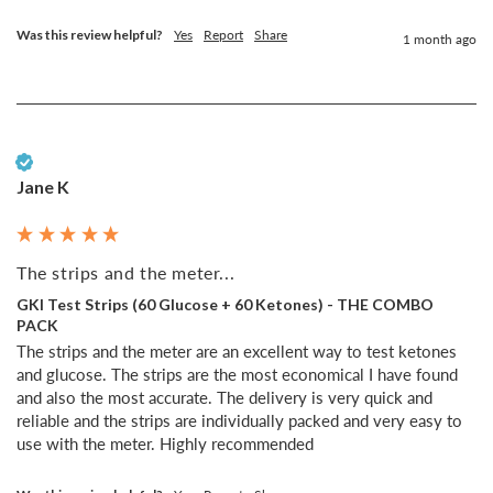
Was this review helpful?
Yes
Report
Share
1 month ago
Verified Customer
Jane K
The strips and the meter...
GKI Test Strips (60 Glucose + 60 Ketones) - THE COMBO
PACK
The strips and the meter are an excellent way to test ketones 
and glucose. The strips are the most economical I have found 
and also the most accurate. The delivery is very quick and 
reliable and the strips are individually packed and very easy to 
use with the meter. Highly recommended 