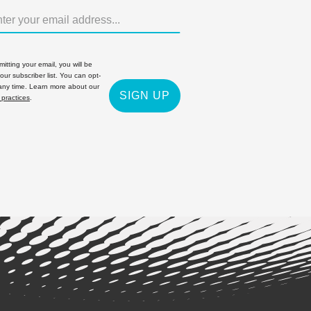
itting your email, you will be
 our subscriber list. You can opt-
 any time. Learn more about our
SIGN UP
 practices
.