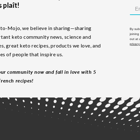
 plaît!
to-Mojo, we believe in sharing—sharing
By subm
joining
tant keto community news, science and
out at
privacy
es, great keto recipes, products we love, and
les of people that inspire us.
our community now and fall in love with 5
rench recipes!