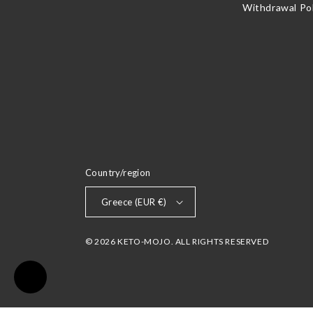
Withdrawal Pol
Country/region
Greece (EUR €)
© 2026 KETO-MOJO. ALL RIGHTS RESERVED