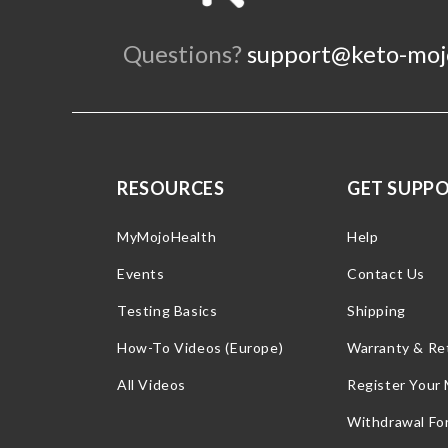
Questions?
support@keto-moj
RESOURCES
GET SUPP
MyMojoHealth
Help
Events
Contact Us
Testing Basics
Shipping
How-To Videos (Europe)
Warranty & Re
All Videos
Register Your
Withdrawal Fo