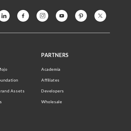
Vimeo
Facebook
Instagram
YouTube
Pinterest
Twitter
PARTNERS
Mojo
Academia
oundation
Affiliates
Brand Assets
Developers
s
Wholesale