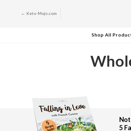
Skip to
content
← Keto-Mojo.com
Shop All Produc
Whole
Not 
5 Fa