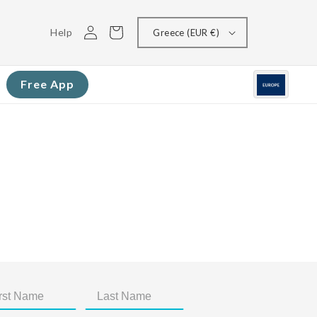
Log
Cart
Help
Greece (EUR €)
in
Free App