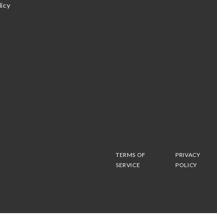
icy
TERMS OF
PRIVACY
SERVICE
POLICY