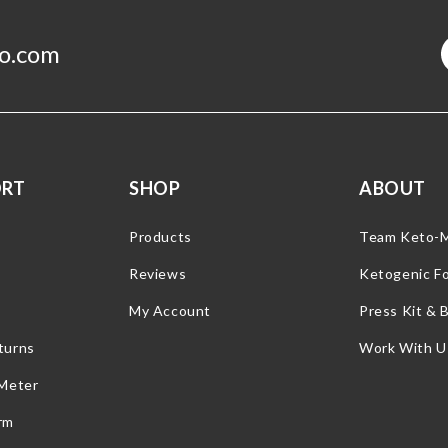
o.com
ORT
SHOP
ABOUT
Products
Team Keto-
Reviews
Ketogenic F
My Account
Press Kit & 
turns
Work With U
 Meter
rm