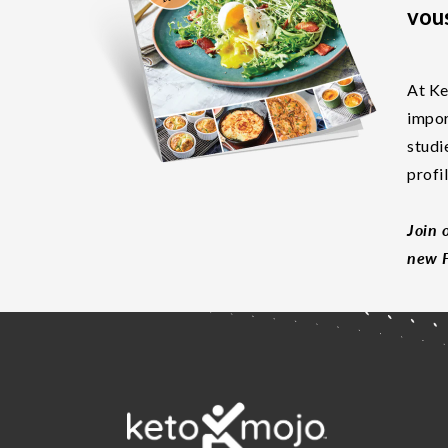
vous
At Ke
impor
studi
profi
Join 
new F