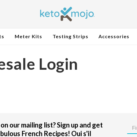
ts
Meter Kits
Testing Strips
Accessories
sale Login
on our mailing list? Sign up and get
bulous French Recipes! Oui s'il