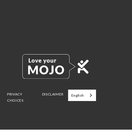
PRIVACY
DISCLAIMER
English
CHOICES