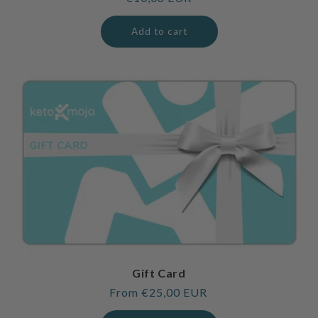
price
Add to cart
Gift Card
Regular
From €25,00 EUR
price