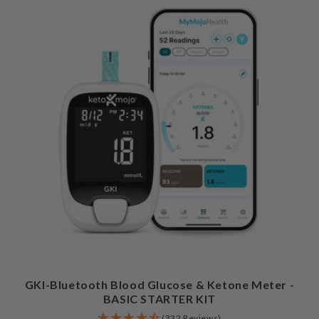
GKI-Bluetooth Blood Glucose & Ketone Meter -
BASIC STARTER KIT
(332 Reviews)