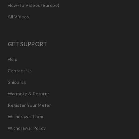
How-To Videos (Europe)
All Videos
GET SUPPORT
Help
Contact Us
Shipping
Warranty & Returns
Register Your Meter
Withdrawal Form
Withdrawal Policy