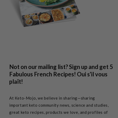
Not on our mailing list? Sign up and get 5
Fabulous French Recipes! Oui s'il vous
plaît!
At Keto-Mojo, we believe in sharing—sharing
important keto community news, science and studies,
great keto recipes, products we love, and profiles of