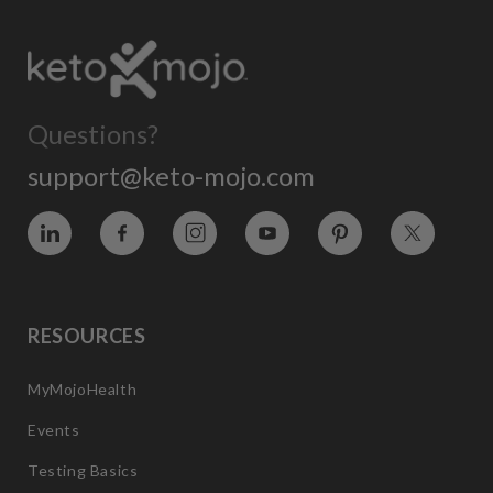
Questions?
support@keto-mojo.com
Vimeo
Facebook
Instagram
YouTube
Pinterest
Twitter
RESOURCES
MyMojoHealth
Events
Testing Basics