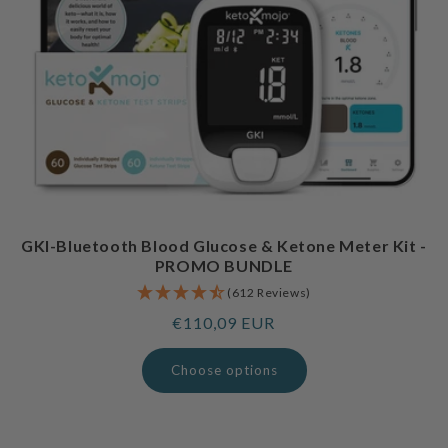
GKI-Bluetooth Blood Glucose & Ketone Meter Kit -
PROMO BUNDLE
(612 Reviews)
Regular
€110,09 EUR
price
Choose options