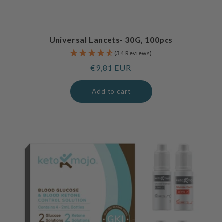
Universal Lancets- 30G, 100pcs
(34 Reviews)
Regular
€9,81 EUR
price
Add to cart