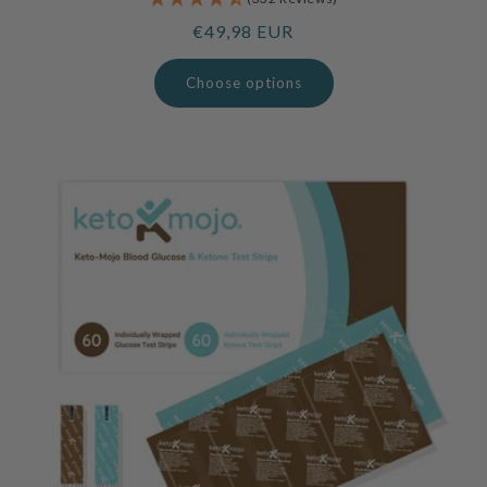
Regular
€49,98 EUR
price
Choose options