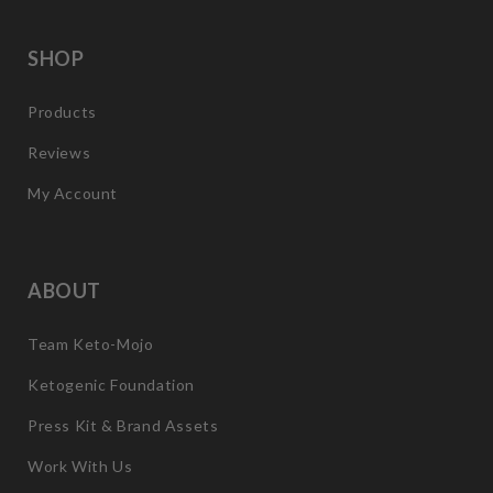
SHOP
Products
Reviews
My Account
ABOUT
Team Keto-Mojo
Ketogenic Foundation
Press Kit & Brand Assets
Work With Us