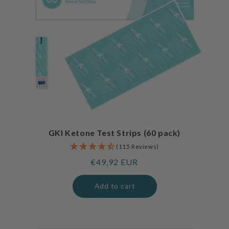
GKI Ketone Test Strips (60 pack)
(115 Reviews)
Regular
€49,92 EUR
price
Add to cart