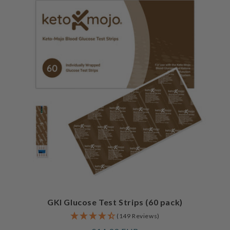
GKI Glucose Test Strips (60 pack)
(149 Reviews)