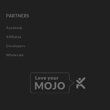
PARTNERS
Academia
Affiliates
Developers
Wholesale