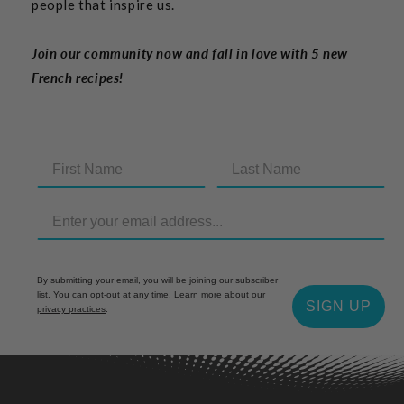
people that inspire us.
Join our community now and fall in love with 5 new
French recipes!
By submitting your email, you will be joining our subscriber
list. You can opt-out at any time. Learn more about our
SIGN UP
privacy practices
.