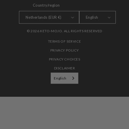
Country/region
LANGUAGE
Netherlands (EUR €)
English
© 2026 KETO-MOJO. ALL RIGHTS RESERVED
TERMS OF SERVICE
PRIVACY POLICY
PRIVACY CHOICES
DISCLAIMER
English