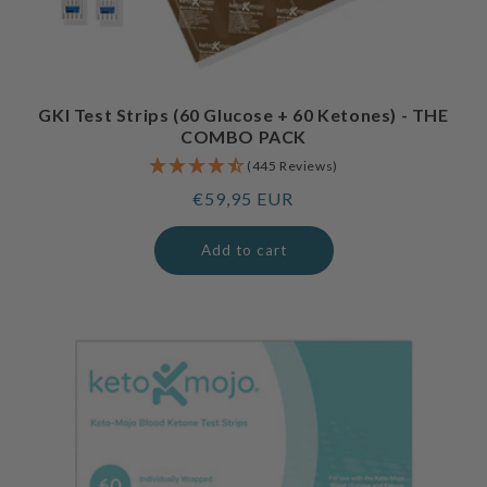
GKI Test Strips (60 Glucose + 60 Ketones) - THE
COMBO PACK
(445 Reviews)
Regular
€59,95 EUR
price
Add to cart