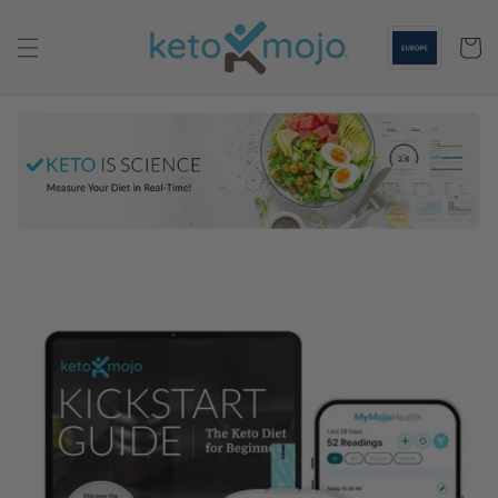
Skip to
content
Cart