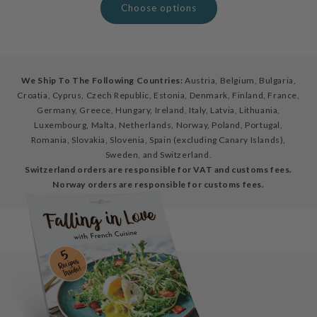
Choose options
We Ship To The Following Countries:
Austria, Belgium, Bulgaria,
Croatia, Cyprus, Czech Republic, Estonia, Denmark, Finland, France,
Germany, Greece, Hungary, Ireland, Italy, Latvia, Lithuania,
Luxembourg, Malta, Netherlands, Norway, Poland, Portugal,
Romania, Slovakia, Slovenia, Spain (excluding Canary Islands),
Sweden, and Switzerland.
Switzerland orders are responsible for VAT and customs fees.
Norway orders are responsible for customs fees.