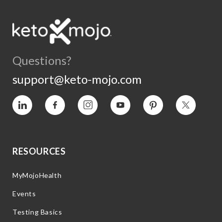
Questions?
support@keto-mojo.com
Vimeo
Facebook
Instagram
YouTube
Pinterest
Twitter
RESOURCES
MyMojoHealth
Events
Testing Basics