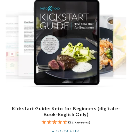
Kickstart Guide: Keto for Beginners (digital e-
Book-English Only)
(22 Reviews)
Regular
€10,08 EUR