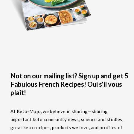
Not on our mailing list? Sign up and get 5
Fabulous French Recipes! Oui s'il vous
plaît!
At Keto-Mojo, we believe in sharing—sharing
important keto community news, science and studies,
great keto recipes, products we love, and profiles of