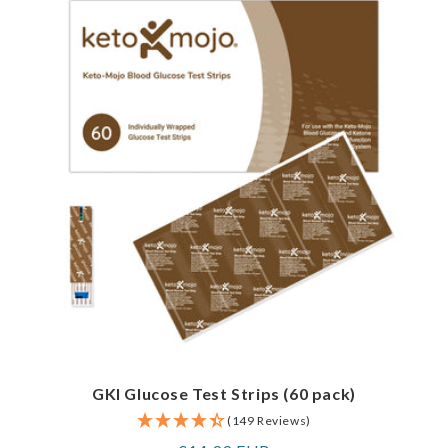
GKI Glucose Test Strips (60 pack)
(149 Reviews)