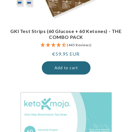
GKI Test Strips (60 Glucose + 60 Ketones) - THE
COMBO PACK
(445 Reviews)
Regular
€59,95 EUR
price
Add to cart