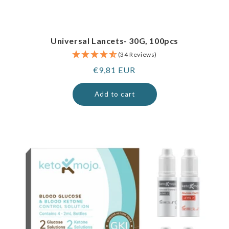
Universal Lancets- 30G, 100pcs
(34 Reviews)
Regular
€9,81 EUR
price
Add to cart