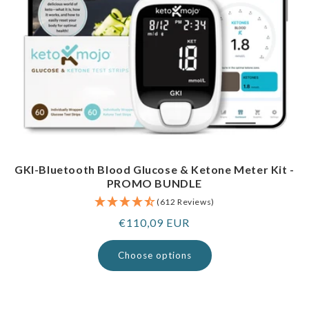
GKI-Bluetooth Blood Glucose & Ketone Meter Kit -
PROMO BUNDLE
(612 Reviews)
Regular
€110,09 EUR
price
Choose options