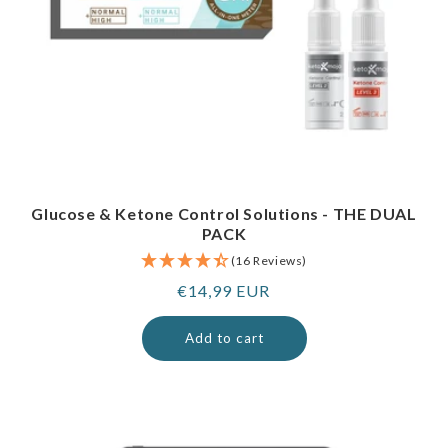
Glucose & Ketone Control Solutions - THE DUAL
PACK
(16 Reviews)
Regular
€14,99 EUR
price
Add to cart