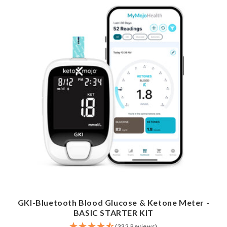
GKI-Bluetooth Blood Glucose & Ketone Meter -
BASIC STARTER KIT
(332 Reviews)