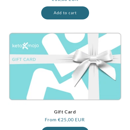
price
Add to cart
Gift Card
Regular
From €25,00 EUR
price