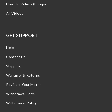
How-To Videos (Europe)
All Videos
GET SUPPORT
Help
Contact Us
Shipping
Warranty & Returns
Register Your Meter
Withdrawal Form
Withdrawal Policy