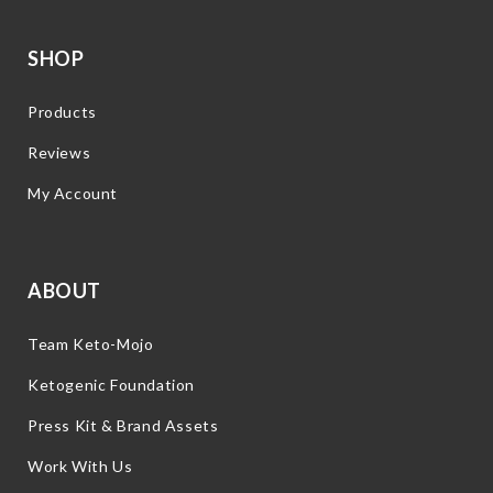
SHOP
Products
Reviews
My Account
ABOUT
Team Keto-Mojo
Ketogenic Foundation
Press Kit & Brand Assets
Work With Us