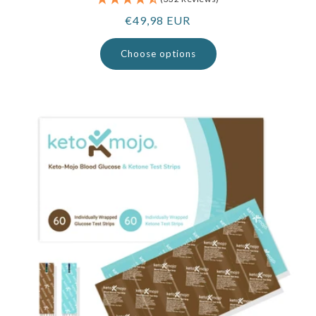
Regular
€49,98 EUR
price
Choose options