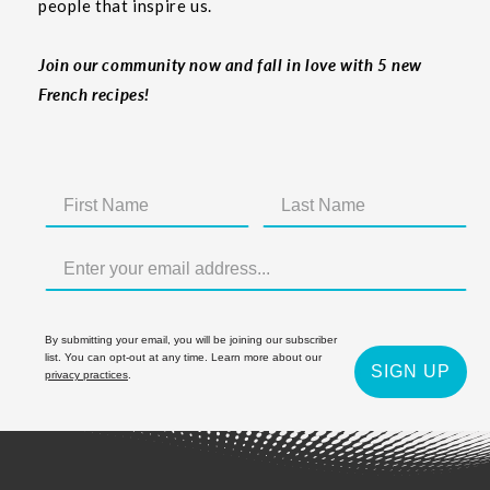
people that inspire us.
Join our community now and fall in love with 5 new
French recipes!
By submitting your email, you will be joining our subscriber
list. You can opt-out at any time. Learn more about our
SIGN UP
privacy practices
.