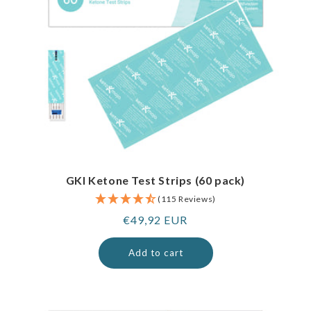
GKI Ketone Test Strips (60 pack)
(115 Reviews)
Regular
€49,92 EUR
price
Add to cart