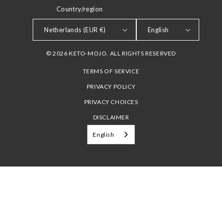
Country/region
LANGUAGE
Netherlands (EUR €)
English
© 2026 KETO-MOJO. ALL RIGHTS RESERVED
TERMS OF SERVICE
PRIVACY POLICY
PRIVACY CHOICES
DISCLAIMER
English