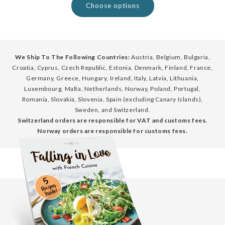
Choose options
We Ship To The Following Countries:
Austria, Belgium, Bulgaria,
Croatia, Cyprus, Czech Republic, Estonia, Denmark, Finland, France,
Germany, Greece, Hungary, Ireland, Italy, Latvia, Lithuania,
Luxembourg, Malta, Netherlands, Norway, Poland, Portugal,
Romania, Slovakia, Slovenia, Spain (excluding Canary Islands),
Sweden, and Switzerland.
Switzerland orders are responsible for VAT and customs fees.
Norway orders are responsible for customs fees.