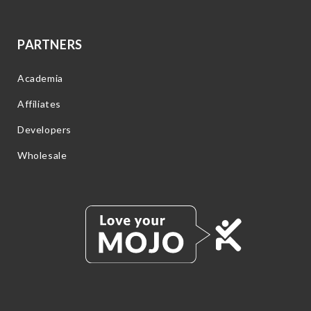
PARTNERS
Academia
Affiliates
Developers
Wholesale