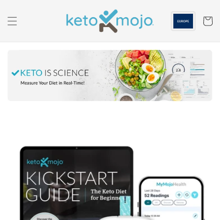
Skip to
content
Cart