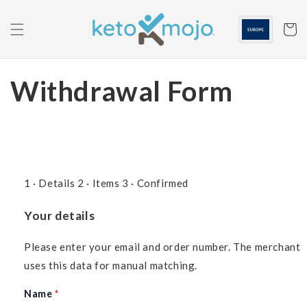
Skip to
content
Cart
Withdrawal Form