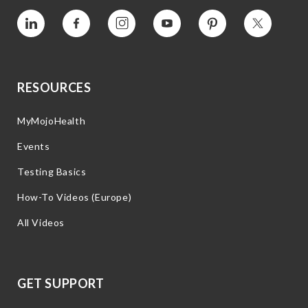
Vimeo
Facebook
Instagram
YouTube
Pinterest
Twitter
RESOURCES
MyMojoHealth
Events
Testing Basics
How-To Videos (Europe)
All Videos
GET SUPPORT