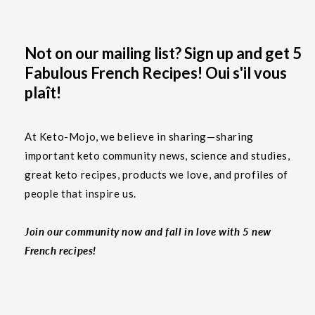
Not on our mailing list? Sign up and get 5
Fabulous French Recipes! Oui s'il vous
plaît!
At Keto-Mojo, we believe in sharing—sharing
important keto community news, science and studies,
great keto recipes, products we love, and profiles of
people that inspire us.
Join our community now and fall in love with 5 new
French recipes!