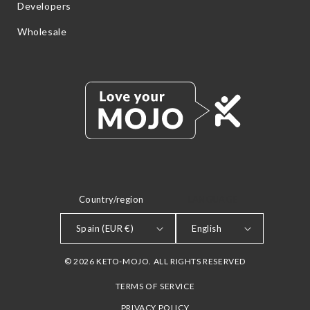
Developers
Wholesale
Country/region
LANGUAGE
Spain (EUR €)
English
© 2026 KETO-MOJO. ALL RIGHTS RESERVED
TERMS OF SERVICE
PRIVACY POLICY