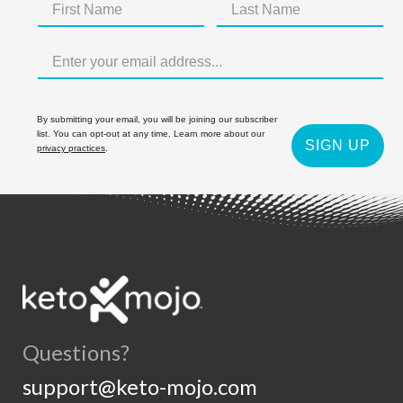
By submitting your email, you will be joining our subscriber
list. You can opt-out at any time. Learn more about our
SIGN UP
privacy practices
.
Questions?
support@keto-mojo.com