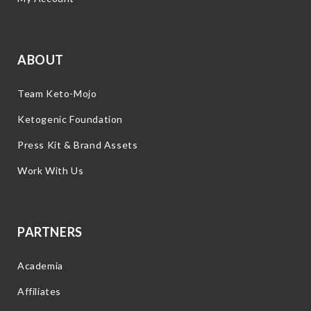
ABOUT
Team Keto-Mojo
Ketogenic Foundation
Press Kit & Brand Assets
Work With Us
PARTNERS
Academia
Affiliates