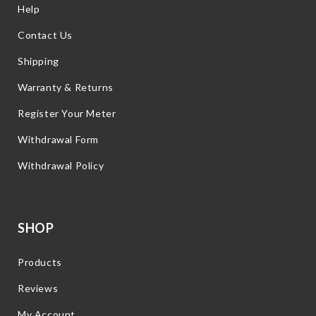
Help
Contact Us
Shipping
Warranty & Returns
Register Your Meter
Withdrawal Form
Withdrawal Policy
SHOP
Products
Reviews
My Account