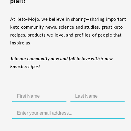
plaît!
At Keto-Mojo, we believe in sharing—sharing important
keto community news, science and studies, great keto
recipes, products we love, and profiles of people that
inspire us.
Join our community now and fall in love with 5 new
French recipes!