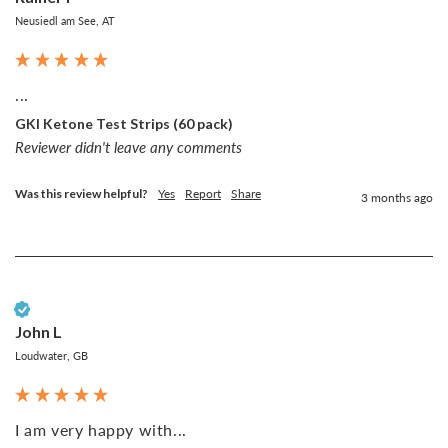
Neusiedl am See, AT
...
GKI Ketone Test Strips (60 pack)
Reviewer didn't leave any comments
Was this review helpful?
Yes
Report
Share
3 months ago
Verified Customer
John L
Loudwater, GB
I am very happy with...