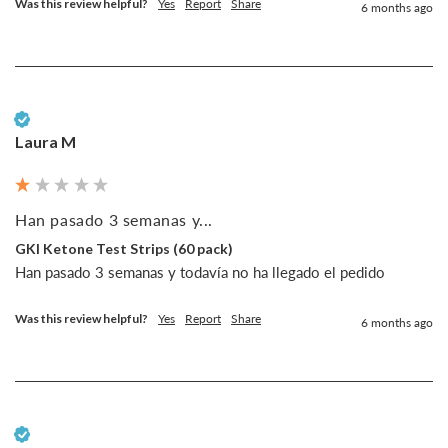
Was this review helpful?
Yes
Report
Share
6 months ago
Verified Customer
Laura M
Han pasado 3 semanas y...
GKI Ketone Test Strips (60 pack)
Han pasado 3 semanas y todavía no ha llegado el pedido
Was this review helpful?
Yes
Report
Share
6 months ago
Verified Customer