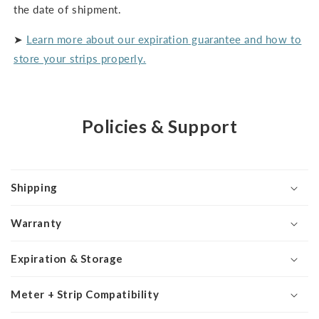
the date of shipment.
➤
Learn more about our expiration guarantee and how to
store your strips properly.
Policies & Support
Shipping
Warranty
Expiration & Storage
Meter + Strip Compatibility