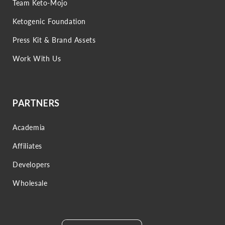
Team Keto-Mojo
Ketogenic Foundation
Press Kit & Brand Assets
Work With Us
PARTNERS
Academia
Affiliates
Developers
Wholesale