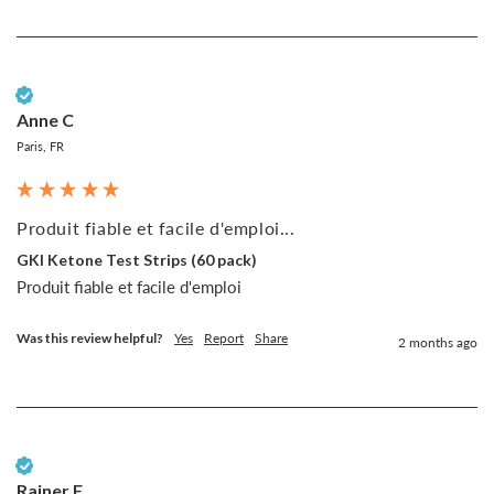
Verified Customer
Anne C
Paris, FR
Produit fiable et facile d'emploi...
GKI Ketone Test Strips (60 pack)
Produit fiable et facile d'emploi
Was this review helpful?
Yes
Report
Share
2 months ago
Verified Customer
Rainer F