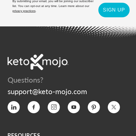
By submitting your email, you will be joining our subscriber
list. You can opt-out at any time. Learn more about our
SIGN UP
privacy practices
.
Questions?
support@keto-mojo.com
Vimeo
Facebook
Instagram
YouTube
Pinterest
Twitter
RESOURCES