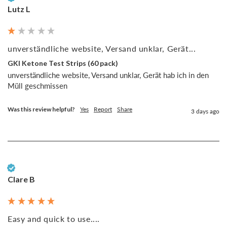
Lutz L
unverständliche website, Versand unklar, Gerät...
GKI Ketone Test Strips (60 pack)
unverständliche website, Versand unklar, Gerät hab ich in den 
Müll geschmissen
Was this review helpful?
Yes
Report
Share
3 days ago
Verified Customer
Clare B
Easy and quick to use....