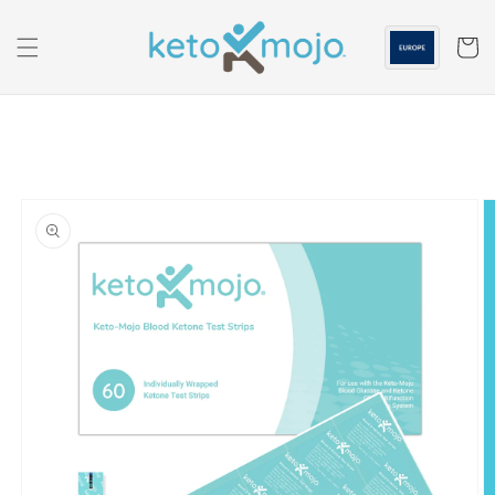
Skip to
content
Cart
Skip to
product
information