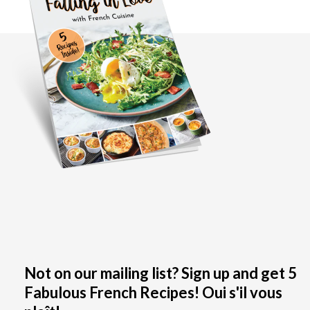
Not on our mailing list? Sign up and get 5
Fabulous French Recipes! Oui s'il vous