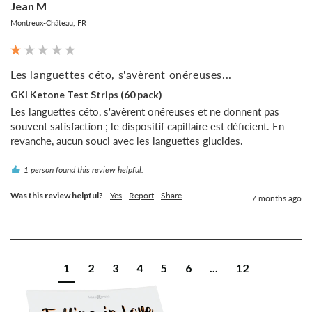
Jean M
Montreux-Château, FR
Les languettes céto, s'avèrent onéreuses...
GKI Ketone Test Strips (60 pack)
Les languettes céto, s'avèrent onéreuses et ne donnent pas 
souvent satisfaction ; le dispositif capillaire est déficient. En 
revanche, aucun souci avec les languettes glucides.
1 person found this review helpful.
Was this review helpful?
Yes
Report
Share
7 months ago
1
2
3
4
5
6
...
12