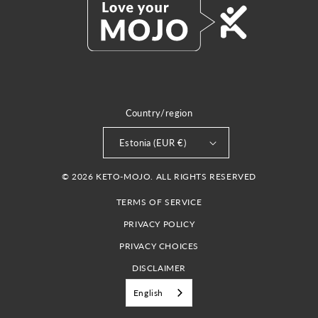
Country/region
Estonia (EUR €)
© 2026 KETO-MOJO. ALL RIGHTS RESERVED
TERMS OF SERVICE
PRIVACY POLICY
PRIVACY CHOICES
DISCLAIMER
English