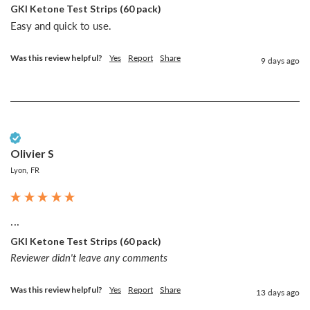
GKI Ketone Test Strips (60 pack)
Easy and quick to use. 
Was this review helpful?
Yes
Report
Share
9 days ago
Verified Customer
Olivier S
Lyon, FR
...
GKI Ketone Test Strips (60 pack)
Reviewer didn't leave any comments
Was this review helpful?
Yes
Report
Share
13 days ago