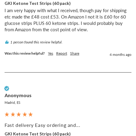
GKI Ketone Test Strips (60 pack)
I am very happy with what I received, though pay for shipping 
etc made the £48 cost £53. On Amazon I not it is £60 for 60 
glucose strips PLUS 60 ketone strips. I would probably buy 
from Amazon from the cost point of view.
1 person found this review helpful.
Was this review helpful?
Yes
Report
Share
4 months ago
Verified Customer
Anonymous
Madrid, ES
Fast delivery Easy ordering and...
GKI Ketone Test Strips (60 pack)