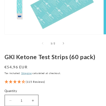
Open
O
media
m
1
2
of
1
/
2
in
in
modal
m
GKI Ketone Test Strips (60 pack)
Regular
€54,96 EUR
price
Tax included.
Shipping
calculated at checkout.
(115 Reviews)
Quantity
Decrease
Increase