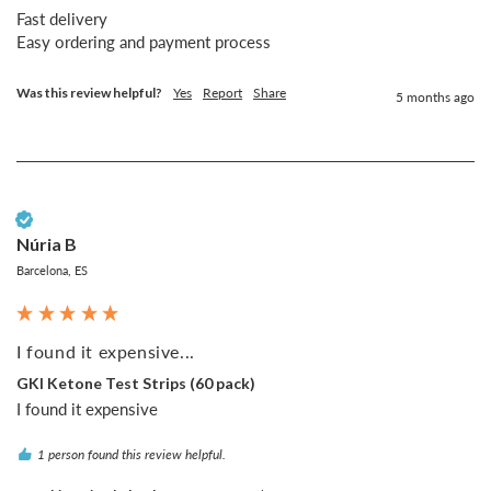
Fast delivery 

Easy ordering and payment process 
Was this review helpful?
Yes
Report
Share
5 months ago
Verified Customer
Núria B
Barcelona, ES
I found it expensive...
GKI Ketone Test Strips (60 pack)
I found it expensive
1 person found this review helpful.