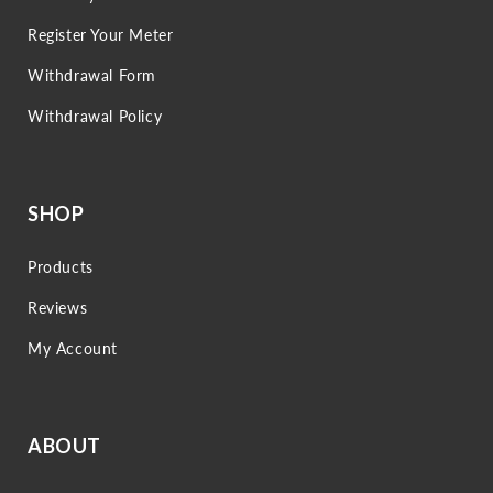
Register Your Meter
Withdrawal Form
Withdrawal Policy
SHOP
Products
Reviews
My Account
ABOUT