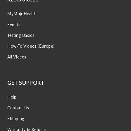
MyMojoHealth
Events
Testing Basics
How-To Videos (Europe)
All Videos
GET SUPPORT
Help
Contact Us
Shipping
Warranty & Returns