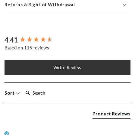
Returns & Right of Withdrawal
4.41
New content loaded
Based on 115 reviews
Write Review
Search:
Sort
Product Reviews
Verified Customer