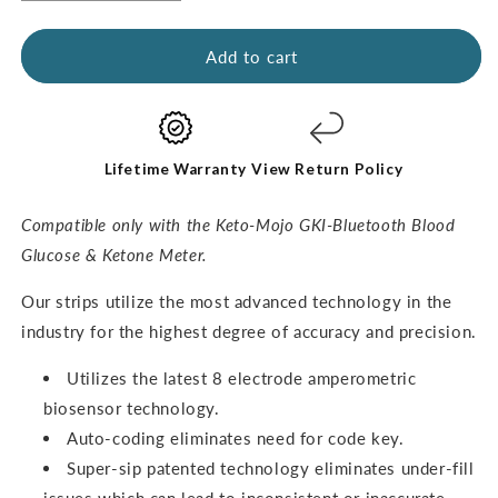
quantity
quantity
for
for
GKI
GKI
Add to cart
Ketone
Ketone
Test
Test
Strips
Strips
(60
(60
pack)
pack)
Lifetime Warranty
View Return Policy
Compatible only with the Keto-Mojo GKI-Bluetooth Blood
Glucose & Ketone Meter.
O
ur strips utilize the most advanced technology in the
industry for the highest degree of accuracy and precision.
Utilizes the latest 8 electrode amperometric
biosensor technology.
Auto-coding eliminates need for code key.
Super-sip patented technology eliminates under-fill