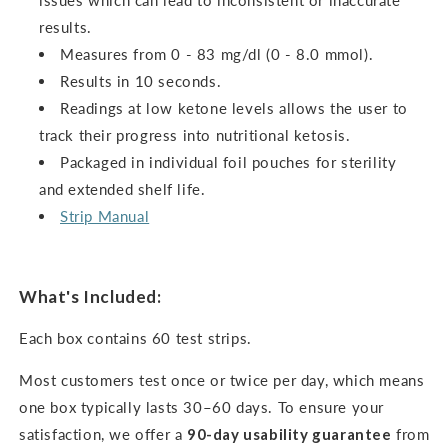
issues which can lead to inconsistent or inaccurate
results.
Measures from 0 - 83 mg/dl (0 - 8.0 mmol).
Results in 10 seconds.
Readings at low ketone levels allows the user to
track their progress into nutritional ketosis.
Packaged in individual foil pouches for sterility
and extended shelf life.
Strip Manual
What's Included:
Each box contains 60 test strips.
Most customers test once or twice per day, which means
one box typically lasts 30–60 days. To ensure your
satisfaction, we offer a
90-day usability guarantee
from