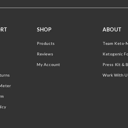
ORT
SHOP
ABOUT
Products
Team Keto-
Reviews
Ketogenic F
My Account
Press Kit & 
turns
Work With U
 Meter
rm
icy