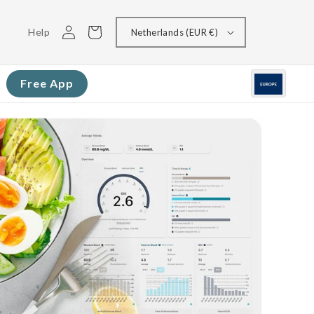
Log
Cart
Help
Netherlands (EUR €)
in
Free App