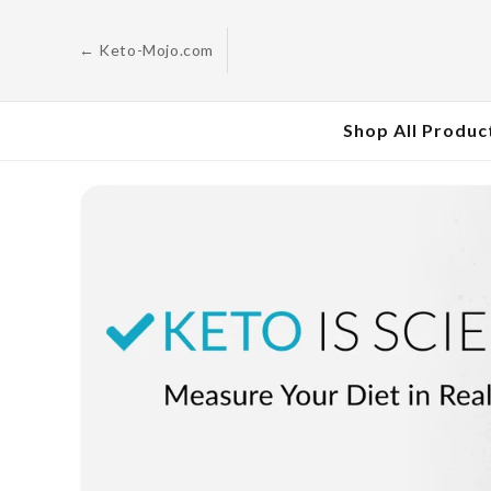
Skip to
content
← Keto-Mojo.com
Shop All Produc