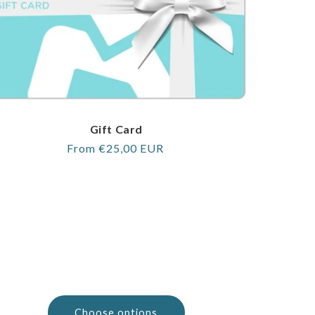
Gift Card
Regular
From €25,00 EUR
price
Choose options