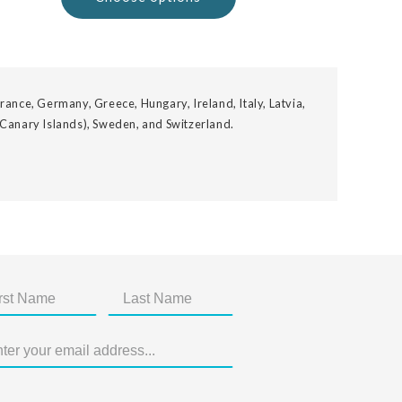
rance, Germany, Greece, Hungary, Ireland, Italy, Latvia,
 Canary Islands), Sweden, and Switzerland.