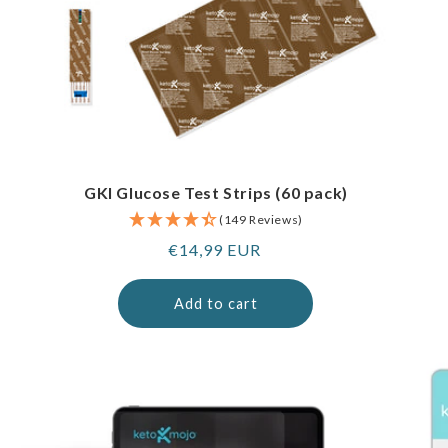
GKI Glucose Test Strips (60 pack)
(149 Reviews)
Regular
€14,99 EUR
price
Add to cart