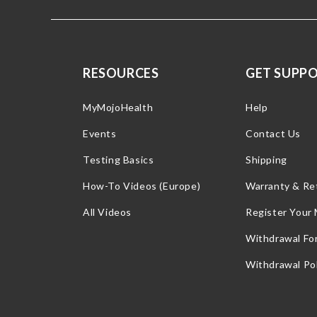
RESOURCES
GET SUPP
MyMojoHealth
Help
Events
Contact Us
Testing Basics
Shipping
How-To Videos (Europe)
Warranty & Re
All Videos
Register Your
Withdrawal Fo
Withdrawal Pol