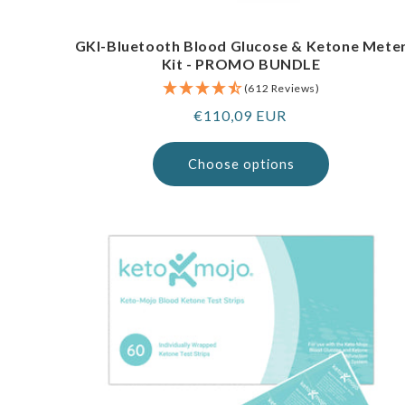
GKI-Bluetooth Blood Glucose & Ketone Mete
Kit - PROMO BUNDLE
(612 Reviews)
Regular
€110,09 EUR
price
Choose options