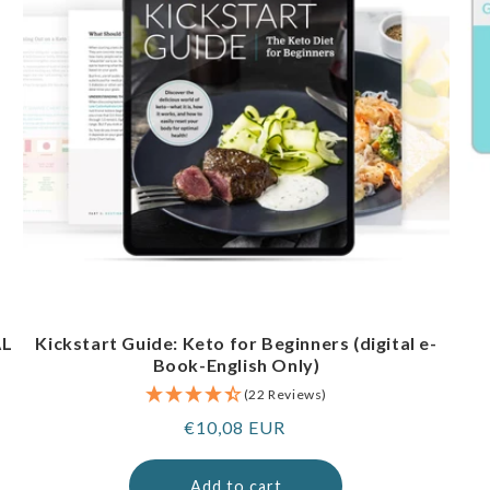
AL
Kickstart Guide: Keto for Beginners (digital e-
Book-English Only)
(22 Reviews)
Regular
€10,08 EUR
price
Add to cart