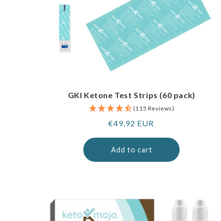
GKI Ketone Test Strips (60 pack)
(115 Reviews)
Regular
€49,92 EUR
price
Add to cart