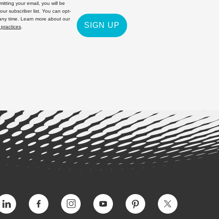
itting your email, you will be
 our subscriber list. You can opt-
 any time. Learn more about our
SIGN UP
 practices
.
Vimeo
Facebook
Instagram
YouTube
Pinterest
Twitter