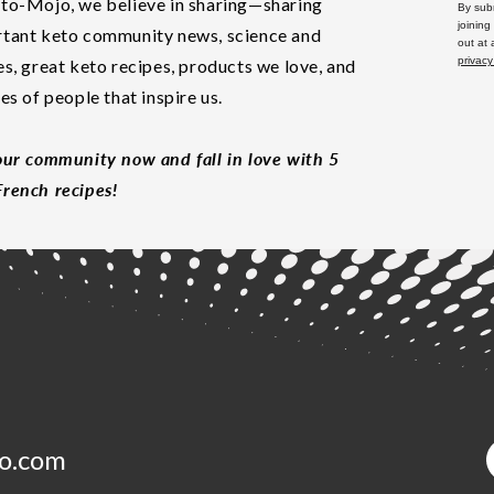
to-Mojo, we believe in sharing—sharing
By subm
joining
tant keto community news, science and
out at
privacy
es, great keto recipes, products we love, and
les of people that inspire us.
our community now and fall in love with 5
rench recipes!
o.com