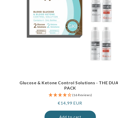
Glucose & Ketone Control Solutions - THE DU
PACK
(16 Reviews)
Regular
€14,99 EUR
price
Add to cart