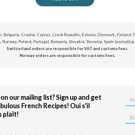
, Bulgaria, Croatia, Cyprus, Czech Republic, Estonia, Denmark, Finland, F
, Norway, Poland, Portugal, Romania, Slovakia, Slovenia, Spain (excluding
Switzerland orders are responsible for VAT and customs fees.
Norway orders are responsible for customs fees.
on our mailing list? Sign up and get
bulous French Recipes! Oui s'il
 plaît!