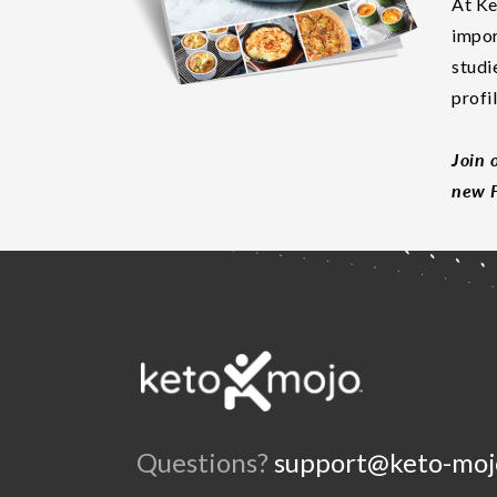
At Ke
impor
studi
profi
Join 
new F
Questions?
support@keto-moj