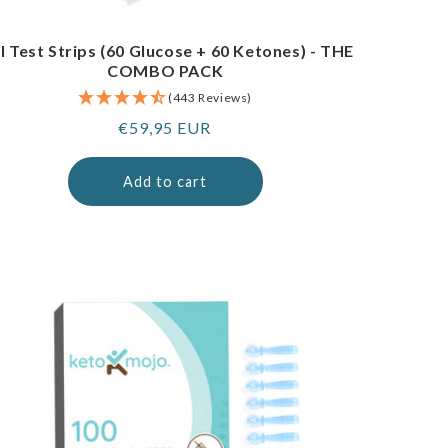
I Test Strips (60 Glucose + 60 Ketones) - THE
COMBO PACK
(443 Reviews)
Regular
€59,95 EUR
price
Add to cart