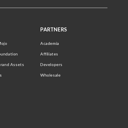
PARTNERS
Mojo
Academia
oundation
Affiliates
Brand Assets
Developers
s
Wholesale