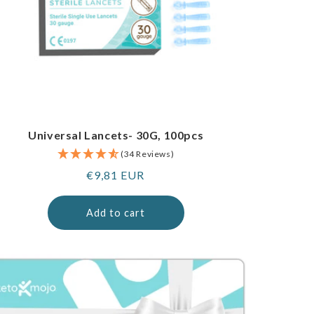
Universal Lancets- 30G, 100pcs
(34 Reviews)
Regular
€9,81 EUR
price
Add to cart