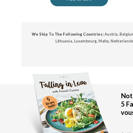
We Ship To The Following Countries:
Austria, Belgium
Lithuania, Luxembourg, Malta, Netherlands
Not 
5 Fa
vous