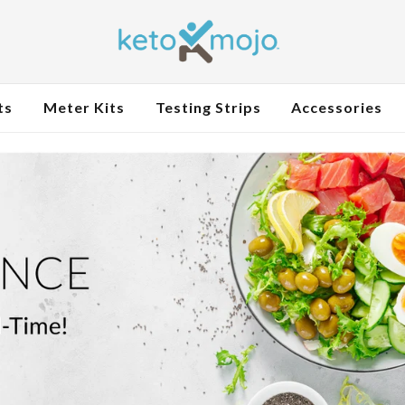
ts
Meter Kits
Testing Strips
Accessories