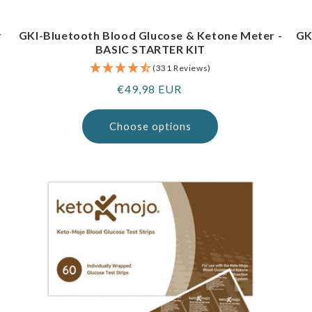
r
GKI-Bluetooth Blood Glucose & Ketone Meter -
GK
BASIC STARTER KIT
(331 Reviews)
Regular
€49,98 EUR
price
Choose options