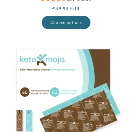
Regular
€49,98 EUR
price
Choose options