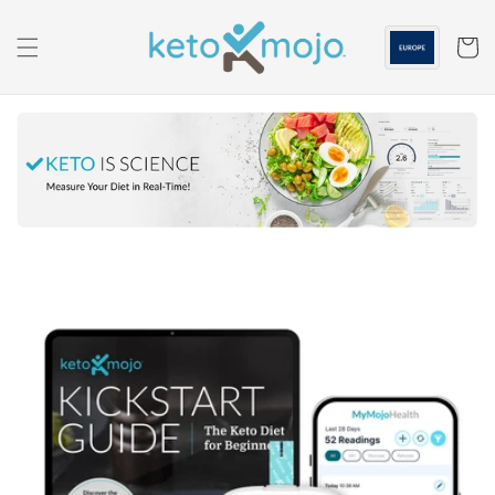
Skip to
content
Cart