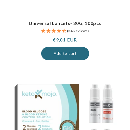
Universal Lancets- 30G, 100pcs
(34 Reviews)
Regular
€9,81 EUR
price
Add to cart