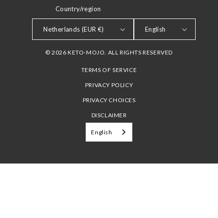
Country/region
LANGUAGE
Netherlands (EUR €)
English
© 2026 KETO-MOJO. ALL RIGHTS RESERVED
TERMS OF SERVICE
PRIVACY POLICY
PRIVACY CHOICES
DISCLAIMER
English