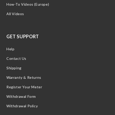
How-To Videos (Europe)
All Videos
GET SUPPORT
Help
Contact Us
Shipping
Warranty & Returns
Register Your Meter
Withdrawal Form
Withdrawal Policy