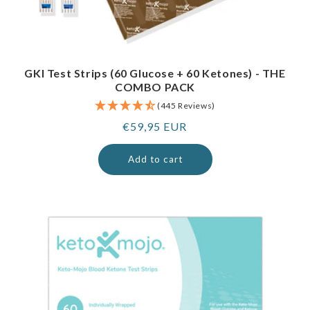
GKI Test Strips (60 Glucose + 60 Ketones) - THE
COMBO PACK
(445 Reviews)
Regular
€59,95 EUR
price
Add to cart