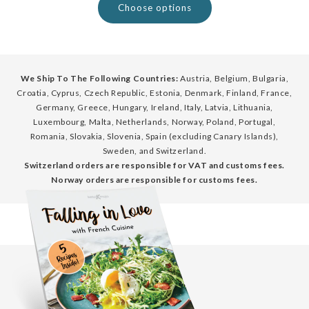
Choose options
We Ship To The Following Countries:
Austria, Belgium, Bulgaria,
Croatia, Cyprus, Czech Republic, Estonia, Denmark, Finland, France,
Germany, Greece, Hungary, Ireland, Italy, Latvia, Lithuania,
Luxembourg, Malta, Netherlands, Norway, Poland, Portugal,
Romania, Slovakia, Slovenia, Spain (excluding Canary Islands),
Sweden, and Switzerland.
Switzerland orders are responsible for VAT and customs fees.
Norway orders are responsible for customs fees.