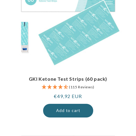
GKI Ketone Test Strips (60 pack)
(115 Reviews)
Regular
€49,92 EUR
price
Add to cart