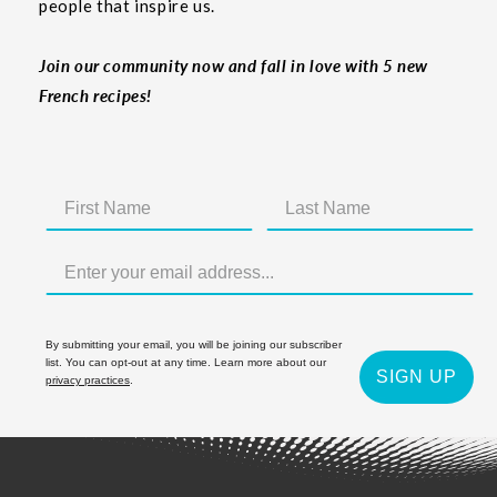
people that inspire us.
Join our community now and fall in love with 5 new
French recipes!
By submitting your email, you will be joining our subscriber
list. You can opt-out at any time. Learn more about our
SIGN UP
privacy practices
.