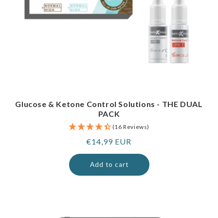
Glucose & Ketone Control Solutions - THE DUAL
PACK
(16 Reviews)
Regular
€14,99 EUR
price
Add to cart