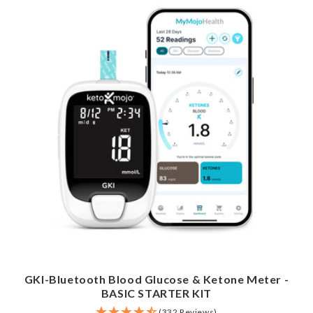
GKI-Bluetooth Blood Glucose & Ketone Meter -
BASIC STARTER KIT
(332 Reviews)