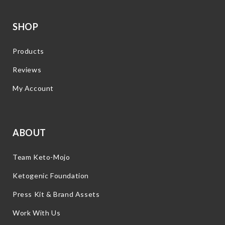
SHOP
Products
Reviews
My Account
ABOUT
Team Keto-Mojo
Ketogenic Foundation
Press Kit & Brand Assets
Work With Us