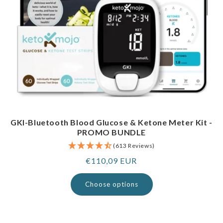
GKI-Bluetooth Blood Glucose & Ketone Meter Kit -
PROMO BUNDLE
(613 Reviews)
Regular
€110,09 EUR
price
Choose options