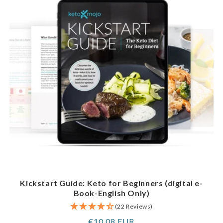
Kickstart Guide: Keto for Beginners (digital e-
Book-English Only)
(22 Reviews)
Regular
€10,08 EUR