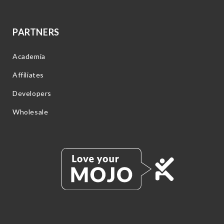
PARTNERS
Academia
Affiliates
Developers
Wholesale