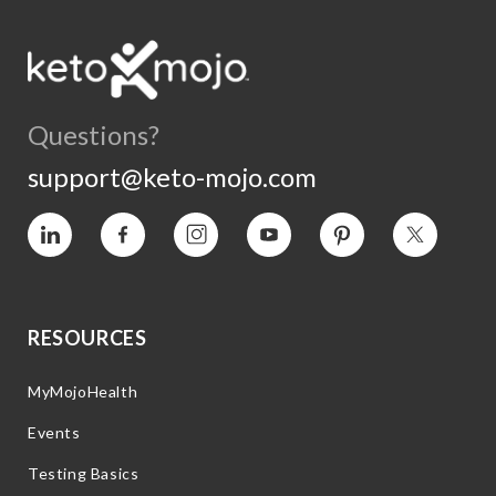
Questions?
support@keto-mojo.com
Vimeo
Facebook
Instagram
YouTube
Pinterest
Twitter
RESOURCES
MyMojoHealth
Events
Testing Basics