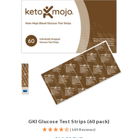
GKI Glucose Test Strips (60 pack)
(149 Reviews)