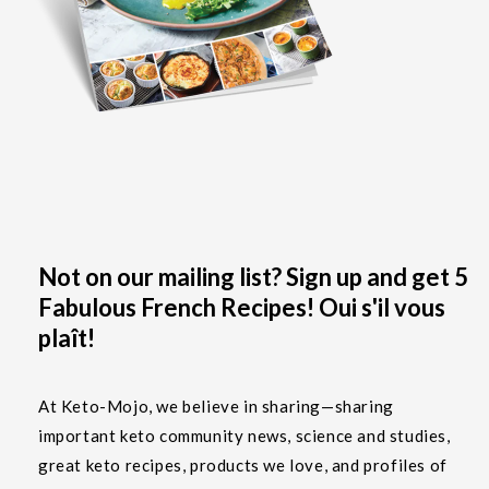
Not on our mailing list? Sign up and get 5
Fabulous French Recipes! Oui s'il vous
plaît!
At Keto-Mojo, we believe in sharing—sharing
important keto community news, science and studies,
great keto recipes, products we love, and profiles of