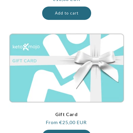
price
Add to cart
Gift Card
Regular
From €25,00 EUR
price