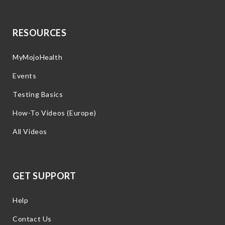
RESOURCES
MyMojoHealth
Events
Testing Basics
How-To Videos (Europe)
All Videos
GET SUPPORT
Help
Contact Us