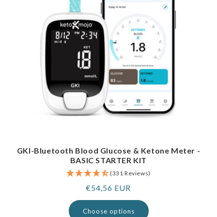
GKI-Bluetooth Blood Glucose & Ketone Meter -
BASIC STARTER KIT
(331 Reviews)
Regular
€54,56 EUR
price
Choose options