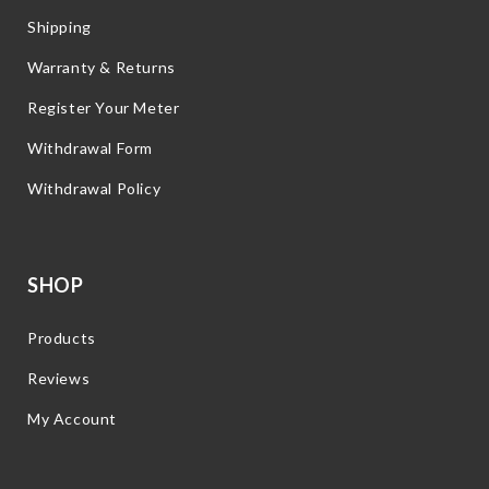
Shipping
Warranty & Returns
Register Your Meter
Withdrawal Form
Withdrawal Policy
SHOP
Products
Reviews
My Account