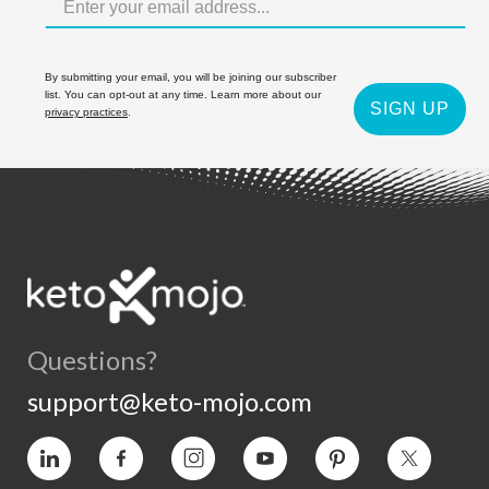
By submitting your email, you will be joining our subscriber
list. You can opt-out at any time. Learn more about our
SIGN UP
privacy practices
.
Questions?
support@keto-mojo.com
Vimeo
Facebook
Instagram
YouTube
Pinterest
Twitter