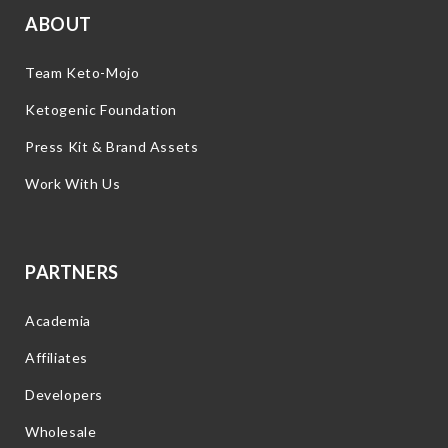
ABOUT
Team Keto-Mojo
Ketogenic Foundation
Press Kit & Brand Assets
Work With Us
PARTNERS
Academia
Affiliates
Developers
Wholesale