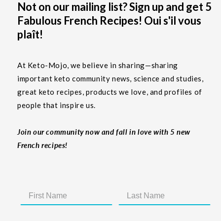
Not on our mailing list? Sign up and get 5
Fabulous French Recipes! Oui s'il vous
plaît!
At Keto-Mojo, we believe in sharing—sharing
important keto community news, science and studies,
great keto recipes, products we love, and profiles of
people that inspire us.
Join our community now and fall in love with 5 new
French recipes!