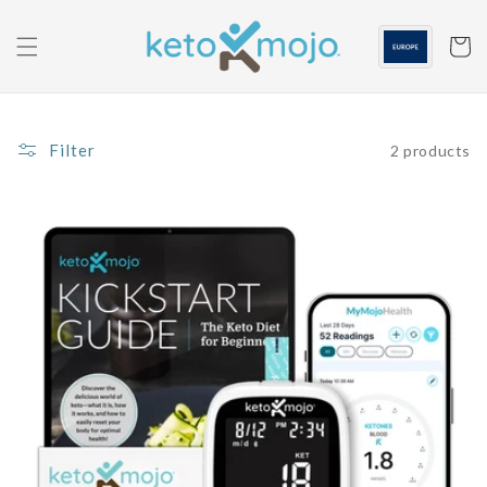
Skip to
content
Cart
Filter
2 products