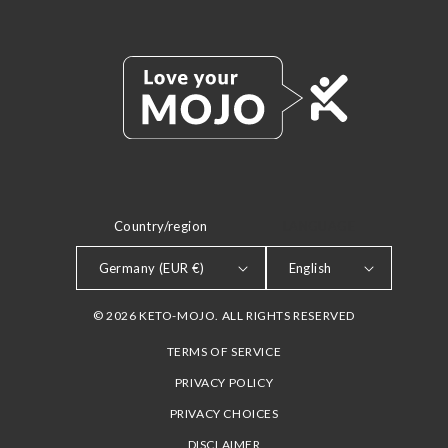
Country/region
LANGUAGE
Germany (EUR €)
English
© 2026 KETO-MOJO. ALL RIGHTS RESERVED
TERMS OF SERVICE
PRIVACY POLICY
PRIVACY CHOICES
DISCLAIMER