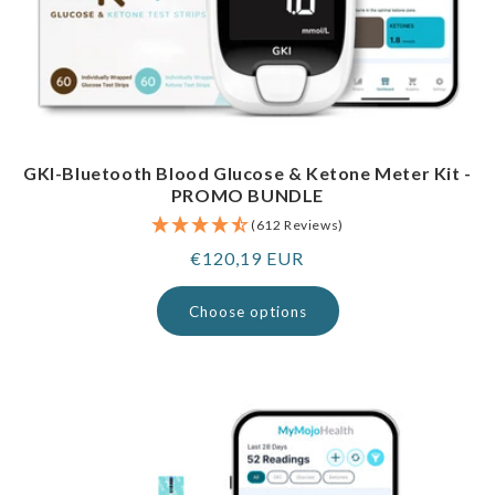
GKI-Bluetooth Blood Glucose & Ketone Meter Kit -
PROMO BUNDLE
(612 Reviews)
Regular
€120,19 EUR
price
Choose options