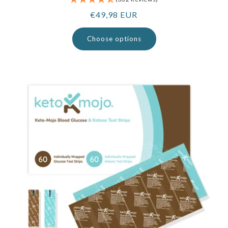
Regular
€49,98 EUR
price
Choose options