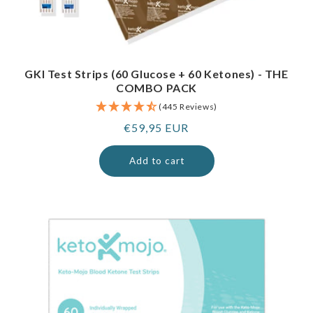
GKI Test Strips (60 Glucose + 60 Ketones) - THE
COMBO PACK
(445 Reviews)
Regular
€59,95 EUR
price
Add to cart