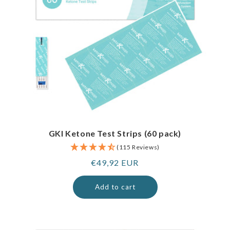
GKI Ketone Test Strips (60 pack)
(115 Reviews)
Regular
€49,92 EUR
price
Add to cart