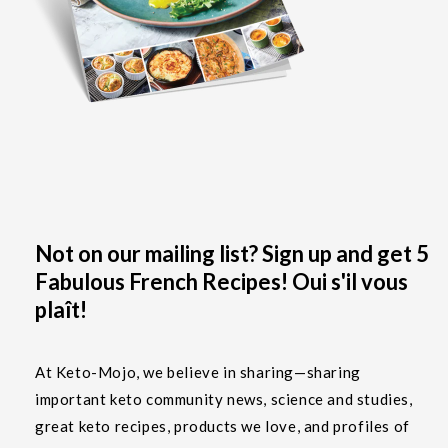
Not on our mailing list? Sign up and get 5
Fabulous French Recipes! Oui s'il vous
plaît!
At Keto-Mojo, we believe in sharing—sharing
important keto community news, science and studies,
great keto recipes, products we love, and profiles of