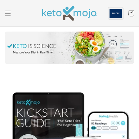
Skip to
content
Cart