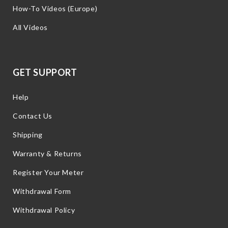
How-To Videos (Europe)
All Videos
GET SUPPORT
Help
Contact Us
Shipping
Warranty & Returns
Register Your Meter
Withdrawal Form
Withdrawal Policy