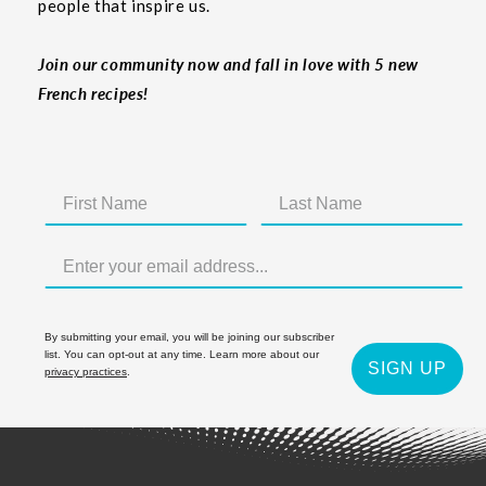
people that inspire us.
Join our community now and fall in love with 5 new
French recipes!
By submitting your email, you will be joining our subscriber
list. You can opt-out at any time. Learn more about our
SIGN UP
privacy practices
.