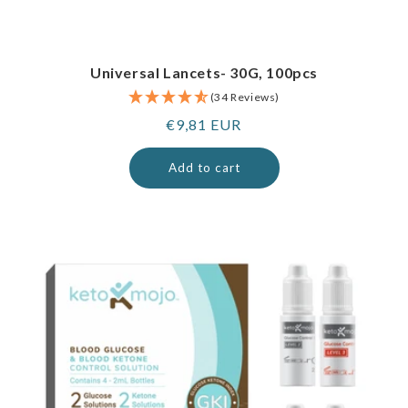
Universal Lancets- 30G, 100pcs
(34 Reviews)
Regular
€9,81 EUR
price
Add to cart