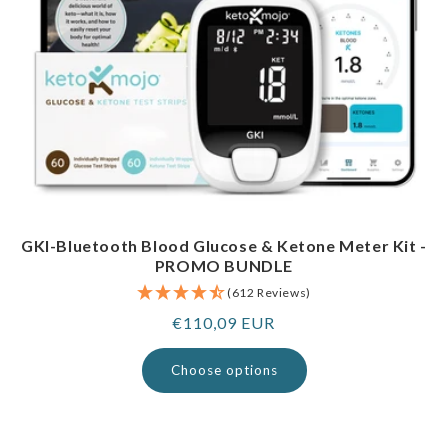
GKI-Bluetooth Blood Glucose & Ketone Meter Kit -
PROMO BUNDLE
(612 Reviews)
Regular
€110,09 EUR
price
Choose options