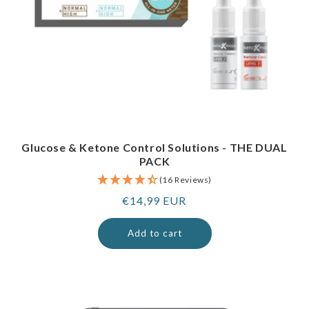
Glucose & Ketone Control Solutions - THE DUAL
PACK
(16 Reviews)
Regular
€14,99 EUR
price
Add to cart