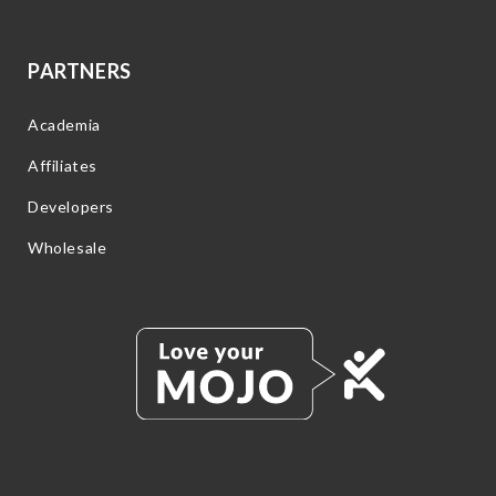
PARTNERS
Academia
Affiliates
Developers
Wholesale