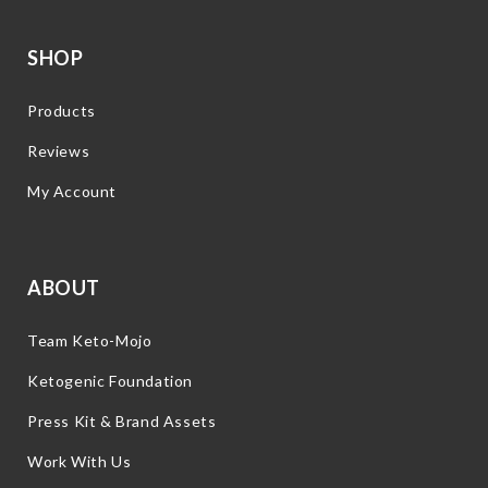
SHOP
Products
Reviews
My Account
ABOUT
Team Keto-Mojo
Ketogenic Foundation
Press Kit & Brand Assets
Work With Us