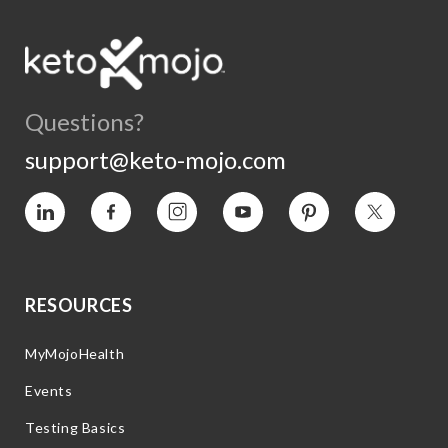
Questions?
support@keto-mojo.com
Vimeo
Facebook
Instagram
YouTube
Pinterest
Twitter
RESOURCES
MyMojoHealth
Events
Testing Basics