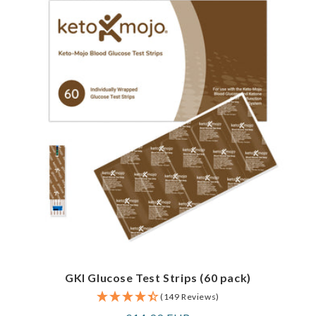
GKI Glucose Test Strips (60 pack)
(149 Reviews)