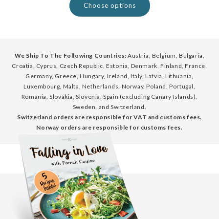
Choose options
We Ship To The Following Countries:
Austria, Belgium, Bulgaria,
Croatia, Cyprus, Czech Republic, Estonia, Denmark, Finland, France,
Germany, Greece, Hungary, Ireland, Italy, Latvia, Lithuania,
Luxembourg, Malta, Netherlands, Norway, Poland, Portugal,
Romania, Slovakia, Slovenia, Spain (excluding Canary Islands),
Sweden, and Switzerland.
Switzerland orders are responsible for VAT and customs fees.
Norway orders are responsible for customs fees.