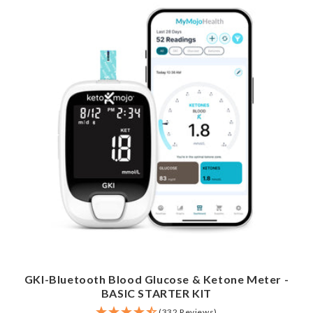
GKI-Bluetooth Blood Glucose & Ketone Meter -
BASIC STARTER KIT
(332 Reviews)