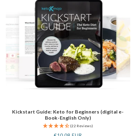
Kickstart Guide: Keto for Beginners (digital e-
Book-English Only)
(22 Reviews)
Regular
€10,08 EUR