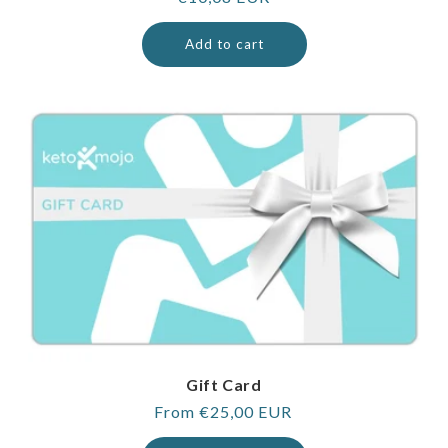
price
Add to cart
Gift Card
Regular
From €25,00 EUR
price