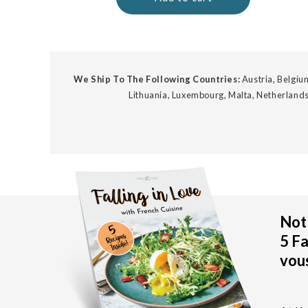
We Ship To The Following Countries:
Austria, Belgium
Lithuania, Luxembourg, Malta, Netherlands
Not 
5 Fa
vous