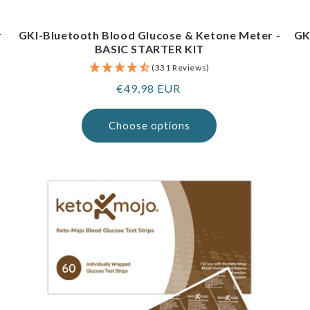
r
GKI-Bluetooth Blood Glucose & Ketone Meter -
GK
BASIC STARTER KIT
(331 Reviews)
Regular
€49,98 EUR
price
Choose options