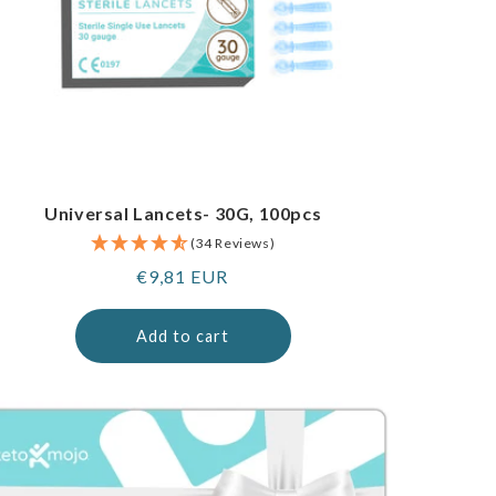
Universal Lancets- 30G, 100pcs
(34 Reviews)
Regular
€9,81 EUR
price
Add to cart