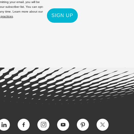
itting your email, you will be
 our subscriber list. You can opt-
 any time. Learn more about our
SIGN UP
 practices
.
Vimeo
Facebook
Instagram
YouTube
Pinterest
Twitter