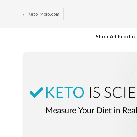
Skip to
content
← Keto-Mojo.com
Shop All Produc