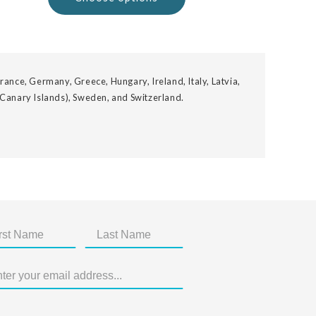
rance, Germany, Greece, Hungary, Ireland, Italy, Latvia,
 Canary Islands), Sweden, and Switzerland.