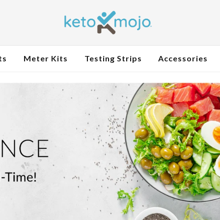
ts
Meter Kits
Testing Strips
Accessories