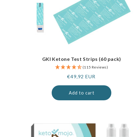
GKI Ketone Test Strips (60 pack)
(115 Reviews)
Regular
€49,92 EUR
price
Add to cart