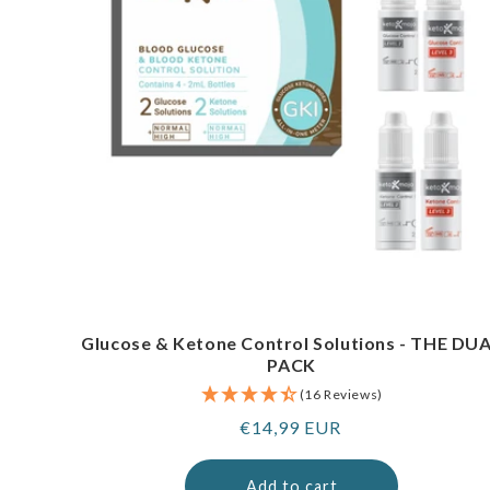
Glucose & Ketone Control Solutions - THE DU
PACK
(16 Reviews)
Regular
€14,99 EUR
price
Add to cart