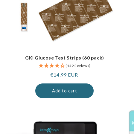
GKI Glucose Test Strips (60 pack)
(149 Reviews)
Regular
€14,99 EUR
price
Add to cart