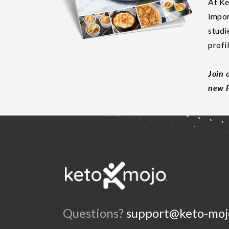
At Ke
impor
studi
profi
Join 
new F
Questions?
support@keto-moj