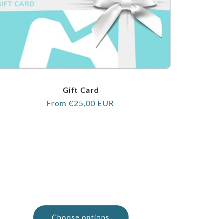
Gift Card
Regular
From €25,00 EUR
price
Choose options