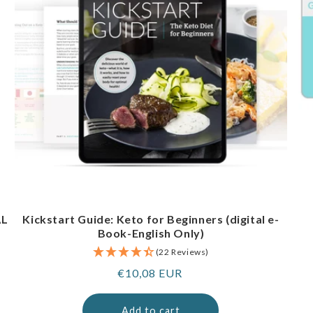
AL
Kickstart Guide: Keto for Beginners (digital e-
Book-English Only)
(22 Reviews)
Regular
€10,08 EUR
price
Add to cart