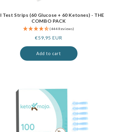
I Test Strips (60 Glucose + 60 Ketones) - THE
COMBO PACK
(444 Reviews)
Regular
€59,95 EUR
price
Add to cart