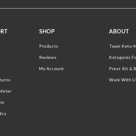
ORT
SHOP
ABOUT
Products
Team Keto-
Reviews
Ketogenic F
My Account
Press Kit & 
turns
Work With U
 Meter
rm
icy