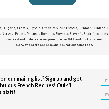
, Bulgaria, Croatia, Cyprus, Czech Republic, Estonia, Denmark, Finland, F
, Norway, Poland, Portugal, Romania, Slovakia, Slovenia, Spain (excluding
Switzerland orders are responsible for VAT and customs fees.
Norway orders are responsible for customs fees.
on our mailing list? Sign up and get
bulous French Recipes! Oui s'il
 plaît!