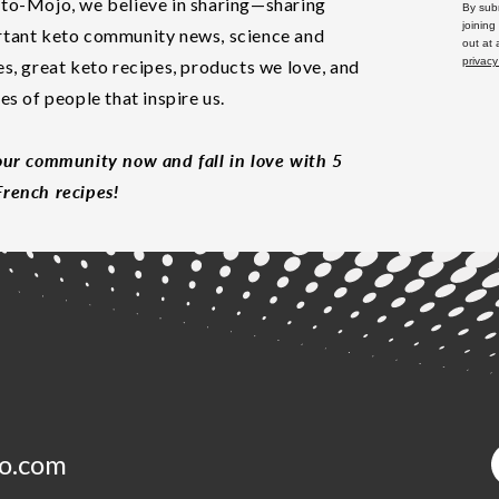
to-Mojo, we believe in sharing—sharing
By subm
joining
tant keto community news, science and
out at
privacy
es, great keto recipes, products we love, and
les of people that inspire us.
our community now and fall in love with 5
rench recipes!
o.com