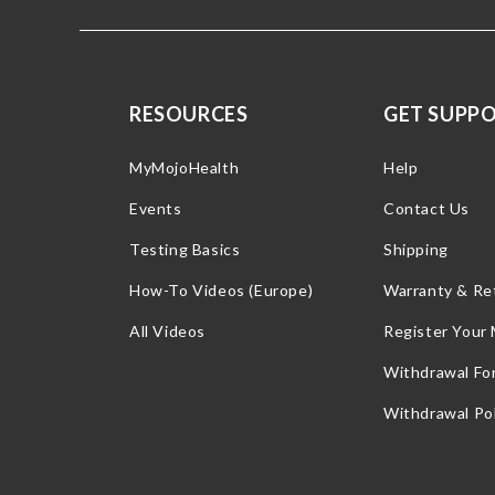
RESOURCES
GET SUPP
MyMojoHealth
Help
Events
Contact Us
Testing Basics
Shipping
How-To Videos (Europe)
Warranty & Re
All Videos
Register Your
Withdrawal Fo
Withdrawal Pol