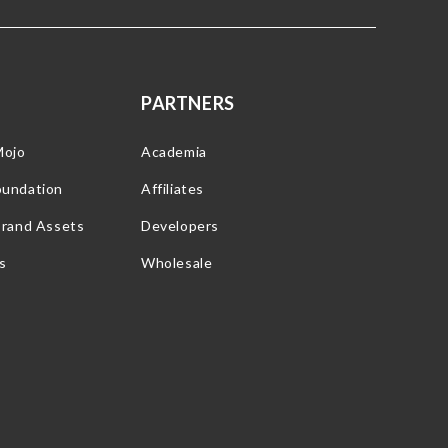
PARTNERS
Mojo
Academia
oundation
Affiliates
Brand Assets
Developers
s
Wholesale