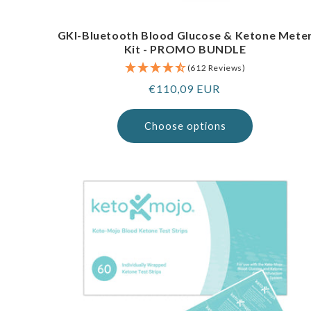
GKI-Bluetooth Blood Glucose & Ketone Mete
Kit - PROMO BUNDLE
(612 Reviews)
Regular
€110,09 EUR
price
Choose options