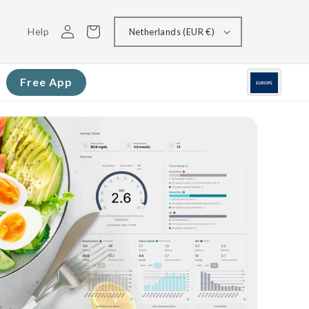
Log
Cart
Help
Netherlands (EUR €)
in
Free App