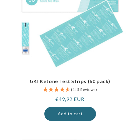
GKI Ketone Test Strips (60 pack)
(115 Reviews)
Regular
€49,92 EUR
price
Add to cart