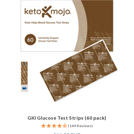
GKI Glucose Test Strips (60 pack)
(149 Reviews)