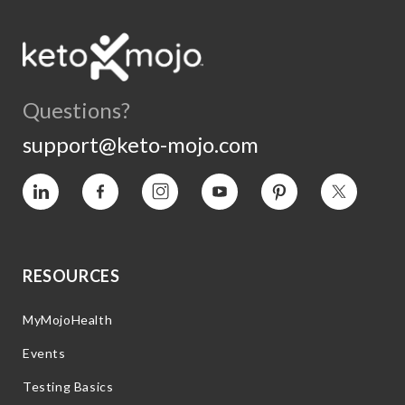
Questions?
support@keto-mojo.com
Vimeo
Facebook
Instagram
YouTube
Pinterest
Twitter
RESOURCES
MyMojoHealth
Events
Testing Basics