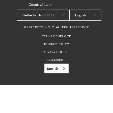
Country/region
LANGUAGE
Netherlands (EUR €)
English
© 2026 KETO-MOJO. ALL RIGHTS RESERVED
TERMS OF SERVICE
PRIVACY POLICY
PRIVACY CHOICES
DISCLAIMER
English