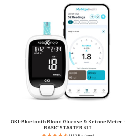
GKI-Bluetooth Blood Glucose & Ketone Meter -
BASIC STARTER KIT
(332 Reviews)