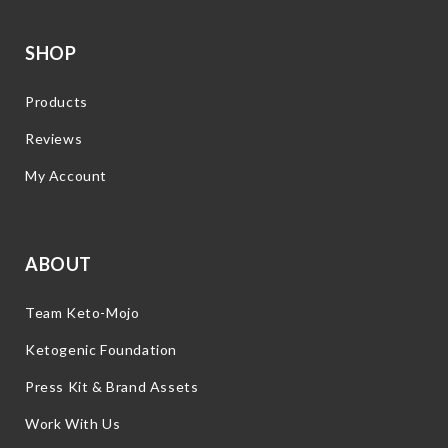
SHOP
Products
Reviews
My Account
ABOUT
Team Keto-Mojo
Ketogenic Foundation
Press Kit & Brand Assets
Work With Us