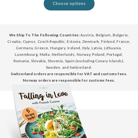
Choose options
We Ship To The Following Countries:
Austria, Belgium, Bulgaria,
Croatia, Cyprus, Czech Republic, Estonia, Denmark, Finland, France,
Germany, Greece, Hungary, Ireland, Italy, Latvia, Lithuania,
Luxembourg, Malta, Netherlands, Norway, Poland, Portugal,
Romania, Slovakia, Slovenia, Spain (excluding Canary Islands),
Sweden, and Switzerland.
Switzerland orders are responsible for VAT and customs fees.
Norway orders are responsible for customs fees.