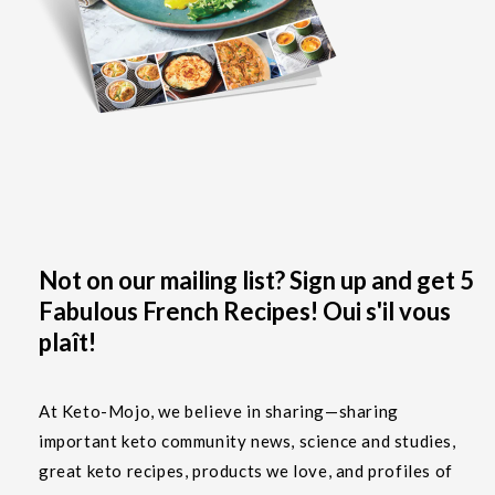
Not on our mailing list? Sign up and get 5
Fabulous French Recipes! Oui s'il vous
plaît!
At Keto-Mojo, we believe in sharing—sharing
important keto community news, science and studies,
great keto recipes, products we love, and profiles of