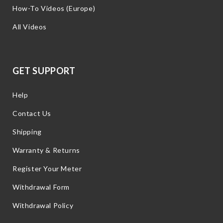
How-To Videos (Europe)
All Videos
GET SUPPORT
Help
Contact Us
Shipping
Warranty & Returns
Register Your Meter
Withdrawal Form
Withdrawal Policy