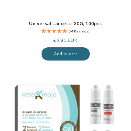
Universal Lancets- 30G, 100pcs
(34 Reviews)
Regular
€9,81 EUR
price
Add to cart