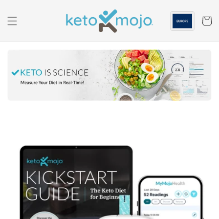
Skip to
content
Cart