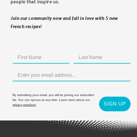
people that inspire us.
Join our community now and fall in love with 5 new
French recipes!
By submitting your email, you will be joining our subscriber
list. You can opt-out at any time. Learn more about our
SIGN UP
privacy practices
.