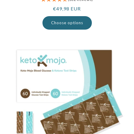
Regular
€49,98 EUR
price
Choose options