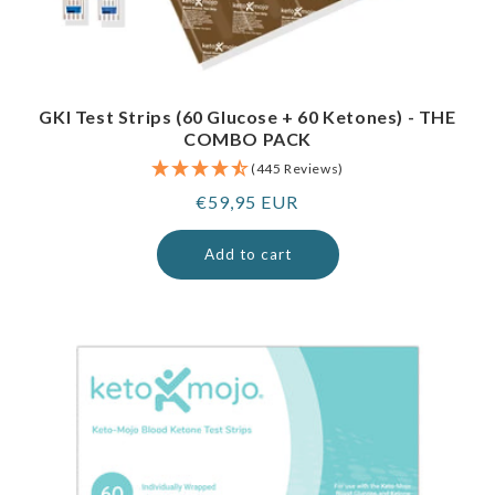
GKI Test Strips (60 Glucose + 60 Ketones) - THE
COMBO PACK
(445 Reviews)
Regular
€59,95 EUR
price
Add to cart