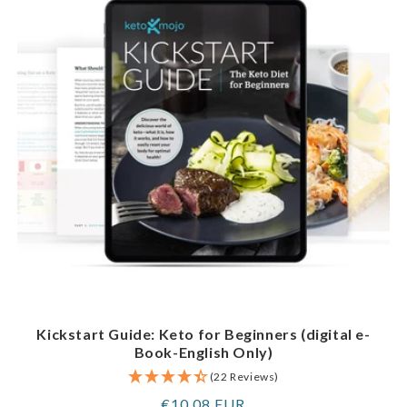
Kickstart Guide: Keto for Beginners (digital e-
Book-English Only)
(22 Reviews)
Regular
€10,08 EUR