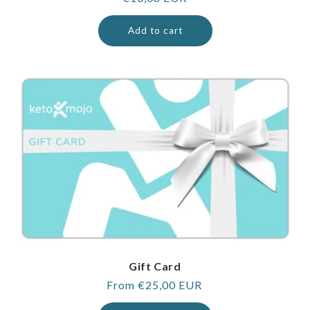
price
Add to cart
Gift Card
Regular
From €25,00 EUR
price