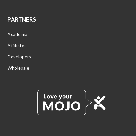
PARTNERS
Academia
Affiliates
Developers
Wholesale