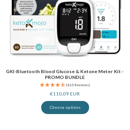
GKI-Bluetooth Blood Glucose & Ketone Meter Kit -
PROMO BUNDLE
(613 Reviews)
Regular
€110,09 EUR
price
Choose options