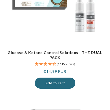
Glucose & Ketone Control Solutions - THE DUAL
PACK
(16 Reviews)
Regular
€14,99 EUR
price
Add to cart