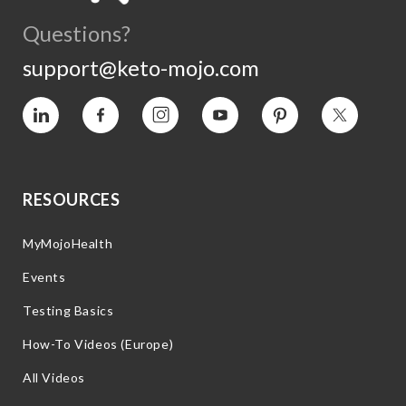
Questions?
support@keto-mojo.com
Vimeo
Facebook
Instagram
YouTube
Pinterest
Twitter
RESOURCES
MyMojoHealth
Events
Testing Basics
How-To Videos (Europe)
All Videos