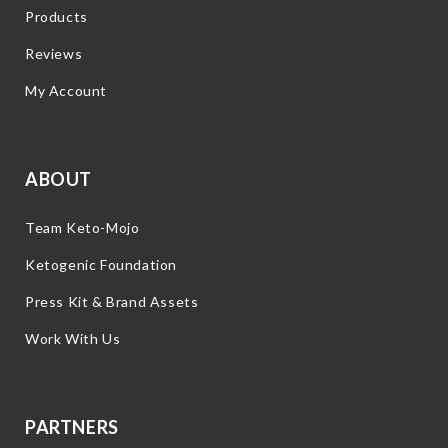
Products
Reviews
My Account
ABOUT
Team Keto-Mojo
Ketogenic Foundation
Press Kit & Brand Assets
Work With Us
PARTNERS