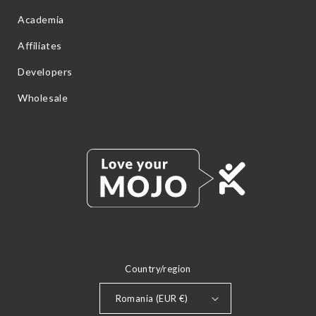
Academia
Affiliates
Developers
Wholesale
Country/region
Romania (EUR €)