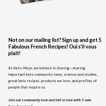
Not on our mailing list? Sign up and get 5
Fabulous French Recipes! Oui s'il vous
plaît!
At Keto-Mojo, we believe in sharing—sharing
important keto community news, science and studies,
great keto recipes, products we love, and profiles of
people that inspire us.
Join our community now and fall in love with 5 new