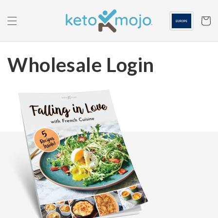
Skip to
content
Cart
Wholesale Login