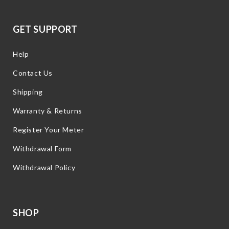
GET SUPPORT
Help
Contact Us
Shipping
Warranty & Returns
Register Your Meter
Withdrawal Form
Withdrawal Policy
SHOP