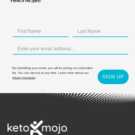
French recipes!
By submitting your email, you will be joining our subscriber
list. You can opt-out at any time. Learn more about our
SIGN UP
privacy practices
.