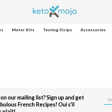
ts
Meter Kits
Testing Strips
Accessories
on our mailing list? Sign up and get
bulous French Recipes! Oui s'il
 plaît!