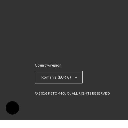
Country/region
Romania (EUR €)
© 2026 KETO-MOJO. ALL RIGHTS RESERVED