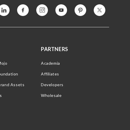
Vimeo
Facebook
Instagram
YouTube
Pinterest
Twitter
PARTNERS
Mojo
Academia
oundation
Affiliates
Brand Assets
Developers
s
Wholesale