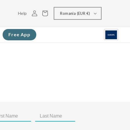
Log
Cart
Help
Romania (EUR €)
in
Free App