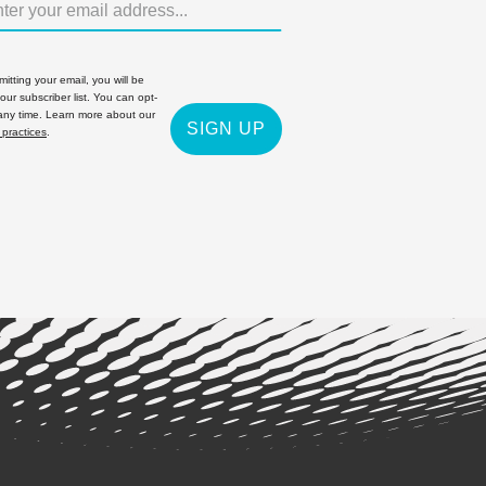
itting your email, you will be
 our subscriber list. You can opt-
 any time. Learn more about our
SIGN UP
 practices
.