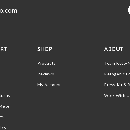
o.com
ORT
SHOP
ABOUT
Products
Team Keto-
Reviews
Ketogenic F
My Account
Press Kit & 
turns
Work With U
 Meter
rm
icy