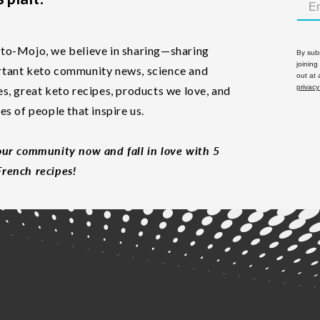
to-Mojo, we believe in sharing—sharing
By subm
joining
tant keto community news, science and
out at
privacy
es, great keto recipes, products we love, and
les of people that inspire us.
our community now and fall in love with 5
rench recipes!