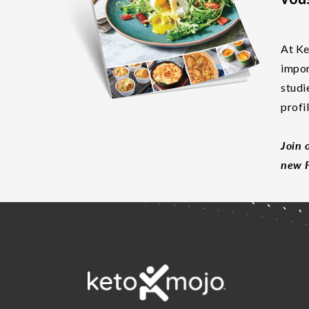
At Ke
impor
studi
profi
Join 
new F