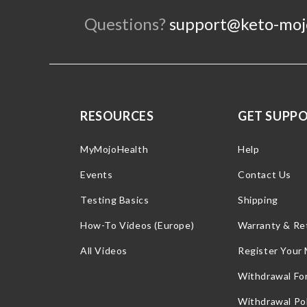
Questions?
support@keto-moj
RESOURCES
GET SUPP
MyMojoHealth
Help
Events
Contact Us
Testing Basics
Shipping
How-To Videos (Europe)
Warranty & Re
All Videos
Register Your
Withdrawal Fo
Withdrawal Pol