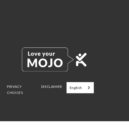
PRIVACY
DISCLAIMER
English
CHOICES