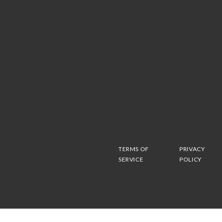
TERMS OF
PRIVACY
SERVICE
POLICY