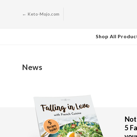
Skip to
content
← Keto-Mojo.com
Shop All Produc
News
Not 
5 Fa
vous