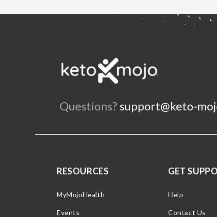
Questions?
support@keto-moj
RESOURCES
GET SUPP
MyMojoHealth
Help
Events
Contact Us