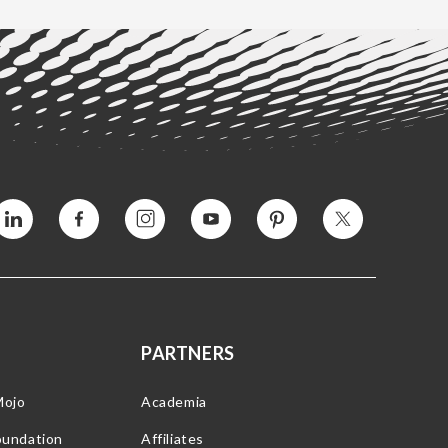
Vimeo
Facebook
Instagram
YouTube
Pinterest
Twitter
PARTNERS
Mojo
Academia
oundation
Affiliates