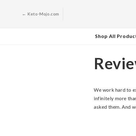
Skip to
content
← Keto-Mojo.com
Shop All Produc
Revi
We work hard to e
infinitely more tha
asked them. And we