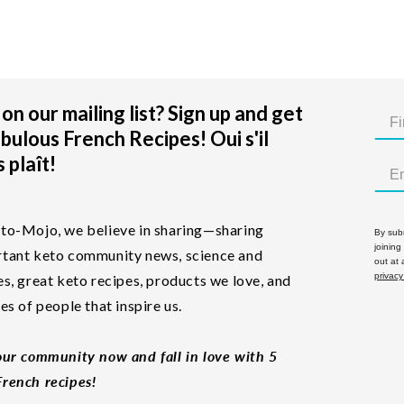
on our mailing list? Sign up and get
bulous French Recipes! Oui s'il
 plaît!
to-Mojo, we believe in sharing—sharing
By subm
joining
tant keto community news, science and
out at
privacy
es, great keto recipes, products we love, and
les of people that inspire us.
our community now and fall in love with 5
rench recipes!