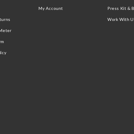
My Account
Press Kit & 
turns
Work With U
 Meter
rm
icy