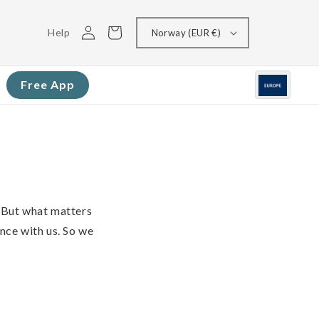
Log
Cart
Help
Norway (EUR €)
in
Free App
 But what matters
ence with us. So we