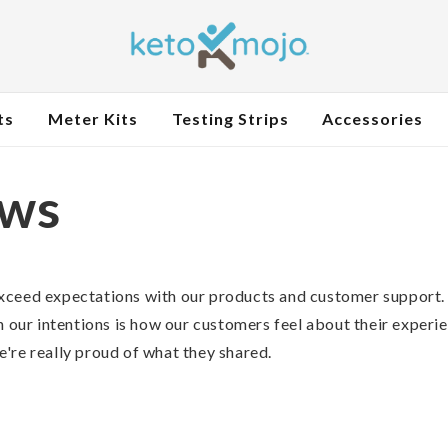
ts
Meter Kits
Testing Strips
Accessories
ews
xceed expectations with our products and customer support.
n our intentions is how our customers feel about their experi
're really proud of what they shared.