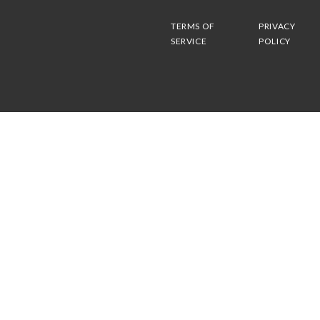
TERMS OF
PRIVACY
SERVICE
POLICY