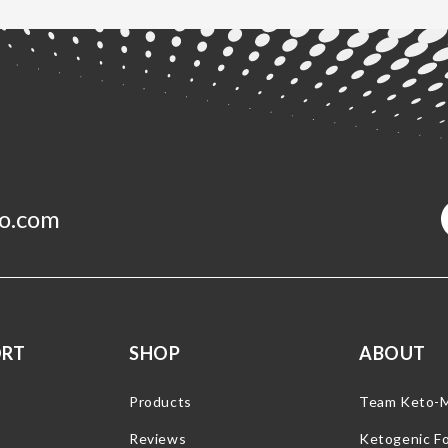
o.com
ORT
SHOP
ABOUT
Products
Team Keto-
Reviews
Ketogenic F