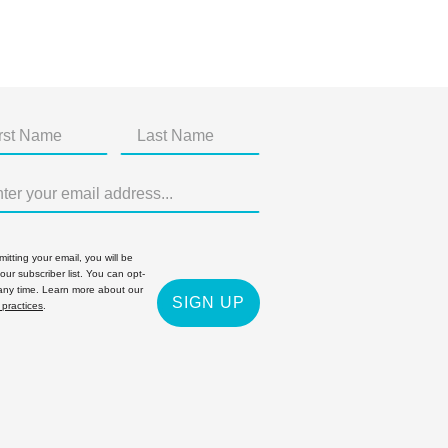
itting your email, you will be
 our subscriber list. You can opt-
 any time. Learn more about our
SIGN UP
 practices
.