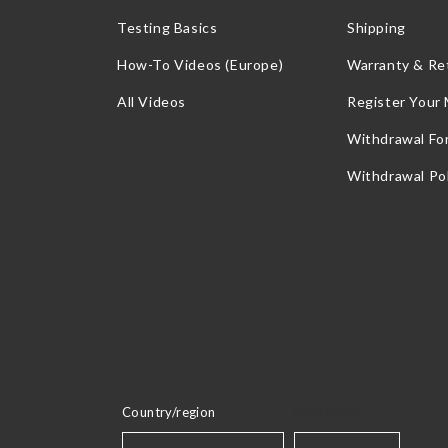
Testing Basics
Shipping
How-To Videos (Europe)
Warranty & Re
All Videos
Register Your
Withdrawal Fo
Withdrawal Pol
Country/region
LANGUAGE