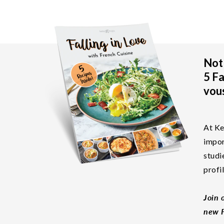
Not 
5 Fa
vous
At Ke
impor
studi
profi
Join 
new F