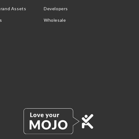
Brand Assets
Developers
s
Wholesale