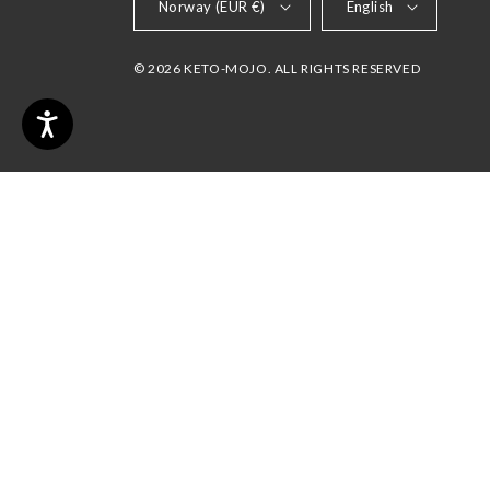
Norway (EUR €)
English
© 2026 KETO-MOJO. ALL RIGHTS RESERVED