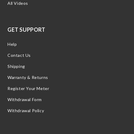
All Videos
GET SUPPORT
Help
Contact Us
Shipping
Warranty & Returns
Register Your Meter
Withdrawal Form
Withdrawal Policy