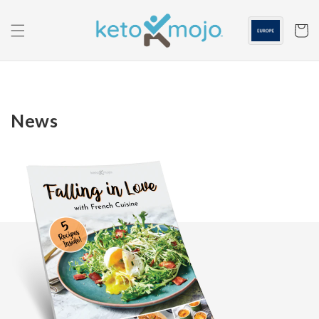
Skip to
content
Cart
News