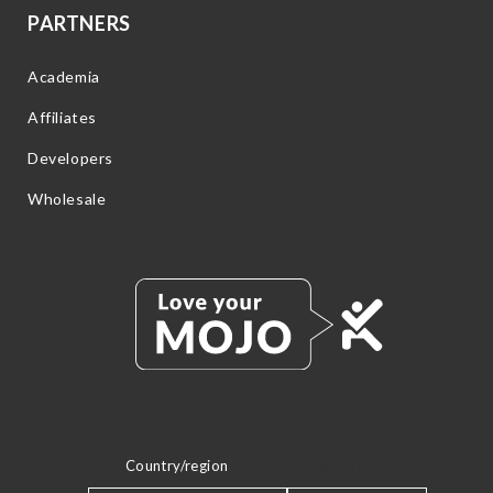
PARTNERS
Academia
Affiliates
Developers
Wholesale
Country/region
LANGUAGE