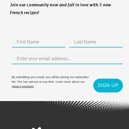
Join our community now and fall in love with 5 new
French recipes!
By submitting your email, you will be joining our subscriber
list. You can opt-out at any time. Learn more about our
SIGN UP
privacy practices
.