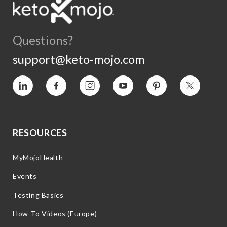
Questions?
support@keto-mojo.com
Vimeo
Facebook
Instagram
YouTube
Pinterest
Twitter
RESOURCES
MyMojoHealth
Events
Testing Basics
How-To Videos (Europe)