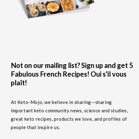
Not on our mailing list? Sign up and get 5
Fabulous French Recipes! Oui s'il vous
plaît!
At Keto-Mojo, we believe in sharing—sharing
important keto community news, science and studies,
great keto recipes, products we love, and profiles of
people that inspire us.