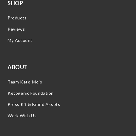
SHOP
Products
Reviews
My Account
ABOUT
Team Keto-Mojo
Ketogenic Foundation
Press Kit & Brand Assets
Work With Us