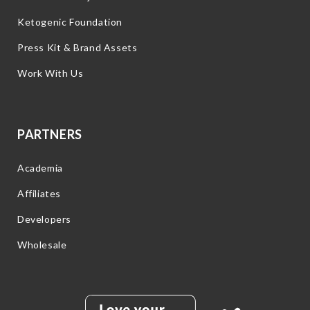
Ketogenic Foundation
Press Kit & Brand Assets
Work With Us
PARTNERS
Academia
Affiliates
Developers
Wholesale