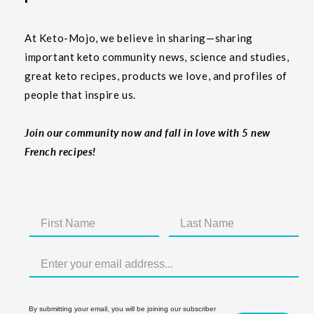
At Keto-Mojo, we believe in sharing—sharing
important keto community news, science and studies,
great keto recipes, products we love, and profiles of
people that inspire us.
Join our community now and fall in love with 5 new
French recipes!
By submitting your email, you will be joining our subscriber