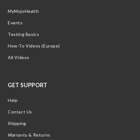
MyMojoHealth
Events
Testing Basics
How-To Videos (Europe)
All Videos
GET SUPPORT
Help
Contact Us
Shipping
Warranty & Returns