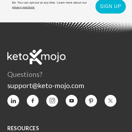
list. You can opt-out at any time. Learn more about our
SIGN UP
privacy practices
.
Questions?
support@keto-mojo.com
Vimeo
Facebook
Instagram
YouTube
Pinterest
Twitter
RESOURCES