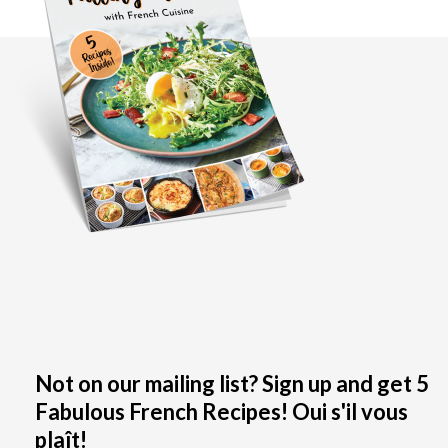
Not on our mailing list? Sign up and get 5
Fabulous French Recipes! Oui s'il vous
plaît!