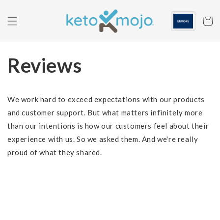
Skip to
content
Cart
Reviews
We work hard to exceed expectations with our products
and customer support. But what matters infinitely more
than our intentions is how our customers feel about their
experience with us. So we asked them. And we're really
proud of what they shared.