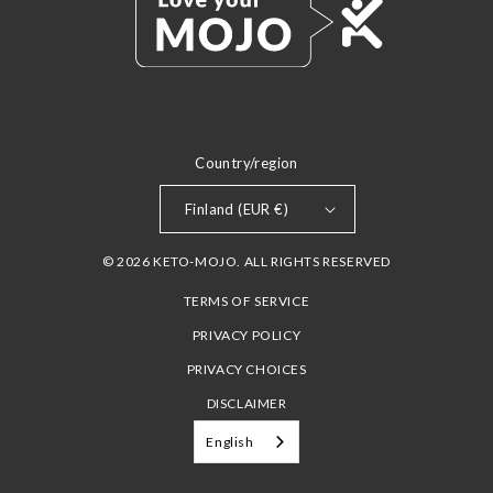
Country/region
Finland (EUR €)
© 2026 KETO-MOJO. ALL RIGHTS RESERVED
TERMS OF SERVICE
PRIVACY POLICY
PRIVACY CHOICES
DISCLAIMER
English