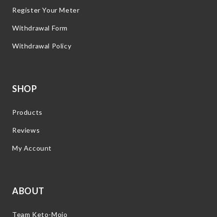
Register Your Meter
Withdrawal Form
Withdrawal Policy
SHOP
Products
Reviews
My Account
ABOUT
Team Keto-Mojo