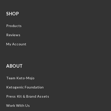
SHOP
Products
Reviews
My Account
ABOUT
Team Keto-Mojo
Ketogenic Foundation
Press Kit & Brand Assets
Work With Us