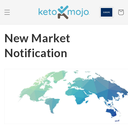
Skip to
content
Cart
New Market
Notification