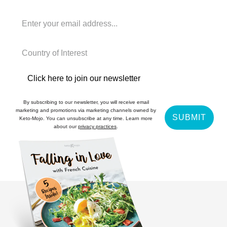
Click here to join our newsletter
By subscribing to our newsletter, you will receive email
marketing and promotions via marketing channels owned by
SUBMIT
Keto-Mojo. You can unsubscribe at any time. Learn more
about our
privacy practices
.