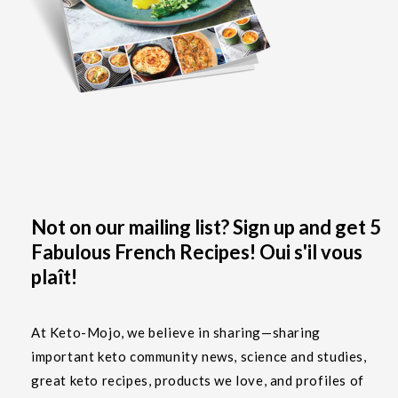
Not on our mailing list? Sign up and get 5
Fabulous French Recipes! Oui s'il vous
plaît!
At Keto-Mojo, we believe in sharing—sharing
important keto community news, science and studies,
great keto recipes, products we love, and profiles of