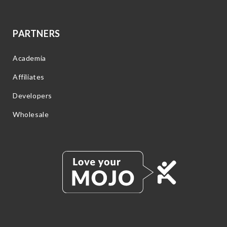
PARTNERS
Academia
Affiliates
Developers
Wholesale