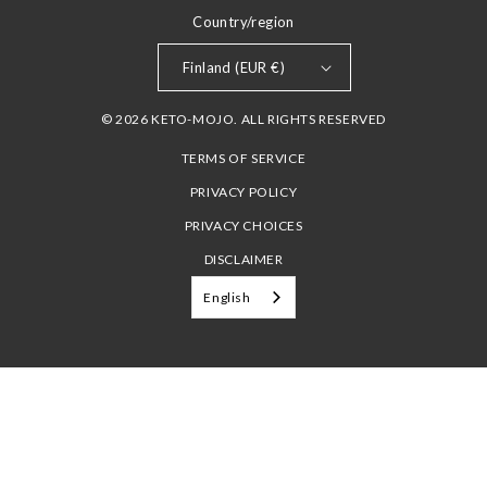
Country/region
Finland (EUR €)
© 2026 KETO-MOJO. ALL RIGHTS RESERVED
TERMS OF SERVICE
PRIVACY POLICY
PRIVACY CHOICES
DISCLAIMER
English