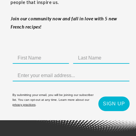
people that inspire us.
Join our community now and fall in love with 5 new
French recipes!
By submitting your email, you will be joining our subscriber
list. You can opt-out at any time. Learn more about our
SIGN UP
privacy practices
.