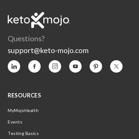
Questions?
support@keto-mojo.com
Vimeo
Facebook
Instagram
YouTube
Pinterest
Twitter
RESOURCES
MyMojoHealth
Events
Testing Basics