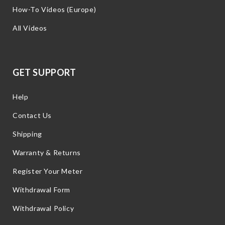
How-To Videos (Europe)
All Videos
GET SUPPORT
Help
Contact Us
Shipping
Warranty & Returns
Register Your Meter
Withdrawal Form
Withdrawal Policy