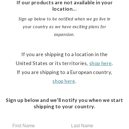
If our products are not available in your
location...
Sign up below to be notified when we go live in
your country as we have exciting plans for
expansion.
If you are shipping to a location in the
United States or its territories,
shop here
.
If you are shipping to a European country,
shop here
.
Sign up below and we’ll notify you when we start
shipping to your country.