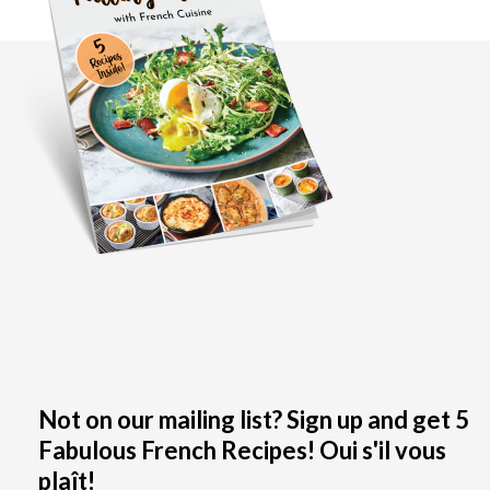
Not on our mailing list? Sign up and get 5
Fabulous French Recipes! Oui s'il vous
plaît!