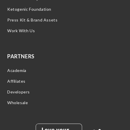
Ketogenic Foundation
Press Kit & Brand Assets
Work With Us
PARTNERS
Academia
Affiliates
Developers
Wholesale