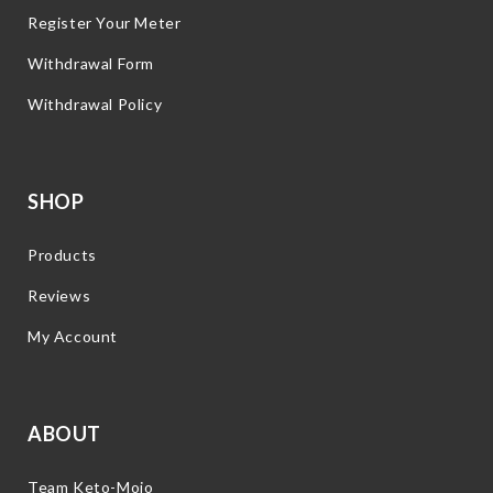
Register Your Meter
Withdrawal Form
Withdrawal Policy
SHOP
Products
Reviews
My Account
ABOUT
Team Keto-Mojo