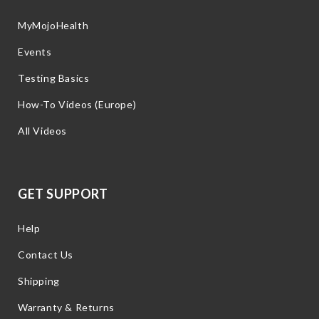
MyMojoHealth
Events
Testing Basics
How-To Videos (Europe)
All Videos
GET SUPPORT
Help
Contact Us
Shipping
Warranty & Returns