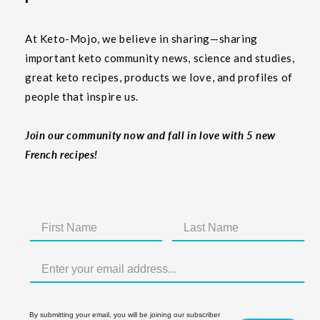
At Keto-Mojo, we believe in sharing—sharing
important keto community news, science and studies,
great keto recipes, products we love, and profiles of
people that inspire us.
Join our community now and fall in love with 5 new
French recipes!
By submitting your email, you will be joining our subscriber