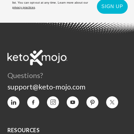
list. You can opt-out at any time. Learn more about our
SIGN UP
privacy practices
.
Questions?
support@keto-mojo.com
Vimeo
Facebook
Instagram
YouTube
Pinterest
Twitter
RESOURCES