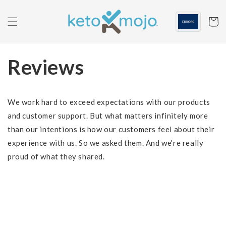
Skip to
content
Cart
Reviews
We work hard to exceed expectations with our products
and customer support. But what matters infinitely more
than our intentions is how our customers feel about their
experience with us. So we asked them. And we're really
proud of what they shared.