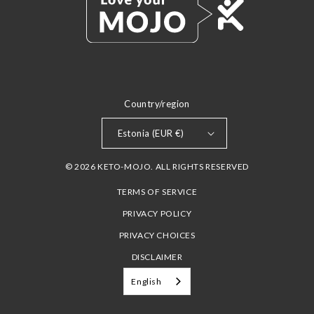
Country/region
Estonia (EUR €)
© 2026 KETO-MOJO. ALL RIGHTS RESERVED
TERMS OF SERVICE
PRIVACY POLICY
PRIVACY CHOICES
DISCLAIMER
English