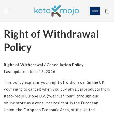
Skip to
content
Cart
Right of Withdrawal
Policy
Right of Withdrawal / Cancellation Policy
Last updated: June 15, 2026
This policy explains your right of withdrawal (in the UK,
your right to cancel) when you buy physical products from
Keto-Mojo Europe B.V. ("we", "us", "our") through our
online store as a consumer resident in the European
Union, the European Economic Area, or the United