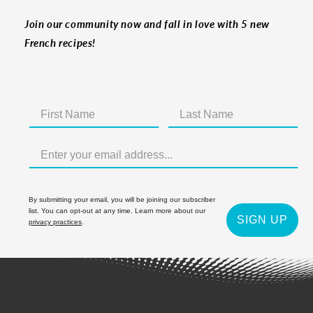
Join our community now and fall in love with 5 new
French recipes!
By submitting your email, you will be joining our subscriber
list. You can opt-out at any time. Learn more about our
SIGN UP
privacy practices
.