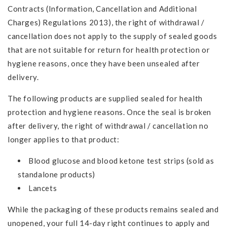
Contracts (Information, Cancellation and Additional
Charges) Regulations 2013), the right of withdrawal /
cancellation does not apply to the supply of sealed goods
that are not suitable for return for health protection or
hygiene reasons, once they have been unsealed after
delivery.
The following products are supplied sealed for health
protection and hygiene reasons. Once the seal is broken
after delivery, the right of withdrawal / cancellation no
longer applies to that product:
Blood glucose and blood ketone test strips (sold as
standalone products)
Lancets
While the packaging of these products remains sealed and
unopened, your full 14-day right continues to apply and