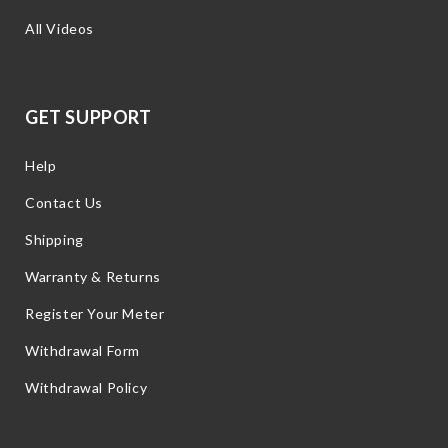
All Videos
GET SUPPORT
Help
Contact Us
Shipping
Warranty & Returns
Register Your Meter
Withdrawal Form
Withdrawal Policy