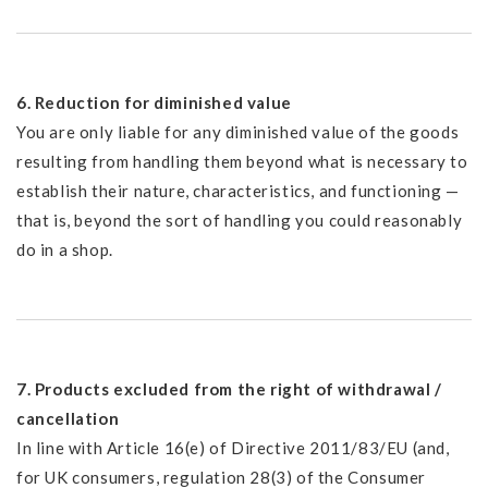
6. Reduction for diminished value
You are only liable for any diminished value of the goods
resulting from handling them beyond what is necessary to
establish their nature, characteristics, and functioning —
that is, beyond the sort of handling you could reasonably
do in a shop.
7. Products excluded from the right of withdrawal /
cancellation
In line with Article 16(e) of Directive 2011/83/EU (and,
for UK consumers, regulation 28(3) of the Consumer