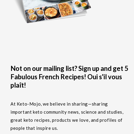
Not on our mailing list? Sign up and get 5
Fabulous French Recipes! Oui s'il vous
plaît!
At Keto-Mojo, we believe in sharing—sharing
important keto community news, science and studies,
great keto recipes, products we love, and profiles of
people that inspire us.