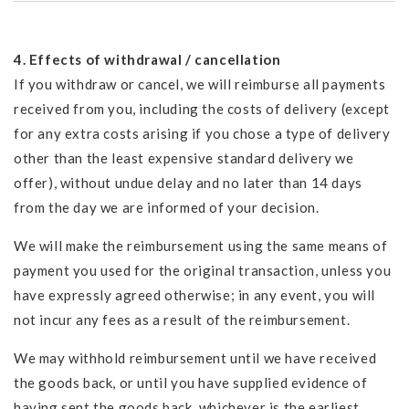
4. Effects of withdrawal / cancellation
If you withdraw or cancel, we will reimburse all payments
received from you, including the costs of delivery (except
for any extra costs arising if you chose a type of delivery
other than the least expensive standard delivery we
offer), without undue delay and no later than 14 days
from the day we are informed of your decision.
We will make the reimbursement using the same means of
payment you used for the original transaction, unless you
have expressly agreed otherwise; in any event, you will
not incur any fees as a result of the reimbursement.
We may withhold reimbursement until we have received
the goods back, or until you have supplied evidence of
having sent the goods back, whichever is the earliest.