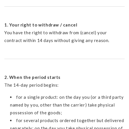
1. Your right to withdraw / cancel
You have the right to withdraw from (cancel) your
contract within 14 days without giving any reason.
2. When the period starts
The 14-day period begins:
for a single product: on the day you (or a third party
named by you, other than the carrier) take physical
possession of the goods;
for several products ordered together but delivered
separately: on the day you take physical possession of