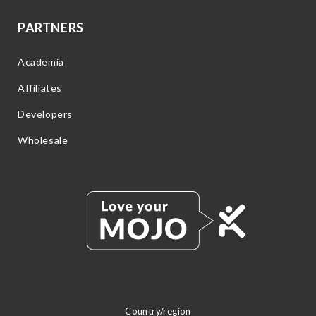
PARTNERS
Academia
Affiliates
Developers
Wholesale
Country/region