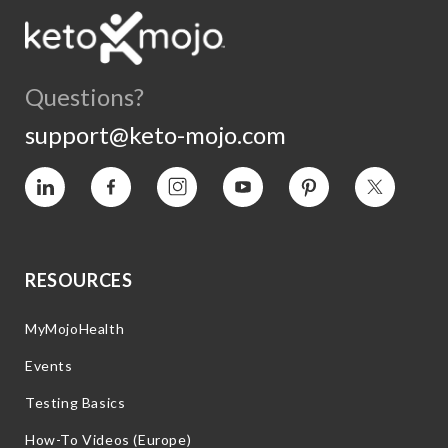
Questions?
support@keto-mojo.com
Vimeo
Facebook
Instagram
YouTube
Pinterest
Twitter
RESOURCES
MyMojoHealth
Events
Testing Basics
How-To Videos (Europe)