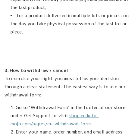
the last product;
for a product delivered in multiple lots or pieces: on
the day you take physical possession of the last lot or
piece.
3. How to withdraw / cancel
To exercise your right, you must tell us your decision
through a clear statement. The easiest way is to use our
withdrawal form:
Go to "Withdrawal Form" in the footer of our store
under Get Support, or visit
shop.eu.keto-
mojo.com/pages/eu-withdrawal-form
.
Enter your name, order number, and email address