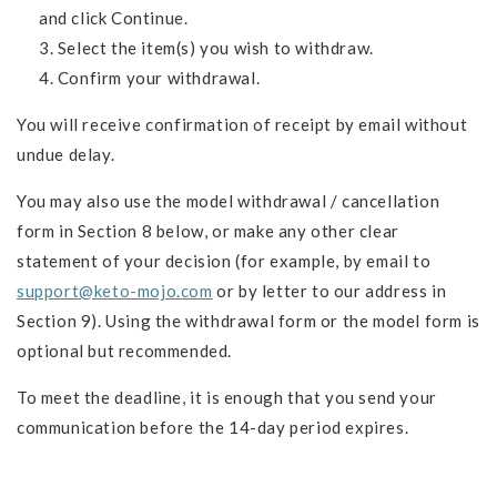
and click Continue.
Select the item(s) you wish to withdraw.
Confirm your withdrawal.
You will receive confirmation of receipt by email without
undue delay.
You may also use the model withdrawal / cancellation
form in Section 8 below, or make any other clear
statement of your decision (for example, by email to
support@keto-mojo.com
or by letter to our address in
Section 9). Using the withdrawal form or the model form is
optional but recommended.
To meet the deadline, it is enough that you send your
communication before the 14-day period expires.