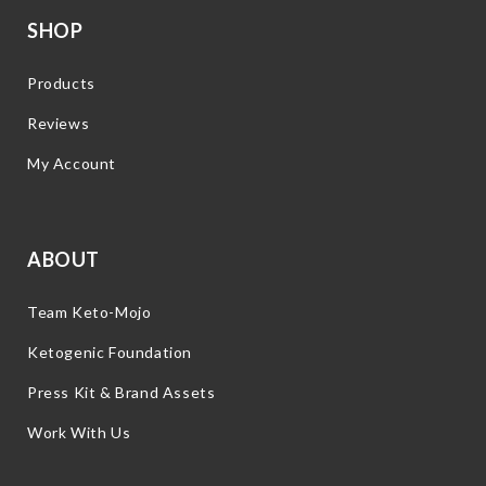
SHOP
Products
Reviews
My Account
ABOUT
Team Keto-Mojo
Ketogenic Foundation
Press Kit & Brand Assets
Work With Us