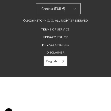
Czechia (EUR €)
© 2026 KETO-MOJO. ALL RIGHTS RESERVED
TERMS OF SERVICE
PRIVACY POLICY
PRIVACY CHOICES
DISCLAIMER
English