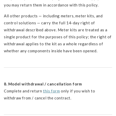
you may return them in accordance with this policy.
All other products — including meters, meter kits, and
control solutions — carry the full 14-day right of
withdrawal described above. Meter kits are treated as a
single product for the purposes of this policy; the right of
withdrawal applies to the kit as a whole regardless of
whether any components inside have been opened.
8. Model withdrawal / cancellation form
Complete and return
this form
only if you wish to
withdraw from / cancel the contract.