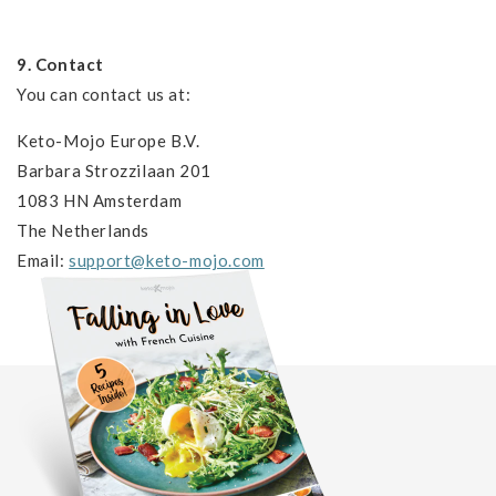
9. Contact
You can contact us at:
Keto-Mojo Europe B.V.
Barbara Strozzilaan 201
1083 HN Amsterdam
The Netherlands
Email:
support@keto-mojo.com