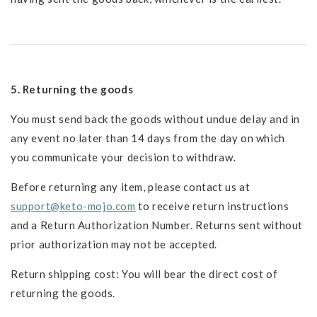
5. Returning the goods
You must send back the goods without undue delay and in
any event no later than 14 days from the day on which
you communicate your decision to withdraw.
Before returning any item, please contact us at
support@keto-mojo.com
to receive return instructions
and a Return Authorization Number. Returns sent without
prior authorization may not be accepted.
Return shipping cost: You will bear the direct cost of
returning the goods.