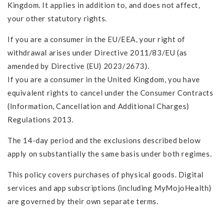
Kingdom. It applies in addition to, and does not affect,
your other statutory rights.
If you are a consumer in the EU/EEA, your right of
withdrawal arises under Directive 2011/83/EU (as
amended by Directive (EU) 2023/2673).
If you are a consumer in the United Kingdom, you have
equivalent rights to cancel under the Consumer Contracts
(Information, Cancellation and Additional Charges)
Regulations 2013.
The 14-day period and the exclusions described below
apply on substantially the same basis under both regimes.
This policy covers purchases of physical goods. Digital
services and app subscriptions (including MyMojoHealth)
are governed by their own separate terms.