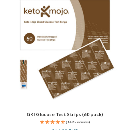
GKI Glucose Test Strips (60 pack)
(149 Reviews)