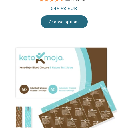
Regular
€49,98 EUR
price
Choose options