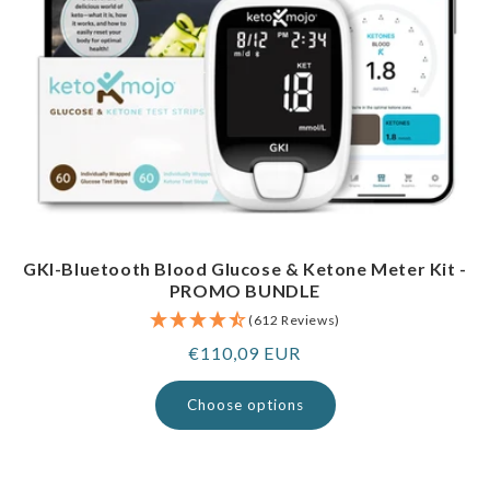
GKI-Bluetooth Blood Glucose & Ketone Meter Kit -
PROMO BUNDLE
(612 Reviews)
Regular
€110,09 EUR
price
Choose options