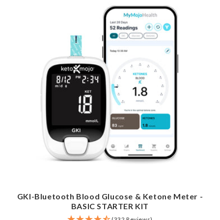
GKI-Bluetooth Blood Glucose & Ketone Meter -
BASIC STARTER KIT
(332 Reviews)