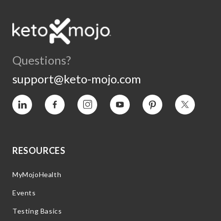
Questions?
support@keto-mojo.com
Vimeo
Facebook
Instagram
YouTube
Pinterest
Twitter
RESOURCES
MyMojoHealth
Events
Testing Basics