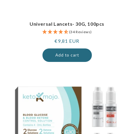
Universal Lancets- 30G, 100pcs
(34 Reviews)
Regular
€9,81 EUR
price
Add to cart