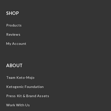
SHOP
Products
Reviews
My Account
ABOUT
Team Keto-Mojo
Ketogenic Foundation
Press Kit & Brand Assets
Work With Us