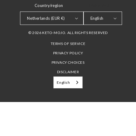
Country/region
LANGUAGE
Netherlands (EUR €)
English
© 2026 KETO-MOJO. ALL RIGHTS RESERVED
TERMS OF SERVICE
PRIVACY POLICY
PRIVACY CHOICES
DISCLAIMER
English