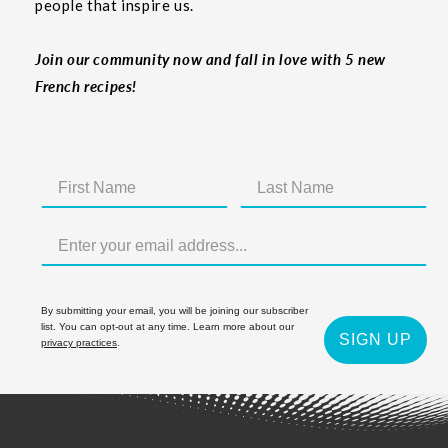
people that inspire us.
Join our community now and fall in love with 5 new
French recipes!
By submitting your email, you will be joining our subscriber
list. You can opt-out at any time. Learn more about our
SIGN UP
privacy practices
.