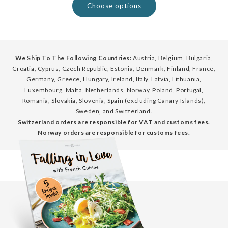
Choose options
We Ship To The Following Countries:
Austria, Belgium, Bulgaria,
Croatia, Cyprus, Czech Republic, Estonia, Denmark, Finland, France,
Germany, Greece, Hungary, Ireland, Italy, Latvia, Lithuania,
Luxembourg, Malta, Netherlands, Norway, Poland, Portugal,
Romania, Slovakia, Slovenia, Spain (excluding Canary Islands),
Sweden, and Switzerland.
Switzerland orders are responsible for VAT and customs fees.
Norway orders are responsible for customs fees.