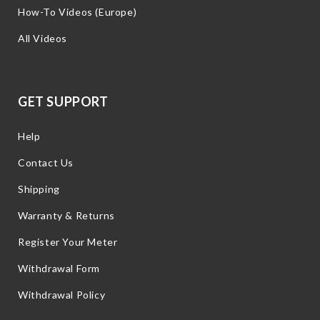
How-To Videos (Europe)
All Videos
GET SUPPORT
Help
Contact Us
Shipping
Warranty & Returns
Register Your Meter
Withdrawal Form
Withdrawal Policy