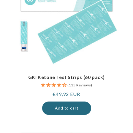
GKI Ketone Test Strips (60 pack)
(115 Reviews)
Regular
€49,92 EUR
price
Add to cart