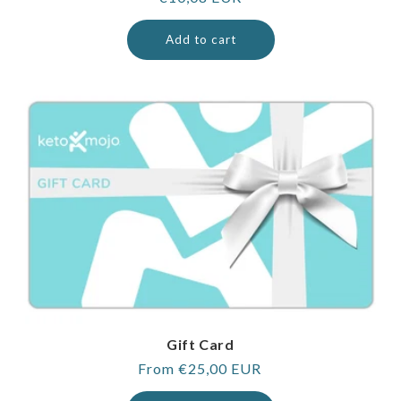
price
Add to cart
Gift Card
Regular
From €25,00 EUR
price