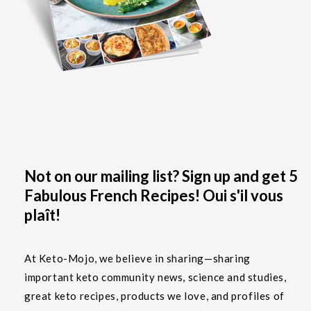
Not on our mailing list? Sign up and get 5
Fabulous French Recipes! Oui s'il vous
plaît!
At Keto-Mojo, we believe in sharing—sharing
important keto community news, science and studies,
great keto recipes, products we love, and profiles of