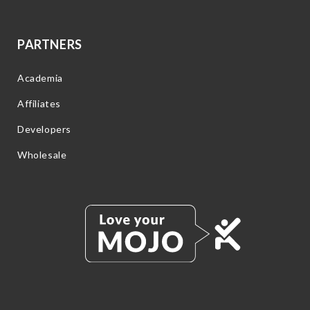
PARTNERS
Academia
Affiliates
Developers
Wholesale