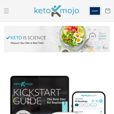
Skip to
content
Cart