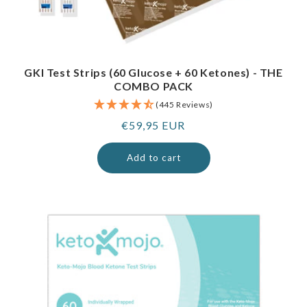
GKI Test Strips (60 Glucose + 60 Ketones) - THE
COMBO PACK
(445 Reviews)
Regular
€59,95 EUR
price
Add to cart