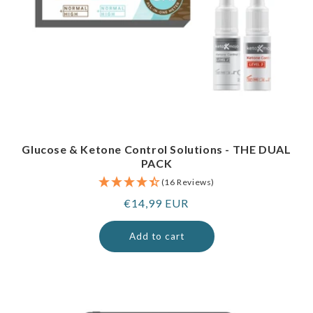
Glucose & Ketone Control Solutions - THE DUAL
PACK
(16 Reviews)
Regular
€14,99 EUR
price
Add to cart