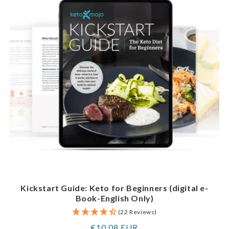
Kickstart Guide: Keto for Beginners (digital e-
Book-English Only)
(22 Reviews)
Regular
€10,08 EUR