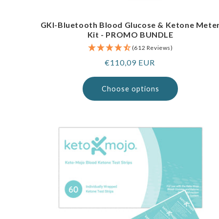
GKI-Bluetooth Blood Glucose & Ketone Mete
Kit - PROMO BUNDLE
(612 Reviews)
Regular
€110,09 EUR
price
Choose options