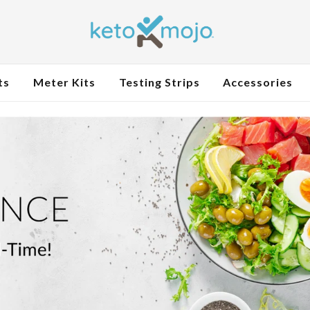
ts
Meter Kits
Testing Strips
Accessories