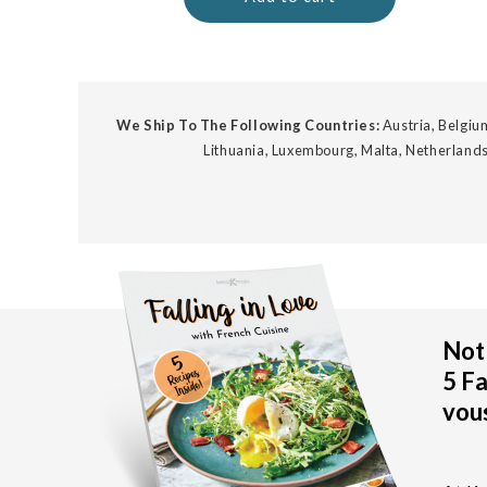
We Ship To The Following Countries:
Austria, Belgium
Lithuania, Luxembourg, Malta, Netherlands
Not 
5 Fa
vous