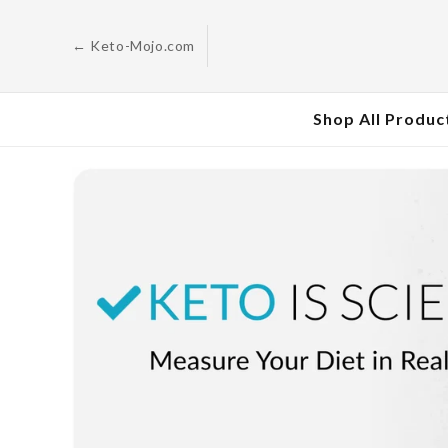
Skip to
content
← Keto-Mojo.com
Shop All Produc