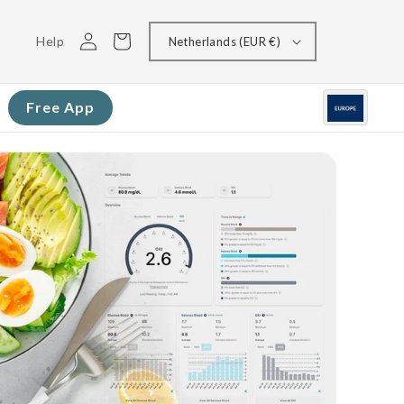
Log
Cart
Help
Netherlands (EUR €)
in
Free App