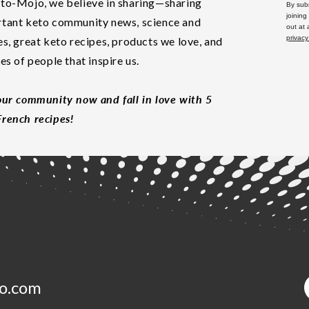
to-Mojo, we believe in sharing—sharing
By subm
joining
tant keto community news, science and
out at
privacy
es, great keto recipes, products we love, and
les of people that inspire us.
our community now and fall in love with 5
rench recipes!
o.com