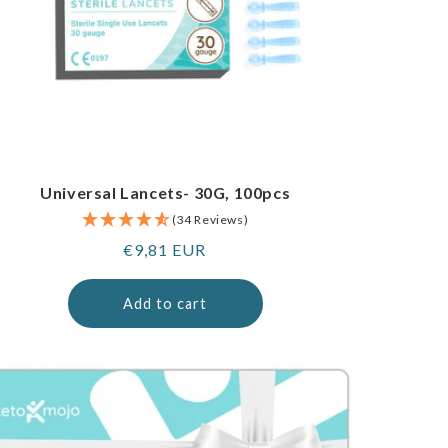
Universal Lancets- 30G, 100pcs
(34 Reviews)
Regular
€9,81 EUR
price
Add to cart