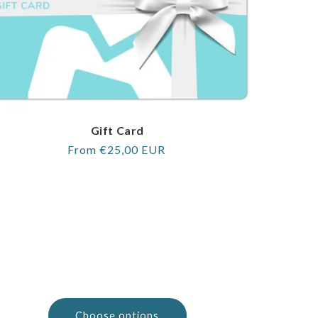
Gift Card
Regular
From €25,00 EUR
price
Choose options