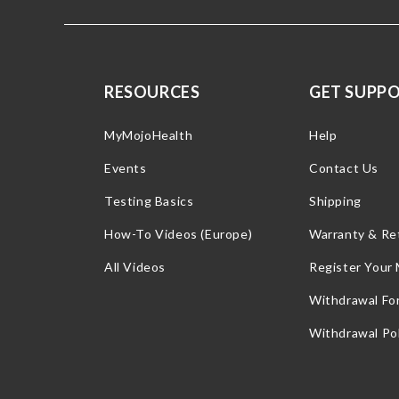
RESOURCES
GET SUPP
MyMojoHealth
Help
Events
Contact Us
Testing Basics
Shipping
How-To Videos (Europe)
Warranty & Re
All Videos
Register Your
Withdrawal Fo
Withdrawal Pol