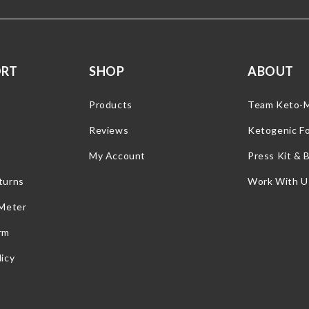
ORT
SHOP
ABOUT
Products
Team Keto-
Reviews
Ketogenic F
My Account
Press Kit & 
turns
Work With U
 Meter
rm
icy