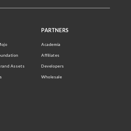
PARTNERS
Mojo
Academia
oundation
Affiliates
Brand Assets
Developers
s
Wholesale