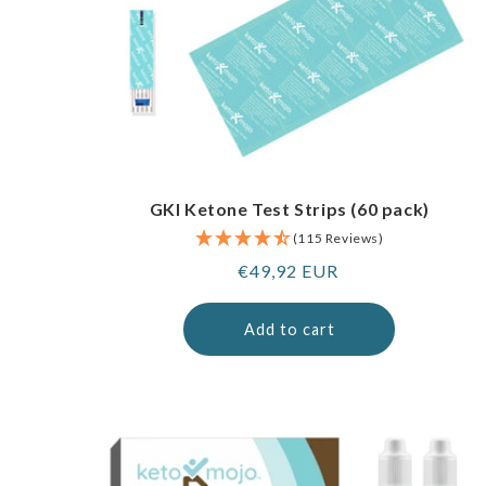
GKI Ketone Test Strips (60 pack)
(115 Reviews)
Regular
€49,92 EUR
price
Add to cart