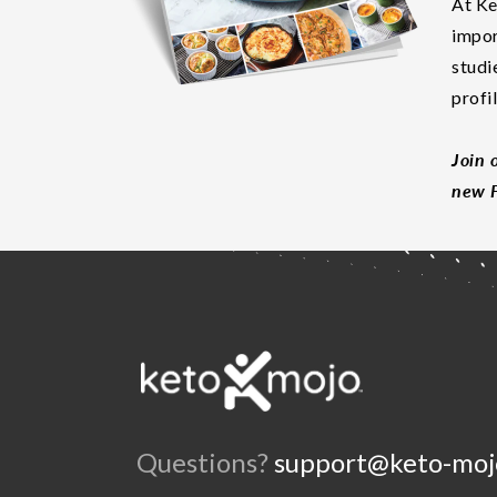
At Ke
impor
studi
profi
Join 
new F
Questions?
support@keto-moj