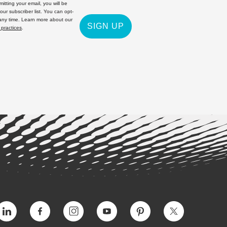
itting your email, you will be
 our subscriber list. You can opt-
 any time. Learn more about our
SIGN UP
 practices
.
Vimeo
Facebook
Instagram
YouTube
Pinterest
Twitter