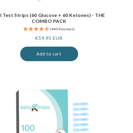
I Test Strips (60 Glucose + 60 Ketones) - THE
COMBO PACK
(445 Reviews)
Regular
€59,95 EUR
price
Add to cart