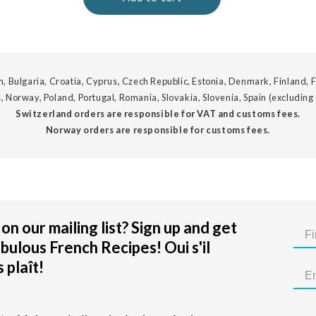
, Bulgaria, Croatia, Cyprus, Czech Republic, Estonia, Denmark, Finland, F
, Norway, Poland, Portugal, Romania, Slovakia, Slovenia, Spain (excluding
Switzerland orders are responsible for VAT and customs fees.
Norway orders are responsible for customs fees.
on our mailing list? Sign up and get
bulous French Recipes! Oui s'il
 plaît!