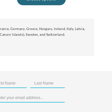
rance, Germany, Greece, Hungary, Ireland, Italy, Latvia,
 Canary Islands), Sweden, and Switzerland.