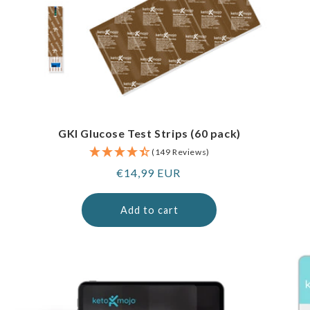
GKI Glucose Test Strips (60 pack)
(149 Reviews)
Regular
€14,99 EUR
price
Add to cart