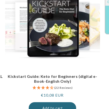
AL
Kickstart Guide: Keto for Beginners (digital e-
Book-English Only)
(22 Reviews)
Regular
€10,08 EUR
price
Add to cart