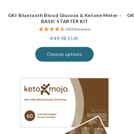
r
GKI-Bluetooth Blood Glucose & Ketone Meter -
GK
BASIC STARTER KIT
(332 Reviews)
Regular
€49,98 EUR
price
Choose options