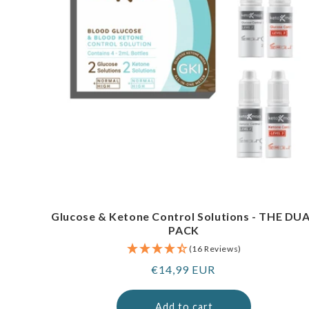
Glucose & Ketone Control Solutions - THE DU
PACK
(16 Reviews)
Regular
€14,99 EUR
price
Add to cart