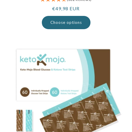
Regular
€49,98 EUR
price
Choose options