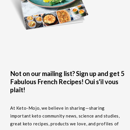
Not on our mailing list? Sign up and get 5
Fabulous French Recipes! Oui s'il vous
plaît!
At Keto-Mojo, we believe in sharing—sharing
important keto community news, science and studies,
great keto recipes, products we love, and profiles of