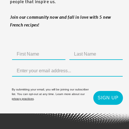
people that inspire us.
Join our community now and fall in love with 5 new
French recipes!
By submitting your email, you will be joining our subscriber
list. You can opt-out at any time. Learn more about our
SIGN UP
privacy practices
.