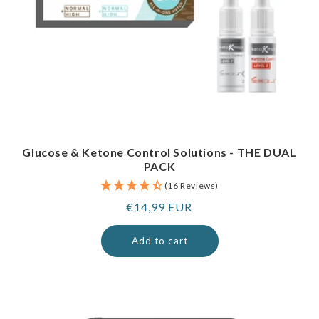
Glucose & Ketone Control Solutions - THE DUAL
PACK
(16 Reviews)
Regular
€14,99 EUR
price
Add to cart