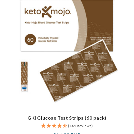
GKI Glucose Test Strips (60 pack)
(149 Reviews)