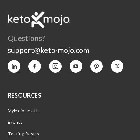
Questions?
support@keto-mojo.com
Vimeo
Facebook
Instagram
YouTube
Pinterest
Twitter
RESOURCES
MyMojoHealth
Events
Testing Basics