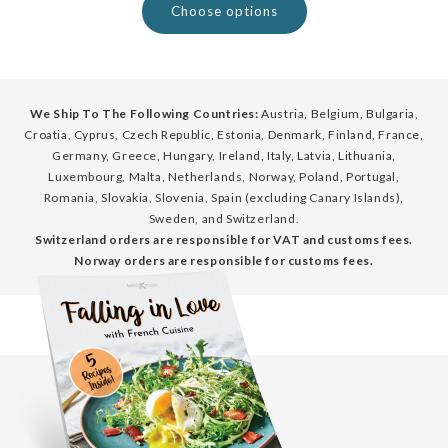
Choose options
We Ship To The Following Countries:
Austria, Belgium, Bulgaria,
Croatia, Cyprus, Czech Republic, Estonia, Denmark, Finland, France,
Germany, Greece, Hungary, Ireland, Italy, Latvia, Lithuania,
Luxembourg, Malta, Netherlands, Norway, Poland, Portugal,
Romania, Slovakia, Slovenia, Spain (excluding Canary Islands),
Sweden, and Switzerland.
Switzerland orders are responsible for VAT and customs fees.
Norway orders are responsible for customs fees.