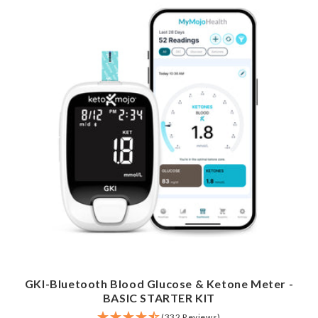
GKI-Bluetooth Blood Glucose & Ketone Meter -
BASIC STARTER KIT
(332 Reviews)