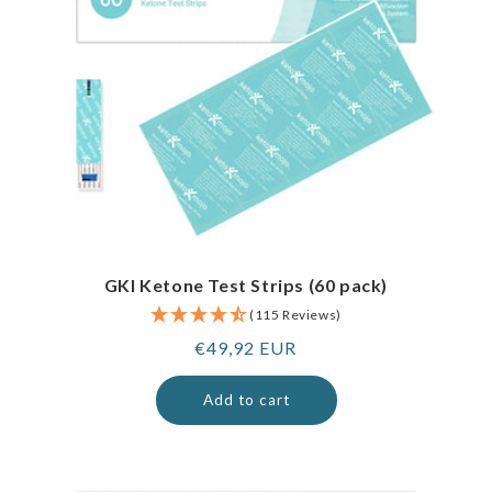
GKI Ketone Test Strips (60 pack)
(115 Reviews)
Regular
€49,92 EUR
price
Add to cart