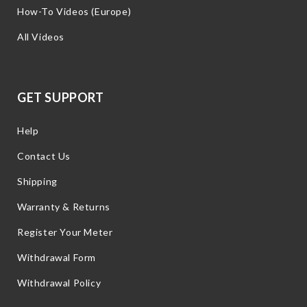
How-To Videos (Europe)
All Videos
GET SUPPORT
Help
Contact Us
Shipping
Warranty & Returns
Register Your Meter
Withdrawal Form
Withdrawal Policy