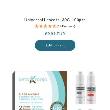
Universal Lancets- 30G, 100pcs
(34 Reviews)
Regular
€9,81 EUR
price
Add to cart