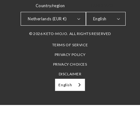
Country/region
LANGUAGE
Netherlands (EUR €)
English
© 2026 KETO-MOJO. ALL RIGHTS RESERVED
TERMS OF SERVICE
PRIVACY POLICY
PRIVACY CHOICES
DISCLAIMER
English