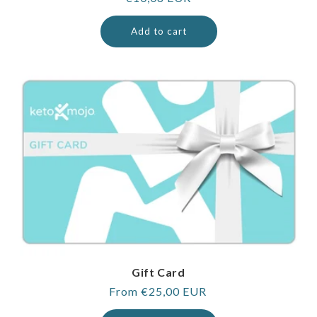
price
Add to cart
Gift Card
Regular
From €25,00 EUR
price