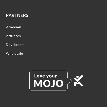
PARTNERS
Academia
Affiliates
Developers
Wholesale