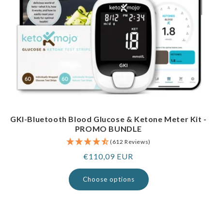
GKI-Bluetooth Blood Glucose & Ketone Meter Kit -
PROMO BUNDLE
(612 Reviews)
Regular
€110,09 EUR
price
Choose options