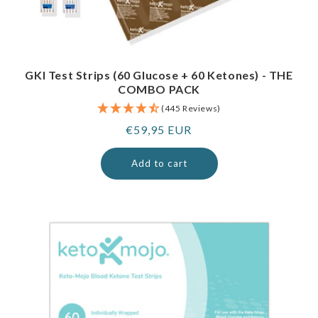
GKI Test Strips (60 Glucose + 60 Ketones) - THE
COMBO PACK
(445 Reviews)
Regular
€59,95 EUR
price
Add to cart