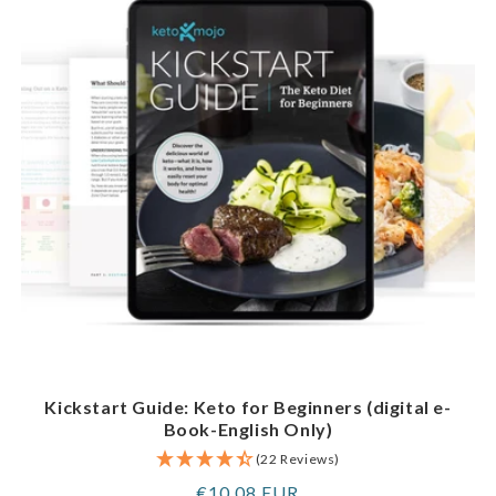
Kickstart Guide: Keto for Beginners (digital e-
Book-English Only)
(22 Reviews)
Regular
€10,08 EUR