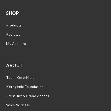
SHOP
Products
Reviews
My Account
ABOUT
Team Keto-Mojo
Ketogenic Foundation
Press Kit & Brand Assets
Work With Us