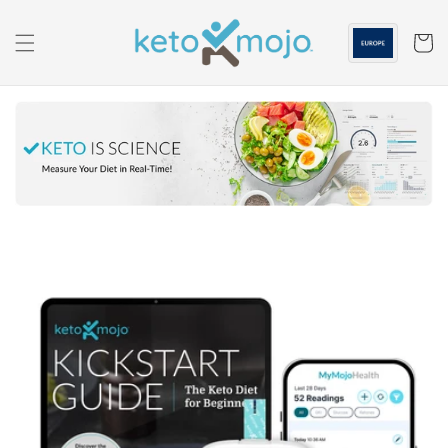
Skip to
content
Cart