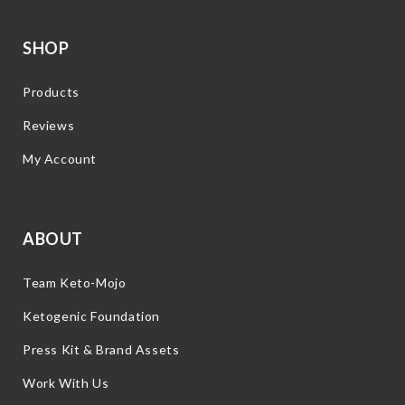
SHOP
Products
Reviews
My Account
ABOUT
Team Keto-Mojo
Ketogenic Foundation
Press Kit & Brand Assets
Work With Us