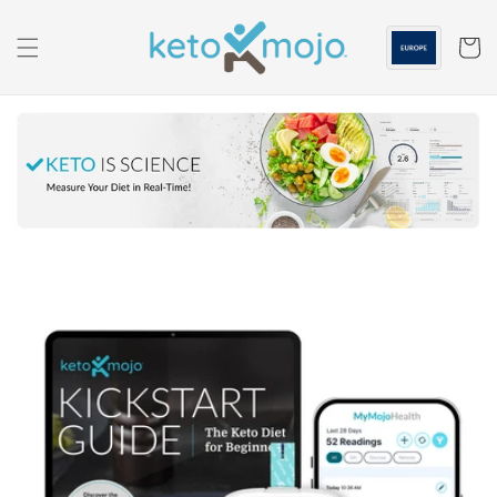
Skip to
content
Cart