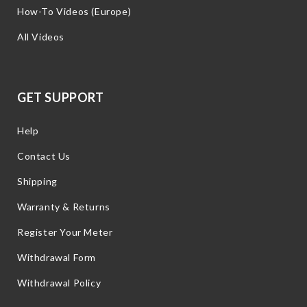
How-To Videos (Europe)
All Videos
GET SUPPORT
Help
Contact Us
Shipping
Warranty & Returns
Register Your Meter
Withdrawal Form
Withdrawal Policy