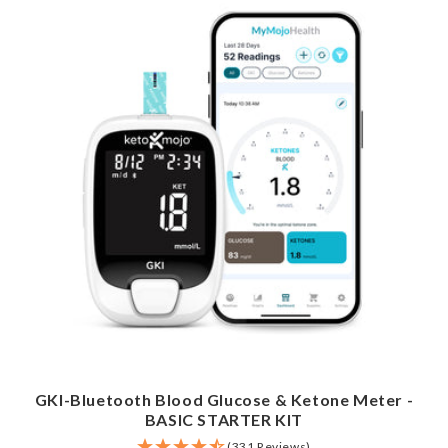
GKI-Bluetooth Blood Glucose & Ketone Meter -
BASIC STARTER KIT
(331 Reviews)