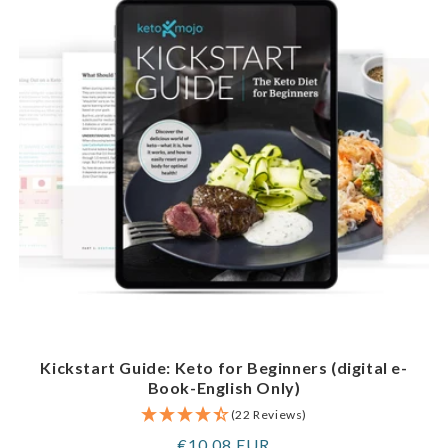
Kickstart Guide: Keto for Beginners (digital e-
Book-English Only)
(22 Reviews)
Regular
€10,08 EUR