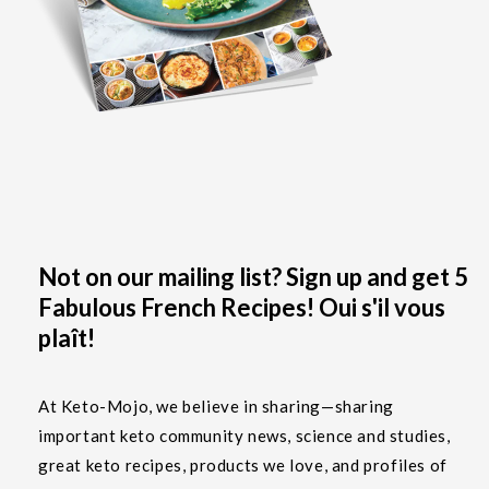
Not on our mailing list? Sign up and get 5
Fabulous French Recipes! Oui s'il vous
plaît!
At Keto-Mojo, we believe in sharing—sharing
important keto community news, science and studies,
great keto recipes, products we love, and profiles of