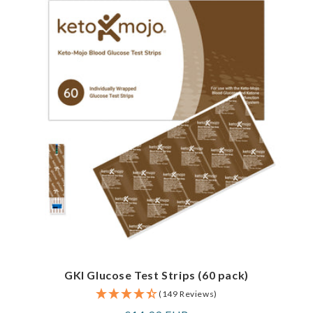
GKI Glucose Test Strips (60 pack)
(149 Reviews)