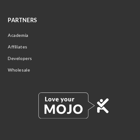
PARTNERS
Academia
Affiliates
Developers
Wholesale