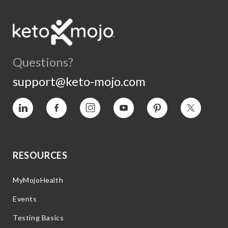
Questions?
support@keto-mojo.com
Vimeo
Facebook
Instagram
YouTube
Pinterest
Twitter
RESOURCES
MyMojoHealth
Events
Testing Basics