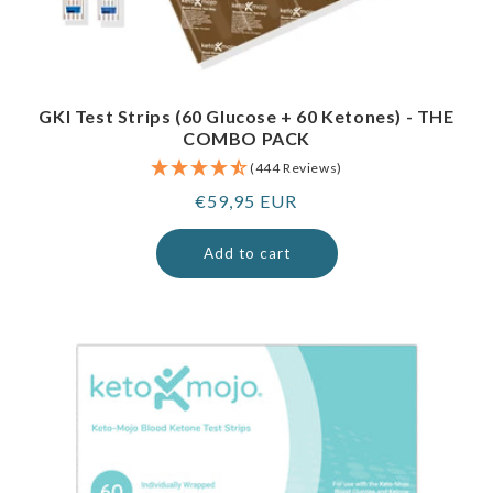
GKI Test Strips (60 Glucose + 60 Ketones) - THE
COMBO PACK
(444 Reviews)
Regular
€59,95 EUR
price
Add to cart