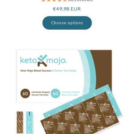
Regular
€49,98 EUR
price
Choose options