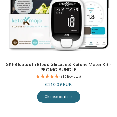
GKI-Bluetooth Blood Glucose & Ketone Meter Kit -
PROMO BUNDLE
(612 Reviews)
Regular
€110,09 EUR
price
Choose options