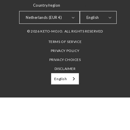
Country/region
LANGUAGE
Netherlands (EUR €)
English
© 2026 KETO-MOJO. ALL RIGHTS RESERVED
TERMS OF SERVICE
PRIVACY POLICY
PRIVACY CHOICES
DISCLAIMER
English