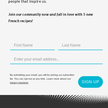
people that inspire us.
Join our community now and fall in love with 5 new
French recipes!
By submitting your email, you will be joining our subscriber
list. You can opt-out at any time. Learn more about our
SIGN UP
privacy practices
.