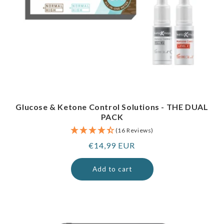
Glucose & Ketone Control Solutions - THE DUAL
PACK
(16 Reviews)
Regular
€14,99 EUR
price
Add to cart