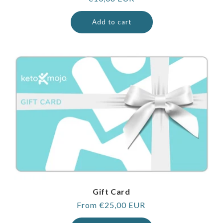
price
Add to cart
Gift Card
Regular
From €25,00 EUR
price