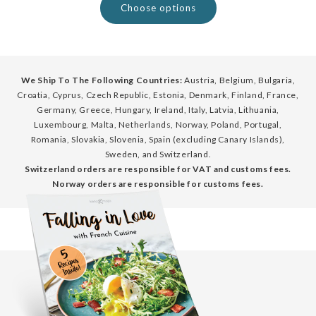
Choose options
We Ship To The Following Countries:
Austria, Belgium, Bulgaria,
Croatia, Cyprus, Czech Republic, Estonia, Denmark, Finland, France,
Germany, Greece, Hungary, Ireland, Italy, Latvia, Lithuania,
Luxembourg, Malta, Netherlands, Norway, Poland, Portugal,
Romania, Slovakia, Slovenia, Spain (excluding Canary Islands),
Sweden, and Switzerland.
Switzerland orders are responsible for VAT and customs fees.
Norway orders are responsible for customs fees.