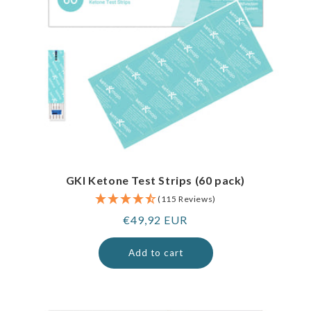
GKI Ketone Test Strips (60 pack)
(115 Reviews)
Regular
€49,92 EUR
price
Add to cart