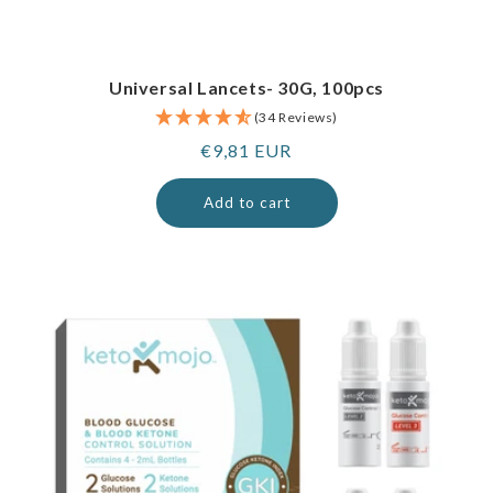
Universal Lancets- 30G, 100pcs
(34 Reviews)
Regular
€9,81 EUR
price
Add to cart