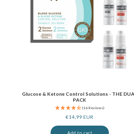
Glucose & Ketone Control Solutions - THE DU
PACK
(16 Reviews)
Regular
€14,99 EUR
price
Add to cart