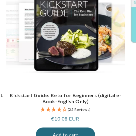
AL
Kickstart Guide: Keto for Beginners (digital e-
Book-English Only)
(22 Reviews)
Regular
€10,08 EUR
price
Add to cart