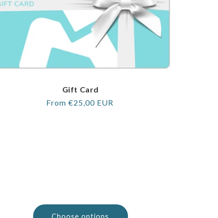
Gift Card
Regular
From €25,00 EUR
price
Choose options