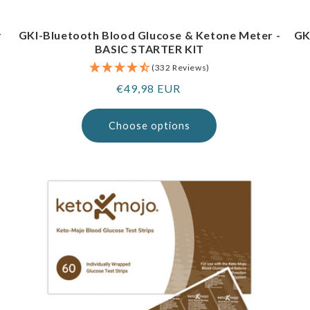
r
GKI-Bluetooth Blood Glucose & Ketone Meter -
GK
BASIC STARTER KIT
(332 Reviews)
Regular
€49,98 EUR
price
Choose options