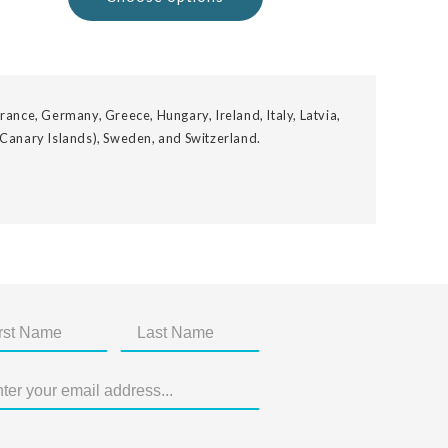
rance, Germany, Greece, Hungary, Ireland, Italy, Latvia,
 Canary Islands), Sweden, and Switzerland.