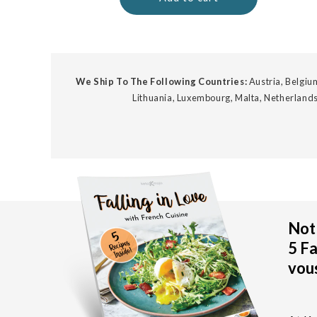
We Ship To The Following Countries:
Austria, Belgium
Lithuania, Luxembourg, Malta, Netherlands
Not 
5 Fa
vous