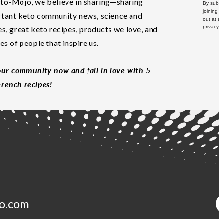
to-Mojo, we believe in sharing—sharing
By subm
joining
tant keto community news, science and
out at
privacy
es, great keto recipes, products we love, and
les of people that inspire us.
our community now and fall in love with 5
rench recipes!
o.com