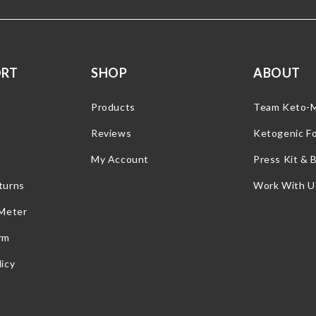
ORT
SHOP
ABOUT
Products
Team Keto-
Reviews
Ketogenic F
My Account
Press Kit & 
turns
Work With U
 Meter
rm
icy