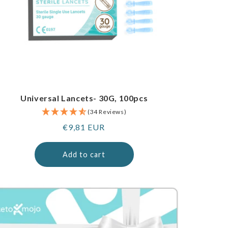
Universal Lancets- 30G, 100pcs
(34 Reviews)
Regular
€9,81 EUR
price
Add to cart