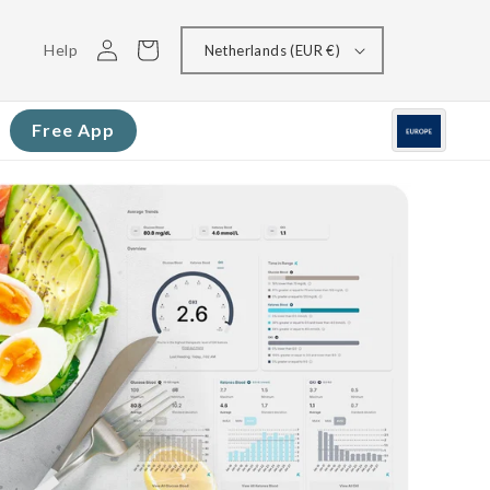
Log
Cart
Help
Netherlands (EUR €)
in
Free App