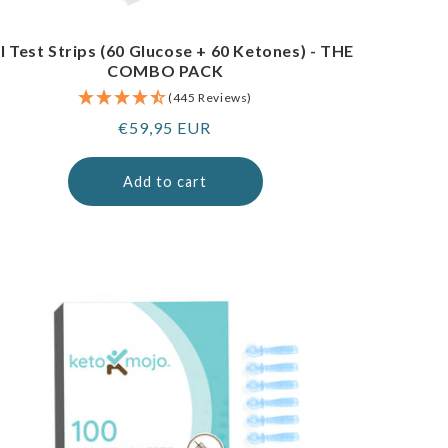
I Test Strips (60 Glucose + 60 Ketones) - THE
COMBO PACK
(445 Reviews)
Regular
€59,95 EUR
price
Add to cart