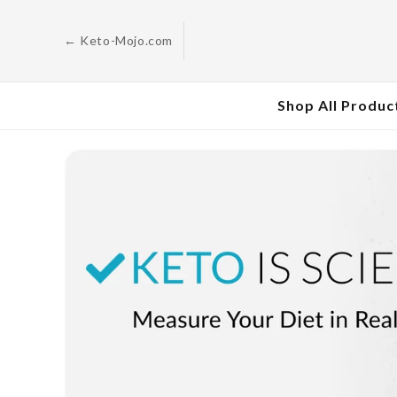
Skip to
content
← Keto-Mojo.com
Shop All Produc