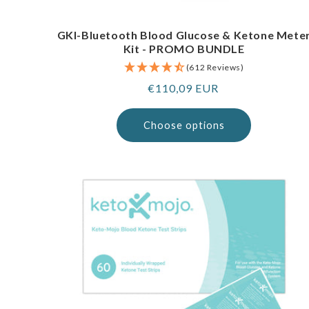
GKI-Bluetooth Blood Glucose & Ketone Mete
Kit - PROMO BUNDLE
(612 Reviews)
Regular
€110,09 EUR
price
Choose options