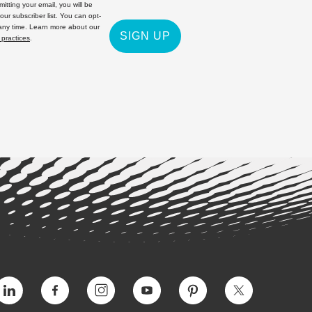
itting your email, you will be
 our subscriber list. You can opt-
 any time. Learn more about our
SIGN UP
 practices
.
Vimeo
Facebook
Instagram
YouTube
Pinterest
Twitter