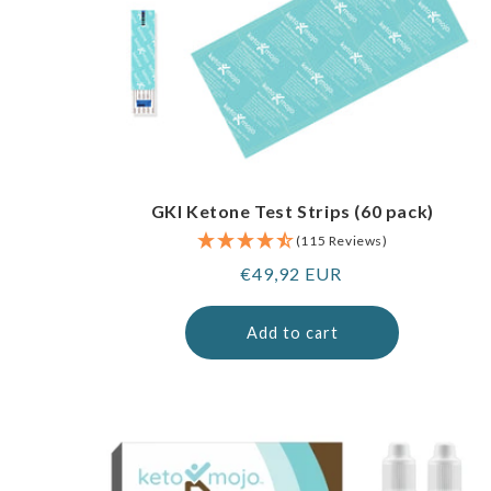
GKI Ketone Test Strips (60 pack)
(115 Reviews)
Regular
€49,92 EUR
price
Add to cart