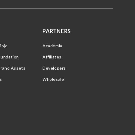
PARTNERS
Mojo
Academia
oundation
Affiliates
Brand Assets
Developers
s
Wholesale