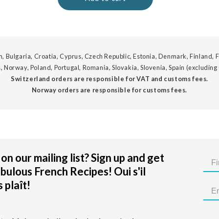
, Bulgaria, Croatia, Cyprus, Czech Republic, Estonia, Denmark, Finland, F
, Norway, Poland, Portugal, Romania, Slovakia, Slovenia, Spain (excluding
Switzerland orders are responsible for VAT and customs fees.
Norway orders are responsible for customs fees.
on our mailing list? Sign up and get
bulous French Recipes! Oui s'il
 plaît!