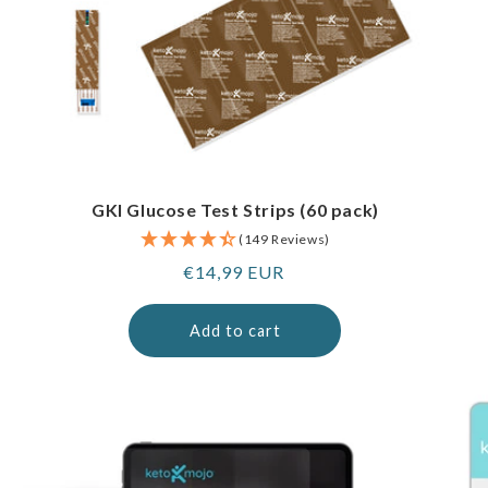
GKI Glucose Test Strips (60 pack)
(149 Reviews)
Regular
€14,99 EUR
price
Add to cart