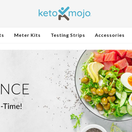
ts
Meter Kits
Testing Strips
Accessories