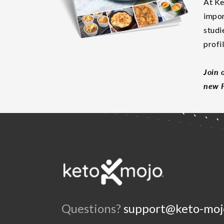
At Ke
impor
studi
profi
Join 
new F
Questions?
support@keto-moj