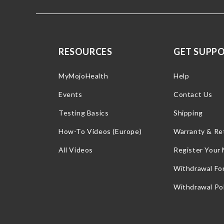
RESOURCES
GET SUPP
MyMojoHealth
Help
Events
Contact Us
Testing Basics
Shipping
How-To Videos (Europe)
Warranty & Re
All Videos
Register Your
Withdrawal Fo
Withdrawal Pol