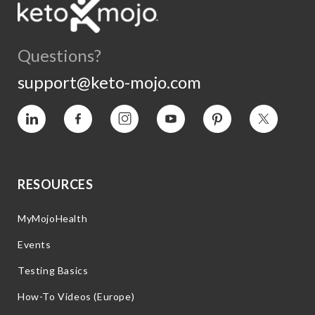
Questions?
support@keto-mojo.com
Vimeo
Facebook
Instagram
YouTube
Pinterest
Twitter
RESOURCES
MyMojoHealth
Events
Testing Basics
How-To Videos (Europe)