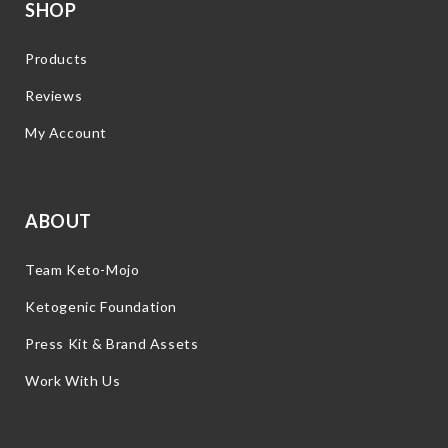
SHOP
Products
Reviews
My Account
ABOUT
Team Keto-Mojo
Ketogenic Foundation
Press Kit & Brand Assets
Work With Us