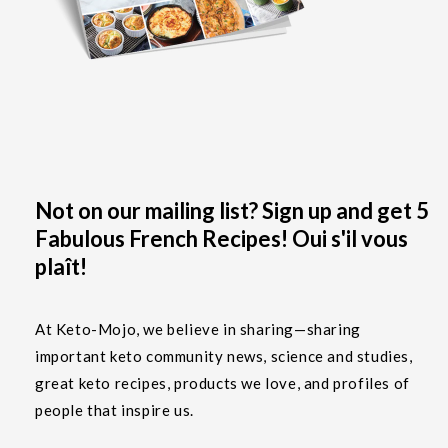
Not on our mailing list? Sign up and get 5
Fabulous French Recipes! Oui s'il vous
plaît!
At Keto-Mojo, we believe in sharing—sharing
important keto community news, science and studies,
great keto recipes, products we love, and profiles of
people that inspire us.