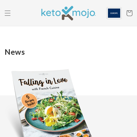
Skip to
content
Cart
News