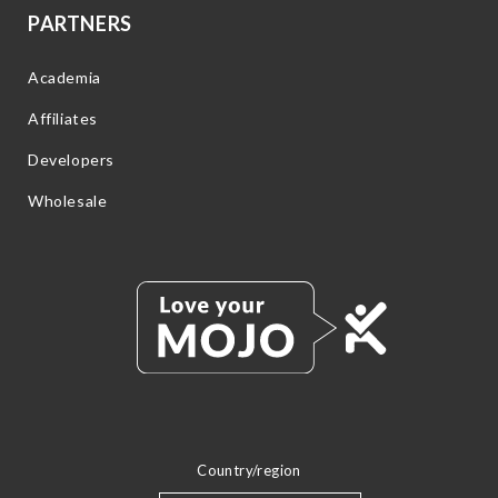
PARTNERS
Academia
Affiliates
Developers
Wholesale
Country/region