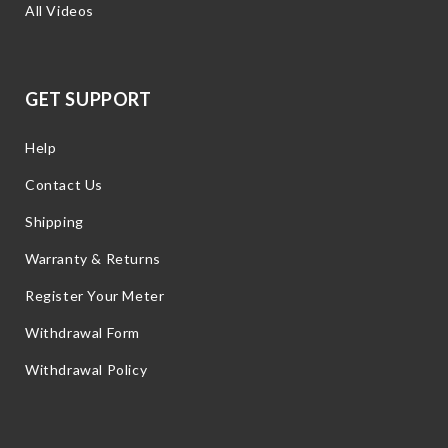
All Videos
GET SUPPORT
Help
Contact Us
Shipping
Warranty & Returns
Register Your Meter
Withdrawal Form
Withdrawal Policy