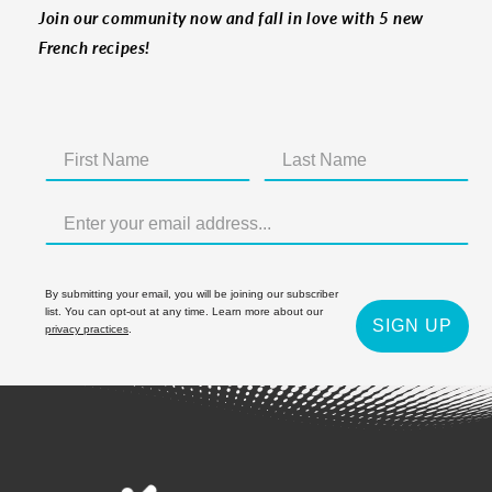
Join our community now and fall in love with 5 new
French recipes!
By submitting your email, you will be joining our subscriber
list. You can opt-out at any time. Learn more about our
SIGN UP
privacy practices
.