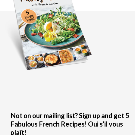
Not on our mailing list? Sign up and get 5
Fabulous French Recipes! Oui s'il vous
plaît!