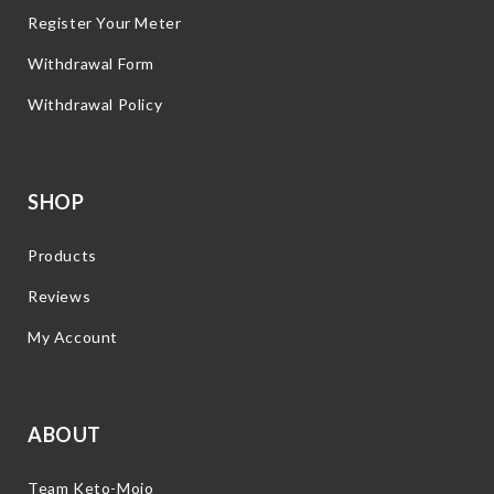
Register Your Meter
Withdrawal Form
Withdrawal Policy
SHOP
Products
Reviews
My Account
ABOUT
Team Keto-Mojo