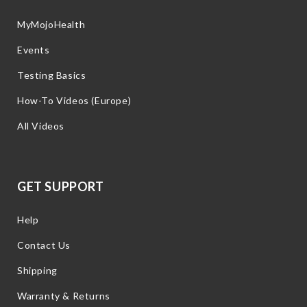
MyMojoHealth
Events
Testing Basics
How-To Videos (Europe)
All Videos
GET SUPPORT
Help
Contact Us
Shipping
Warranty & Returns