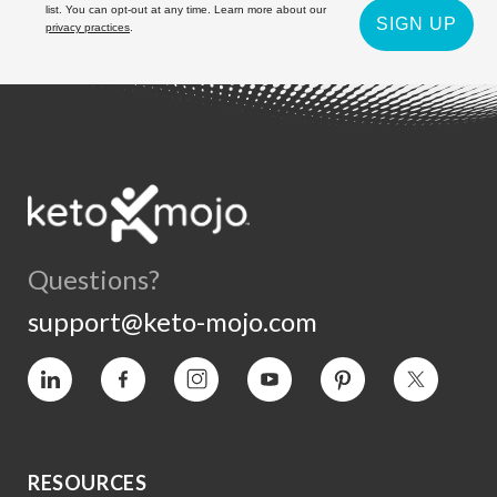
list. You can opt-out at any time. Learn more about our
SIGN UP
privacy practices
.
Questions?
support@keto-mojo.com
Vimeo
Facebook
Instagram
YouTube
Pinterest
Twitter
RESOURCES