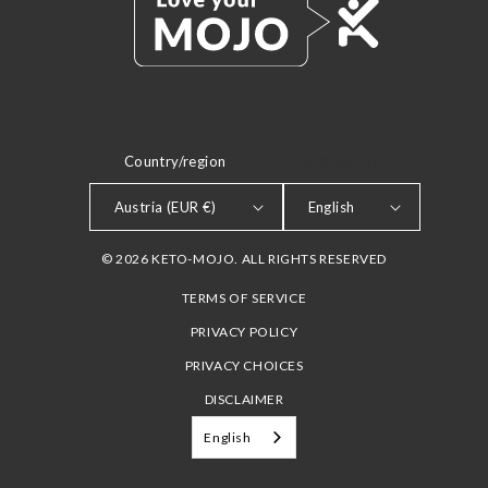
Country/region
LANGUAGE
Austria (EUR €)
English
© 2026 KETO-MOJO. ALL RIGHTS RESERVED
TERMS OF SERVICE
PRIVACY POLICY
PRIVACY CHOICES
DISCLAIMER
English