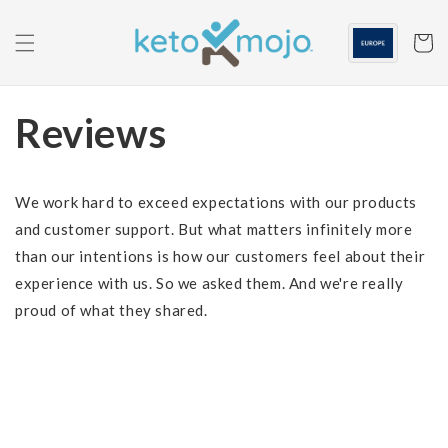
Skip to
content
Cart
Reviews
We work hard to exceed expectations with our products
and customer support. But what matters infinitely more
than our intentions is how our customers feel about their
experience with us. So we asked them. And we're really
proud of what they shared.