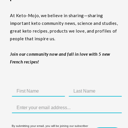
At Keto-Mojo, we believe in sharing—sharing
important keto community news, science and studies,
great keto recipes, products we love, and profiles of
people that inspire us.
Join our community now and fall in love with 5 new
French recipes!
By submitting your email, you will be joining our subscriber