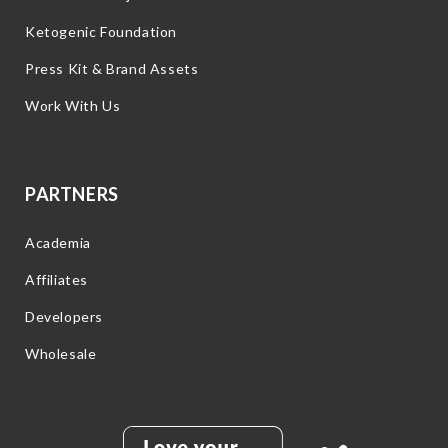
Ketogenic Foundation
Press Kit & Brand Assets
Work With Us
PARTNERS
Academia
Affiliates
Developers
Wholesale