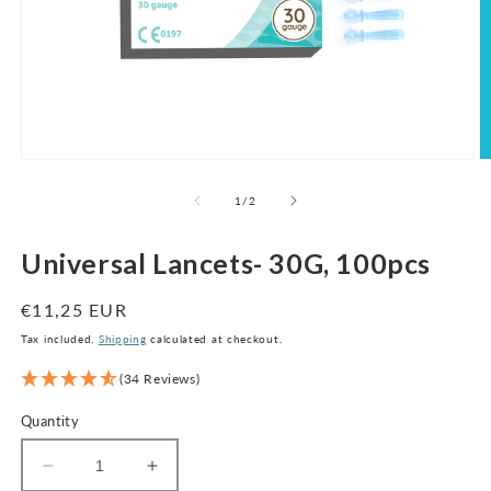
Open
O
media
m
1
2
of
1
/
2
in
in
modal
m
Universal Lancets- 30G, 100pcs
Regular
€11,25 EUR
price
Tax included.
Shipping
calculated at checkout.
(34 Reviews)
Quantity
Decrease
Increase