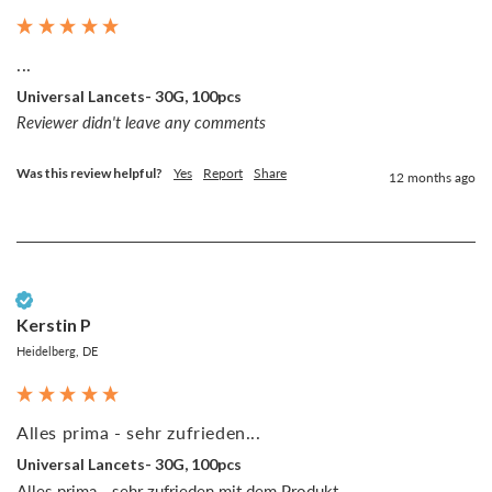
...
Universal Lancets- 30G, 100pcs
Reviewer didn't leave any comments
Was this review helpful?
Yes
Report
Share
12 months ago
Verified Customer
Kerstin P
Heidelberg, DE
Alles prima - sehr zufrieden...
Universal Lancets- 30G, 100pcs
Alles prima - sehr zufrieden mit dem Produkt.