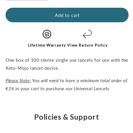
quantity
quantity
for
for
Universal
Universal
Add to cart
Lancets-
Lancets-
30G,
30G,
100pcs
100pcs
Lifetime Warranty
View Return Policy
One box of 100 sterile single use lancets for use with the
Keto-Mojo lancet device.
Please Note:
You will need to have a minimum total order of
€24 in your cart to purchase our Universal Lancets.
Policies & Support