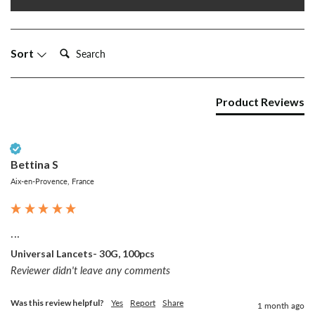
Search:
Sort
Product Reviews
Verified Customer
Bettina S
Aix-en-Provence, France
...
Universal Lancets- 30G, 100pcs
Reviewer didn't leave any comments
Was this review helpful?
Yes
Report
Share
1 month ago