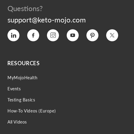
Questions?
support@keto-mojo.com
Vimeo
Facebook
Instagram
YouTube
Pinterest
Twitter
RESOURCES
MyMojoHealth
Events
Testing Basics
How-To Videos (Europe)
All Videos