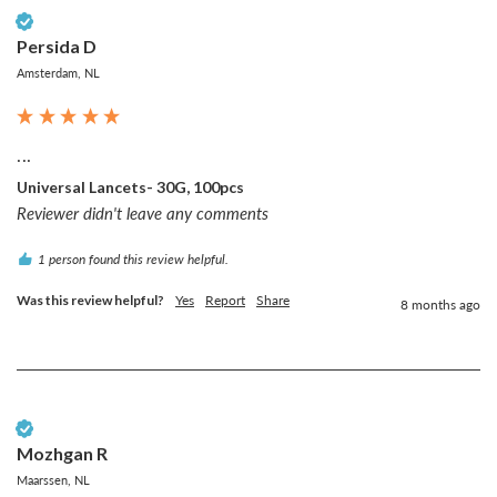
Verified Customer
Persida D
Amsterdam, NL
...
Universal Lancets- 30G, 100pcs
Reviewer didn't leave any comments
1 person found this review helpful.
Was this review helpful?
Yes
Report
Share
8 months ago
Verified Customer
Mozhgan R
Maarssen, NL