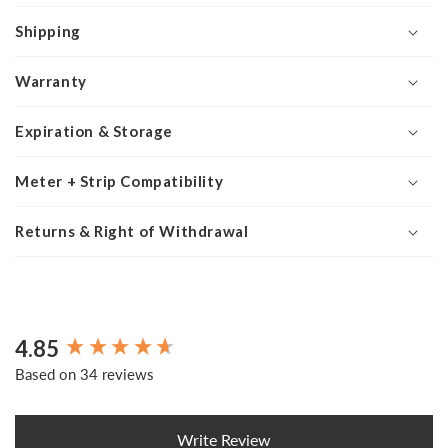
Shipping
Warranty
Expiration & Storage
Meter + Strip Compatibility
Returns & Right of Withdrawal
4.85
New content loaded
Based on 34 reviews
Write Review