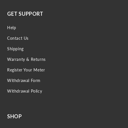
GET SUPPORT
Help
Contact Us
Shipping
Warranty & Returns
Register Your Meter
Withdrawal Form
Withdrawal Policy
SHOP