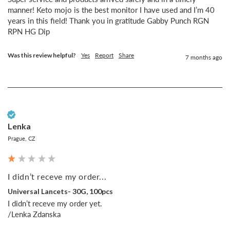
manner! Keto mojo is the best monitor I have used and I’m 40 
years in this field! Thank you in gratitude Gabby Punch RGN 
RPN HG Dip
Was this review helpful?
Yes
Report
Share
7 months ago
Verified Customer
Lenka
Prague, CZ
I didn’t receve my order...
Universal Lancets- 30G, 100pcs
I didn’t receve my order yet.

/Lenka Zdanska