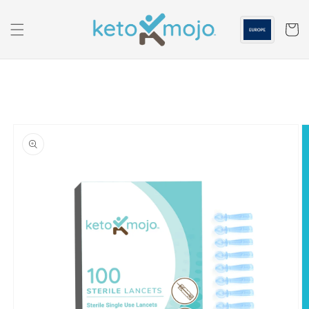
Skip to
content
Cart
Skip to
product
information