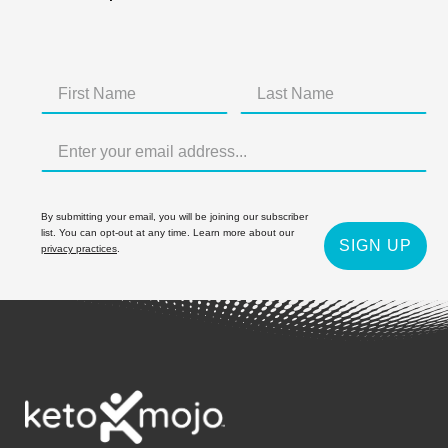
By submitting your email, you will be joining our subscriber
list. You can opt-out at any time. Learn more about our
SIGN UP
privacy practices
.