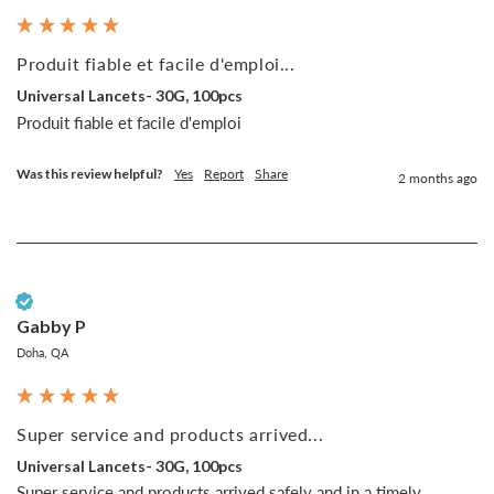
Produit fiable et facile d'emploi...
Universal Lancets- 30G, 100pcs
Produit fiable et facile d'emploi
Was this review helpful?
Yes
Report
Share
2 months ago
Verified Customer
Gabby P
Doha, QA
Super service and products arrived...
Universal Lancets- 30G, 100pcs
Super service and products arrived safely and in a timely 