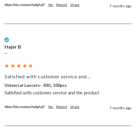
Was this review helpful?
Yes
Report
Share
7 months ago
Verified Customer
Hajer B
""
Satisfied with customer service and...
Universal Lancets- 30G, 100pcs
Satisfied with customer service and the product 
Was this review helpful?
Yes
Report
Share
7 months ago