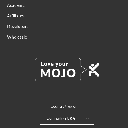
Academia
Affiliates
Developers
Wholesale
Country/region
Denmark (EUR €)