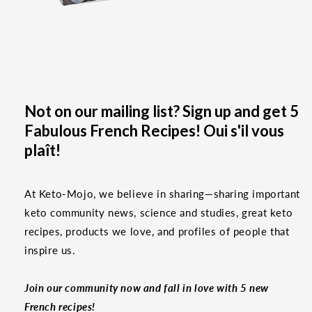
Not on our mailing list? Sign up and get 5
Fabulous French Recipes! Oui s'il vous
plaît!
At Keto-Mojo, we believe in sharing—sharing important
keto community news, science and studies, great keto
recipes, products we love, and profiles of people that
inspire us.
Join our community now and fall in love with 5 new
French recipes!