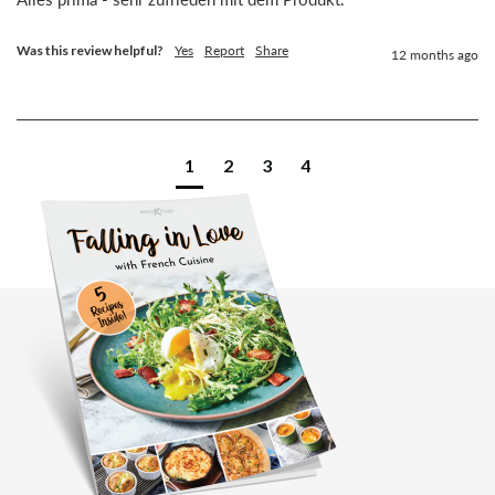
Was this review helpful?
Yes
Report
Share
12 months ago
1
2
3
4