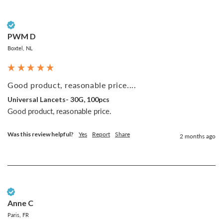
Verified Customer
PWM D
Boxtel, NL
Good product, reasonable price....
Universal Lancets- 30G, 100pcs
Good product, reasonable price.
Was this review helpful?
Yes
Report
Share
2 months ago
Verified Customer
Anne C
Paris, FR