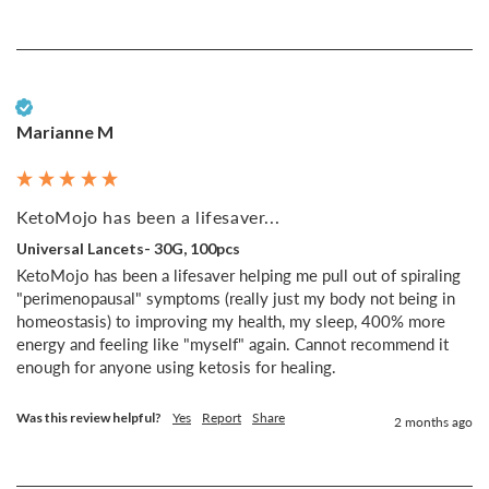
Verified Customer
Marianne M
KetoMojo has been a lifesaver...
Universal Lancets- 30G, 100pcs
KetoMojo has been a lifesaver helping me pull out of spiraling 
"perimenopausal" symptoms (really just my body not being in 
homeostasis) to improving my health, my sleep, 400% more 
energy and feeling like "myself" again. Cannot recommend it 
enough for anyone using ketosis for healing.
Was this review helpful?
Yes
Report
Share
2 months ago