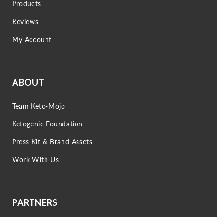
Products
Reviews
My Account
ABOUT
Team Keto-Mojo
Ketogenic Foundation
Press Kit & Brand Assets
Work With Us
PARTNERS